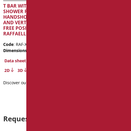
HANDSHOWER AND FLEX
T BAR WITH SLIDING
SERIES RAFFAELLO INOX
SHOWER RAIL,
COLOR
HANDSHOWER AND FLEX
AND VERTICAL ROAD IN
Code
: RAF-X030/30
FREE POSITION SERIE
Dimensions
: cm. 121,5
RAFFAELLO INOX CROMO
Data sheet
Code
: RAF-X12153/94
2D
3D
Dimensions
: cm. 53X121,5
Data sheet
Discover out more
2D
3D
Discover out more
Request information