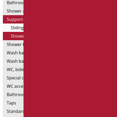
Bathroom mirrors
Shower and bathtubs' seats
Support shower rails
Sliding rail complete with shower and flex
Shower-free and flex-free ups and downs
Shower tray and cabin
Wash basins
Wash basin accessories
WC, bidet and toilet pack
Special ceramics
WC accessories
Bathroom accessories
Taps
Standard bathroom kit