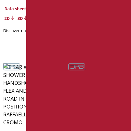
Code
: SH-12050SDF/31
Dimensions
: cm. 50X120
Data sheet
Package weight
: 3.5
2D
3D
Data sheet
Discover out more
2D
3D
Discover out more
HANDRAIL WITH SLIDING
RAIL SHOWER WITH