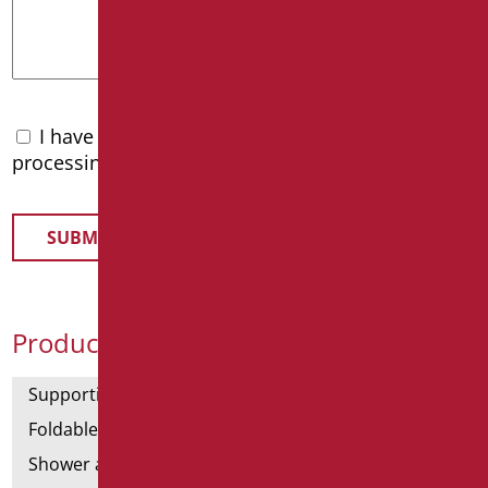
I have read the
privacy policy
and accept the
processing of personal data
Product Categories
Supporting bars
Foldable and fixed bars
Shower and bathtubs' angled bars