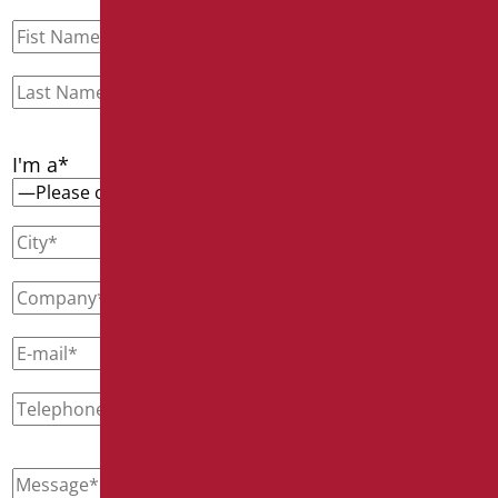
I'm a*