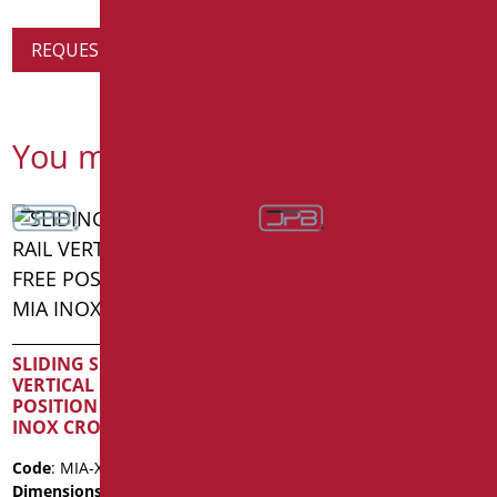
REQUEST PRODUCT INFORMATION
You might also be interested in
SLIDING SHOWER RAIL
VERTICAL ROAD IN FREE
T-HANDLE WITH SHOWER
POSITION SERIE MIA
HOLDER SHADE SERIES
INOX CROMO
CM.50X120 MATT
BLACK/CHROME
Code
: MIA-X030SDF/31
Dimensions
: cm. 123