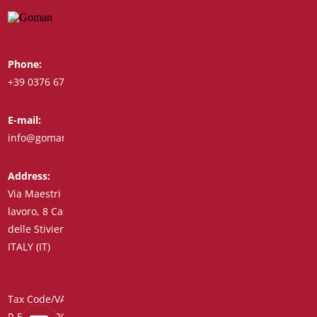
Phone:
Whatsapp:
+39 0376 671780
+39 348 7772308
E-mail:
Fax:
info@goman.it
+39 0376 671286
Address:
Via Maestri del
lavoro, 8 Castiglione
delle Stiviere 46043
ITALY (IT)
Tax Code/VAT Number/Companies Register 01890020207 –
R.E.A. no. 206739 – Share Capital € 45,900.00 Unique Code