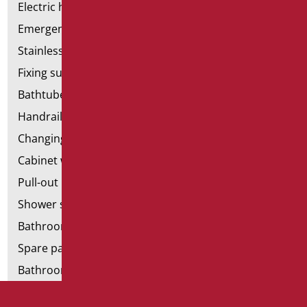
Electric hand dryers
Emergency bathrooms aids
Stainless steel bathroom aids
Fixing supports for plasterboard
Bathtubes with door
Handrail components
Changing tables
Cabinet with chair for bathroom
Pull-out bathroom aids
Shower stools
Bathroom tags
Spare parts and small parts
Bathroom seats and toilet risers