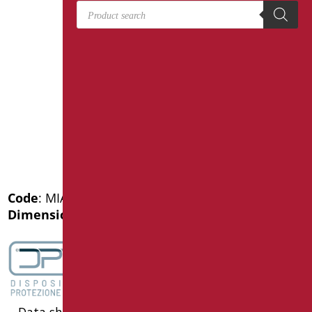
Products search
Code
: MIA-X12050SDF/94
Dimensions
: cm. 120X50
Data sheet