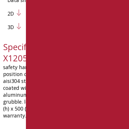
2D
3D
Specification text MIA-
X12050SDF/94
safety handle cm 50x120 with vertical in free
position consists of six components, made of
aisi304 stainless steel ø32x1.5 mm and aluminum,
coated with galvanic chrome, complete with
aluminum wall fixing pins and steel m6 locking
grubble. load capacity 150 kg. dimension mm 1240
(h) x 500 (w) x 87 (p). ce medical device, 10 year
warranty. type: goman code mia-x12050sdf/94