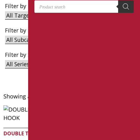
Products search
Filter by Target
Filter by Subcategories
Filter by Series
Showing all 4 results
single towel hook
DOUBLE TOWEL HOOK
Code
: AN-B198/01