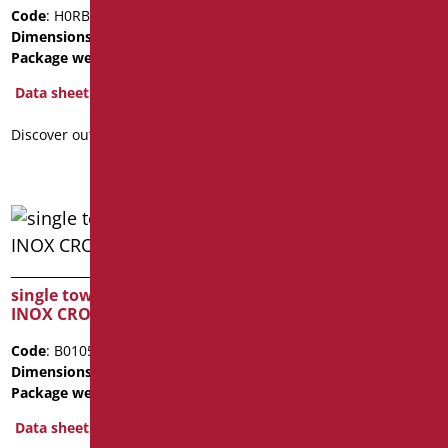
Dimensions
: cm. 12X10
Code
: H0RB312/99
Package weight
: 0.4
Dimensions
: cm. 20X3
Package weight
: 0.18
Data sheet
Data sheet
2D
3D
Discover out more
Discover out more
TRIPLE TOWEL HOOK
single towel hook MIA
Code
: H0RB313/99
INOX CROMO SERIE
Dimensions
: cm. 32X3
Code
: B0105/94
Data sheet
Dimensions
: cm. 5
Package weight
: 0.4
Discover out more
Data sheet