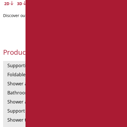
2D
3D
Discover out more
Product Categories
Supporting bars
Foldable and fixed bars
Shower and bathtubs' angled bars
Bathroom mirrors
Shower and bathtubs' seats
Support shower rails
Shower tray and cabin