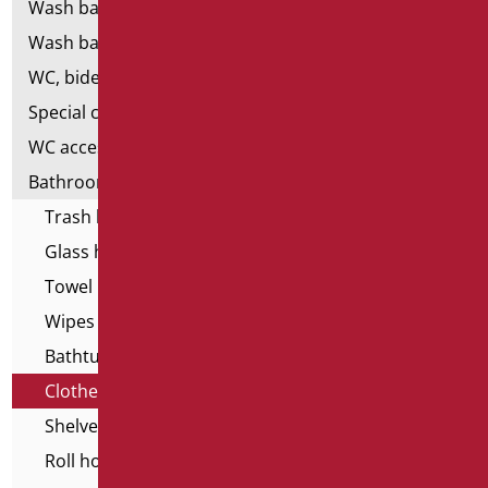
Wash basins
Wash basin accessories
WC, bidet and toilet pack
Special ceramics
WC accessories
Bathroom accessories
Trash basket
Glass holder
Towel holder
Wipes dispenser
Bathtub stools and seats
Clothes hangers
Shelves
Roll holder