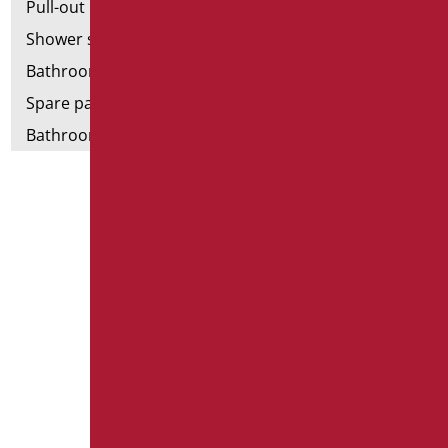
Pull-out bathroom aids
Shower stools
Bathroom tags
Spare parts and small parts
Bathroom seats and toilet risers