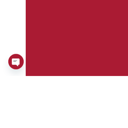
Open
chaty
Phone:
Whatsapp:
+39 0376 671780
+39 348 7772308