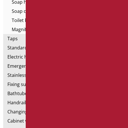
Soap holder
Soap dispenser
Toilet brush holder
Magnifying mirrors
Taps
Standard bathroom kit
Electric hand dryers
Emergency bathrooms aids
Stainless steel bathroom aids
Fixing supports for plasterboard
Bathtubes with door
Handrail components
Changing tables
Cabinet with chair for bathroom