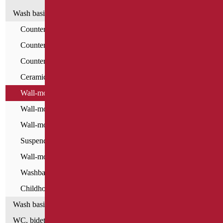
Wash basins
Countertop Washbasins - For All
Countertop Washbasins
Countertop Washbasins - Home Classic
Ceramic washbasins for the disabled
Wall-mounted washbasins - For All
Wall-mounted washbasins for the disabled
Wall-mounted resin washbasins
Suspended Top Washbasins
Wall-mounted washbasins - Home Classic
Washbasins - Home series
Childhood Washbasins
Wash basin accessories
WC, bidet and toilet pack