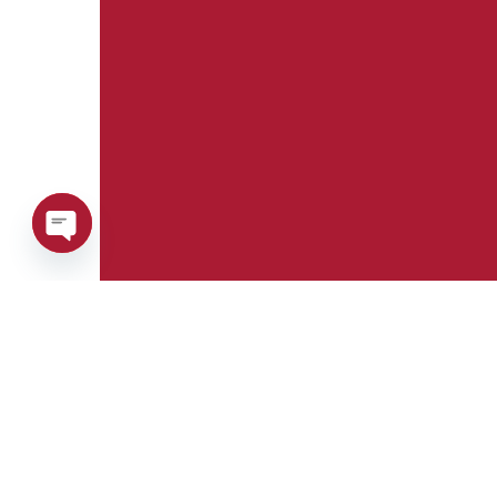
Open
chaty
Phone:
Whatsapp: