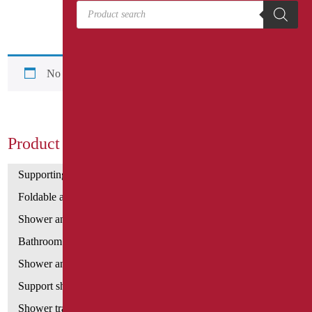
Products search
No products were found matching your selection.
Product Categories
Supporting bars
Foldable and fixed bars
Shower and bathtubs' angled bars
Bathroom mirrors
Shower and bathtubs' seats
Support shower rails
Shower tray and cabin