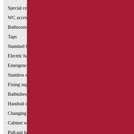
Special ceramics
WC accessories
Bathroom accessories
Taps
Standard bathroom kit
Electric hand dryers
Emergency bathrooms aids
Stainless steel bathroom aids
Fixing supports for plasterboard
Bathtubes with door
Handrail components
Changing tables
Cabinet with chair for bathroom
Pull-out bathroom aids