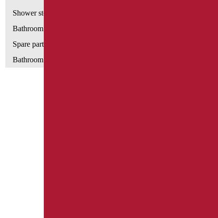
Shower stools
Bathroom tags
Spare parts and small parts
Bathroom seats and toilet risers