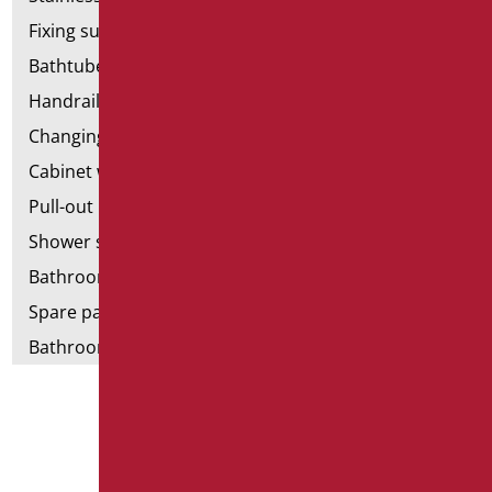
Fixing supports for plasterboard
Bathtubes with door
Handrail components
Changing tables
Cabinet with chair for bathroom
Pull-out bathroom aids
Shower stools
Bathroom tags
Spare parts and small parts
Bathroom seats and toilet risers