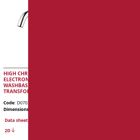
HIGH CHROME
PRE-MIXER COMPLETE
ELECTRONIC TAP FOR
WITH NON-RETURN
WASHBASIN BASIN –
VALVE FOR TAPS –
TRANSFORMER POWERED
CONNECTIONS G1/2″
Code
: D07035PC/99
Code
: D09020/99
Dimensions
: cm. 18x15x6
Dimensions
: cm. 56X68,5X25
Data sheet
Data sheet
2D
Discover out more