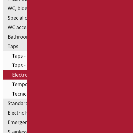
WC, bidet and toilet pack
Special ceramics
WC accessories
Bathroom accessories
Taps
Taps - Home series
Taps - All in One series
Electronic taps
Temporized taps and mixers
Tecnical taps
Standard bathroom kit
Electric hand dryers
Emergency bathrooms aids
Stainless steel bathroom aids