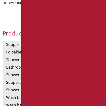
Discover out more
Product Categories
Supporting bars
Foldable and fixed bars
Shower and bathtubs' angled bars
Bathroom mirrors
Shower and bathtubs' seats
Support shower rails
Shower tray and cabin
Wash basins
Wash basin accessories