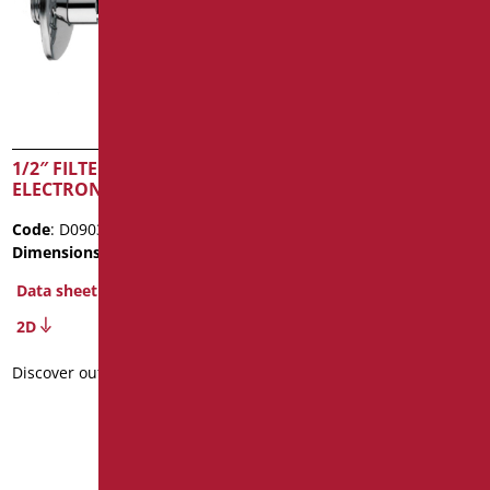
1/2″ FILTER FOR
HIGH CHROME
ELECTRONIC TAPS
ELECTRONIC TAP FOR
WASHBASIN BASIN –
Code
: D09030C/99
BATTERY POWERED
Dimensions
: cm. 86X70X60
Code
: D07035PB/99
Data sheet
Dimensions
: cm. 18x15x6
2D
Data sheet
2D
Discover out more
Discover out more