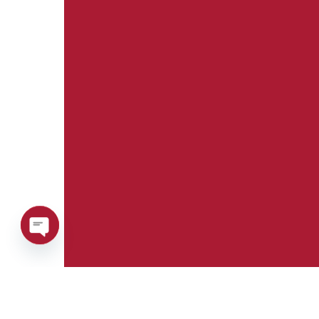
Open
chaty