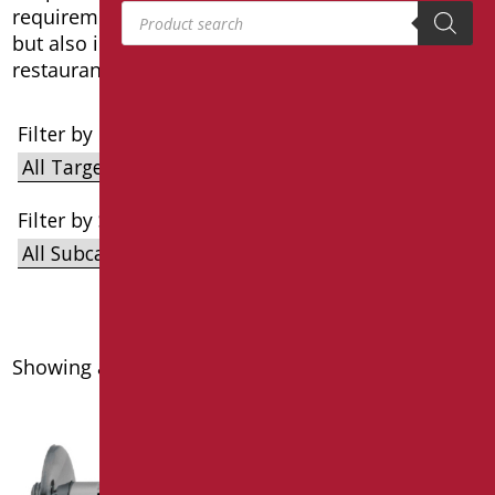
Products search
requirements. Ideal for use in private bathrooms
but also in public bathrooms such as hotels,
restaurants and nursing homes.
Filter by Target
Filter by Subcategories
Showing all 4 results