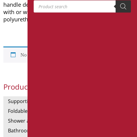
Products search
handle designed for a safer grip and headrest
with or without backrest in soft, comfortable
polyurethane.
No products were found matching your selection.
Product Categories
Supporting bars
Foldable and fixed bars
Shower and bathtubs' angled bars
Bathroom mirrors