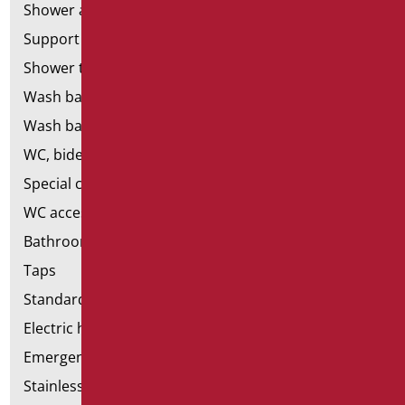
Shower and bathtubs' seats
Support shower rails
Shower tray and cabin
Wash basins
Wash basin accessories
WC, bidet and toilet pack
Special ceramics
WC accessories
Bathroom accessories
Taps
Standard bathroom kit
Electric hand dryers
Emergency bathrooms aids
Stainless steel bathroom aids