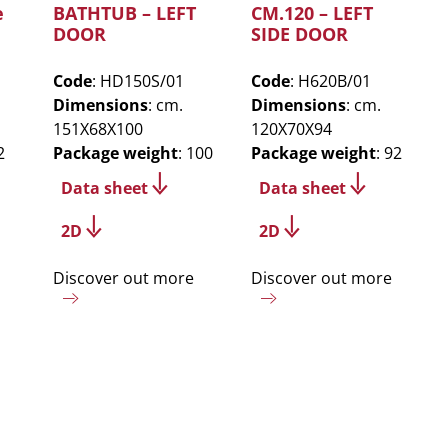
e
BATHTUB – LEFT
CM.120 – LEFT
DOOR
SIDE DOOR
Code
: HD150S/01
Code
: H620B/01
Dimensions
: cm.
Dimensions
: cm.
151X68X100
120X70X94
2
Package weight
: 100
Package weight
: 92
Data sheet
Data sheet
2D
2D
Discover out more
Discover out more