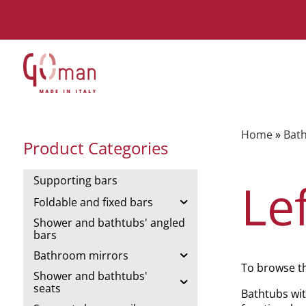
Home
»
Bath
Product Categories
Supporting bars
Le
Foldable and fixed bars
Shower and bathtubs' angled
bars
Bathroom mirrors
To browse t
Shower and bathtubs'
seats
Bathtubs wit