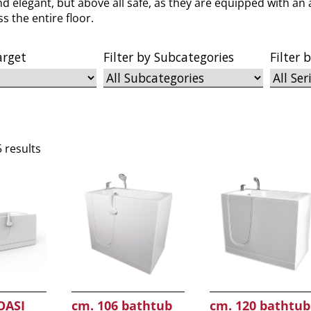
nd elegant, but above all safe, as they are equipped with an 
s the entire floor.
arget
Filter by Subcategories
Filter 
5 results
OASI
cm. 106 bathtub
cm. 120 bathtub