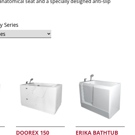
anatomical seat and a specially designed anti-slip
by Series
DOOREX 150
ERIKA BATHTUB