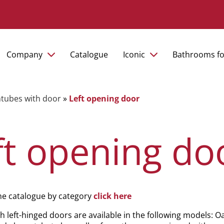
Company
Catalogue
Iconic
Bathrooms fo
tubes with door
»
Left opening door
ft opening do
he catalogue by category
click here
h left-hinged doors are available in the following models: Oa