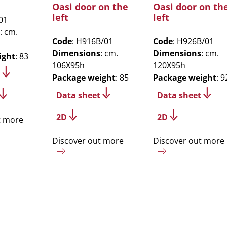
Oasi door on the
Oasi door on th
left
left
01
: cm.
Code
: H916B/01
Code
: H926B/01
Dimensions
: cm.
Dimensions
: cm.
ight
: 83
106X95h
120X95h
Package weight
: 85
Package weight
: 9
Data sheet
Data sheet
2D
2D
t more
Discover out more
Discover out more