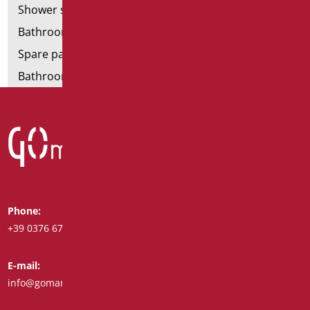
Shower stools
Bathroom tags
Spare parts and small parts
Bathroom seats and toilet risers
Phone:
Whatsapp:
+39 0376 671780
+39 348 7772308
E-mail:
Fax:
info@goman.it
+39 0376 671286