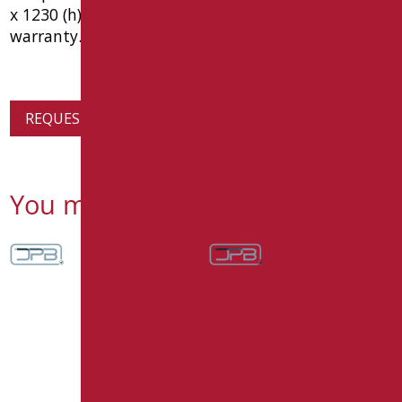
x 1230 (h) x 87 (p). ce medical device, 10 year
warranty. type goman raffaello code raf-x030/31
REQUEST PRODUCT INFORMATION
You might also be interested in