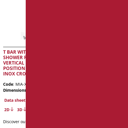
T BAR WITH SLIDING
T-HANDLE WITH SHOWER
SHOWER RAIL AND
HOLDER, SHOWER AND
VERTICAL ROAD IN FREE
FLEX SHADE SERIES
POSITION SERIE MIA
CM.50X120 MATT
INOX CROMO
BLACK/CHROME
Code
: MIA-X12050SDF/94
Code
: SH-12050/31
Dimensions
: cm. 120X50
Dimensions
: cm. 50X120
Package weight
: 3.5
Data sheet
Data sheet
2D
3D
2D
3D
Discover out more
Discover out more