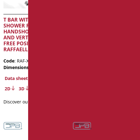
T BAR WITH SLIDING
T BAR WITH SLIDING
SHOWER RAIL,
SHOWER RAIL AND
HANDSHOWER AND FLEX
VERTICAL ROAD IN FREE
AND VERTICAL ROAD IN
POSITION SERIE
FREE POSITION SERIE
RAFFAELLO INOX COLOR
RAFFAELLO INOX COLOR
Code
: RAF-X12153SDF/30
Code
: RAF-X12153/31
Dimensions
: cm. 53X121,5
Dimensions
: cm. 53X121,5
Data sheet
Data sheet
2D
3D
2D
3D
Discover out more
Discover out more