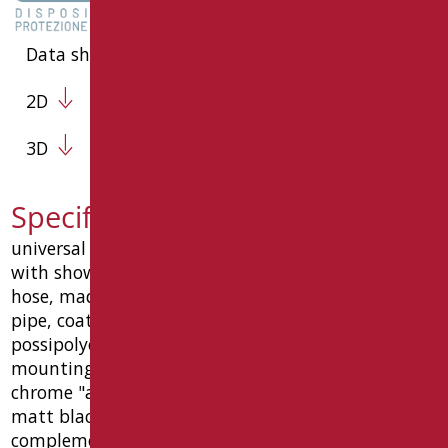
Data sheet
2D
3D
Specification text RAF-X030/31
universal vertical slider mm 1230 raffaello type
with shower holder, with jet shower and flexible
hose, made of ø32x1.5 mm aisi304 stainless steel
pipe, coated with anti-wear material and
possipolyester and/or galvanic coating, wall
mounting plate in stainless steel, with 6 holes,
chrome "anti-vandal" function stainless steel roses.
matt black color ral9005 and chrome
complements. load capacity 150 kg. size mm 75 (l)