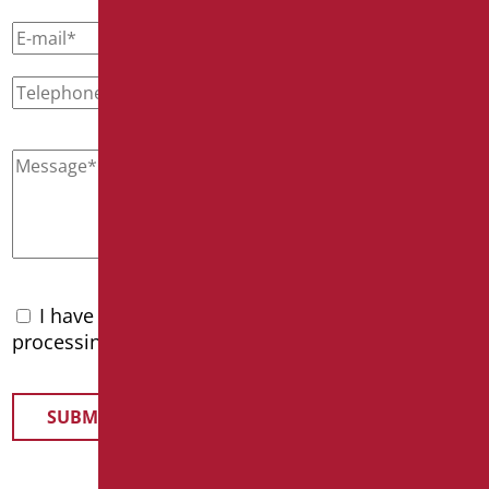
I have read the
privacy policy
and accept the
processing of personal data