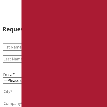
Request information
I'm a*