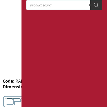
Products search
Code
: RAF-X030/31
Dimensions
: cm. 121,5