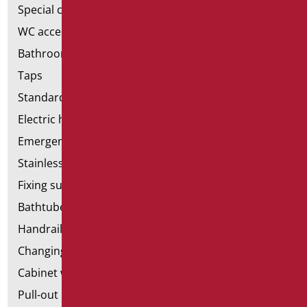
Special ceramics
WC accessories
Bathroom accessories
Taps
Standard bathroom kit
Electric hand dryers
Emergency bathrooms aids
Stainless steel bathroom aids
Fixing supports for plasterboard
Bathtubes with door
Handrail components
Changing tables
Cabinet with chair for bathroom
Pull-out bathroom aids