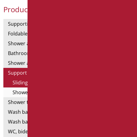
Product Categories
Supporting bars
Foldable and fixed bars
Shower and bathtubs' angled bars
Bathroom mirrors
Shower and bathtubs' seats
Support shower rails
Sliding rail complete with shower and flex
Shower-free and flex-free ups and downs
Shower tray and cabin
Wash basins
Wash basin accessories
WC, bidet and toilet pack