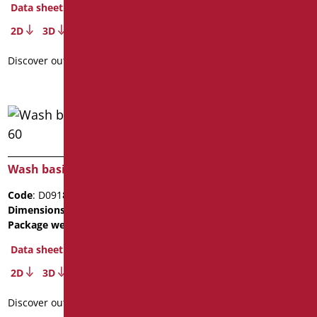
Data sheet
2D
3D
Discover out more
Wash basin President 60
Code
: D0918/01
Dimensions
: cm. 60x48x19
Package weight
: 13.9
Data sheet
2D
3D
Discover out more