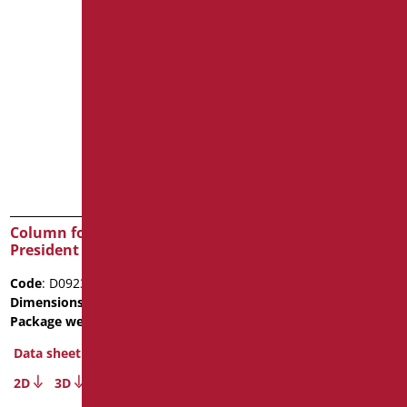
Column for wash basin
Half column for wash
President
basin President
Code
: D0923/01
Code
: D0922/01
Dimensions
: cm. 19x17x65
Dimensions
: cm. 27x27x33
Package weight
: 20
Package weight
: 6.6
Data sheet
Data sheet
2D
3D
2D
3D