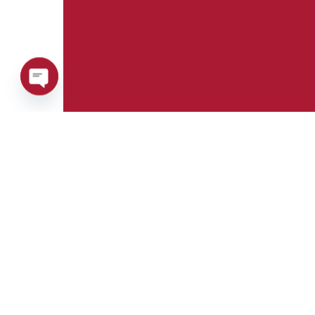
Open
chaty
Phone:
Whatsapp:
+39 0376 671780
+39 348 7772308
E-mail:
Fax:
info@goman.it
+39 0376 671286
Address: