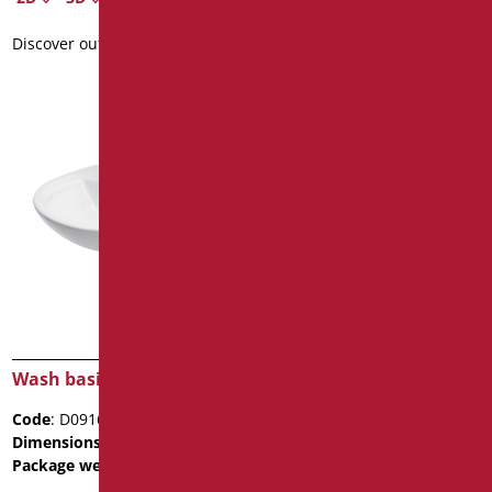
Discover out more
Wash basin President 50
Code
: D0917/01
Dimensions
: cm. 50x43x17
Package weight
: 20
Data sheet
2D
3D
Wash basin President 45
Code
: D0916/01
Discover out more
Dimensions
: cm. 45x35x16
Package weight
: 20