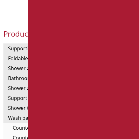
Product Categories
Supporting bars
Foldable and fixed bars
Shower and bathtubs' angled bars
Bathroom mirrors
Shower and bathtubs' seats
Support shower rails
Shower tray and cabin
Wash basins
Countertop Washbasins - For All
Countertop Washbasins