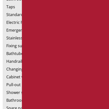
Taps
Standard bathroom kit
Electric hand dryers
Emergency bathrooms aids
Stainless steel bathroom aids
Fixing supports for plasterboard
Bathtubes with door
Handrail components
Changing tables
Cabinet with chair for bathroom
Pull-out bathroom aids
Shower stools
Bathroom tags
Spare parts and small parts