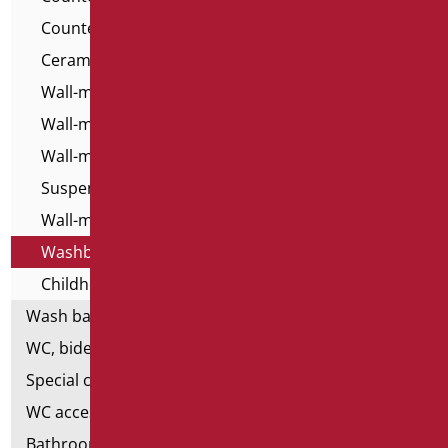
Countertop Washbasins - Home Classic
Ceramic washbasins for the disabled
Wall-mounted washbasins - For All
Wall-mounted washbasins for the disabled
Wall-mounted resin washbasins
Suspended Top Washbasins
Wall-mounted washbasins - Home Classic
Washbasins - Home series
Childhood Washbasins
Wash basin accessories
WC, bidet and toilet pack
Special ceramics
WC accessories
Bathroom accessories