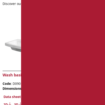
Discover out more
Discover out more
Wash basin Easy 60
Code
: D0902/01
Dimensions
: cm. 60x45x14
Package weight
: 14.4
Data sheet
2D
3D
Wash basin Easy 50
Discover out more
Code
: D0901/01
Dimensions
: cm. 50x43x13
Data sheet
2D
3D