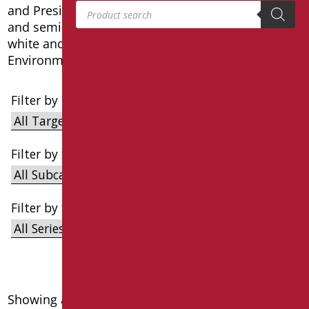
Products search
and President, with optional dedicated pedestals
and semi-pedestals, they are all finished in glossy
white and comply with the CAM Minimum
Environmental Criteria.
Filter by Target
Filter by Subcategories
Filter by Series
Showing all 7 results