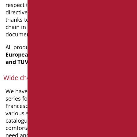
respect the Italian legislation and the European
directive – CE, allowing us a 10-year warranty
thanks to the fully internal and traced production
chain in addition to the
“100% Made in Italy”
documentation.
All products in the catalogue
comply with the
European directive – CE, ISO 9001 certified,
and TUV certified
.
Wide choice and style
We have chosen to plan our design bathroom
series for home with a prominent designer:
Francesco Rodighiero, member of DfAItalia. The
various solutions available in the Goman
catalogur allow the creation of beautiful,
comfortable, and safe bathrooms that meet any
need and suit any age.