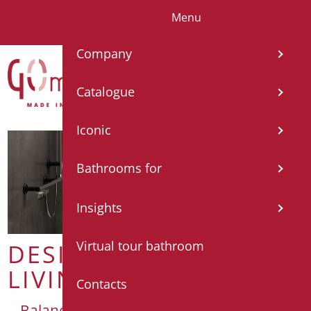
Menu
IT
EN
FR
ES
DE
Company
Catalogue
Iconic
Bathrooms for
Insights
Virtual tour bathroom
DESIGN FOR
LIVING
Contacts
Balance and functionality for self-