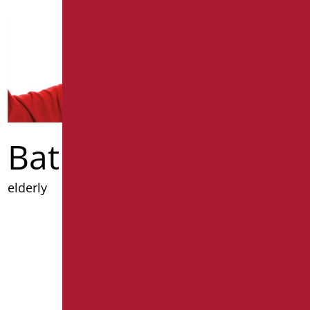
Bathrooms for
elderly
Discover out more