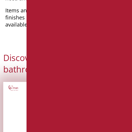
Items and series are available in a wide range of
finishes in any RAL color, with tailored solutions
available for specific requirements.
Discover our idea of a
bathroom