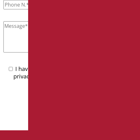
I have read the
privacy policy
I have read the
privacy policy and accept the processing of
personal data