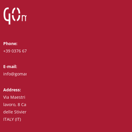
Phone:
Whatsapp:
+39 0376 671780
+39 348 7772308
E-mail:
Fax:
info@goman.it
+39 0376 671286
Address:
Via Maestri del
lavoro, 8 Castiglione
delle Stiviere 46043
ITALY (IT)