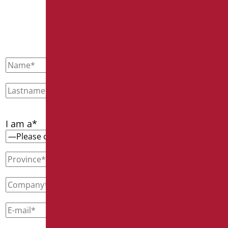
CONTACT US
I am a*