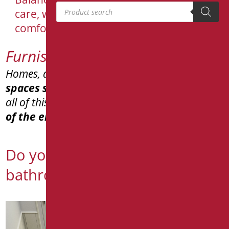
Products search
care, well-being and need for
comfortable and safe bathrooms
Furnishing aids
Homes, apartments, private residences,
spaces shared
across different generations,
all of this
respecting
and ensuring the
safety
of the entire family
.
Do you need to realize a
bathroom for your home?