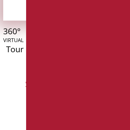
360°
VIRTUAL
Tour
Serie dedicate Living
SERIE GIOTTO
SERIE RAFFAELLO
SPECCHI (Fissi - Reclinabili) SELEZIONE
SEGGIOLINI SELEZIONE