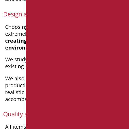
Design assistance
Choosing Goman means being supported by an
extremely competent team that will guide you in
creating safe and beautiful bathroom
environments
for the
whole family
.
We study
customized solutions
based on
existing spaces and specific requirements.
We also help in decision-making through the
production of high-resolution renderings with
realistic images and precise dimensions,
accompanied by specification texts.
Quality and production Made in Italy
All items produced in
Goman’s workshops