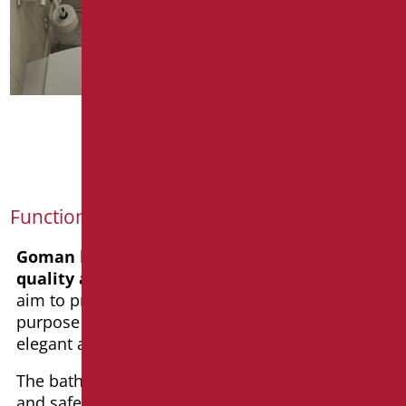
PLUS
Functionality and aesthetics
Goman
has always
based
its operations on
quality and innovation
. With our products, we
aim to provide functionality for their intended
purpose while being aesthetically pleasing, with
elegant and design-conscious lines.
The bathroom is an environment where comfort
and safety must be equally prioritized.