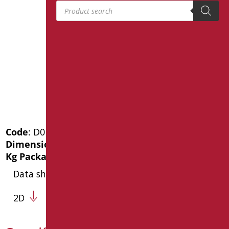
Products search
Code
: D0188/01
Dimensions
: cm. 46X32
Kg Package weight
: 3.2
Data sheet
2D