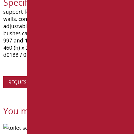
Specification text D0188/01
support for wc and bidet suspended for brick
walls. component pre galvanized. m12 zinc bar
adjustable distance mm. 180. m12 nuts, washers,
bushes caps and installation for health. mount uni
997 and 14528. support uni 8949/2. measures mm
460 (h) x 230 (w) x 320 (p). type: goman article
d0188 / 01
REQUEST PRODUCT INFORMATION
You might also be interested in