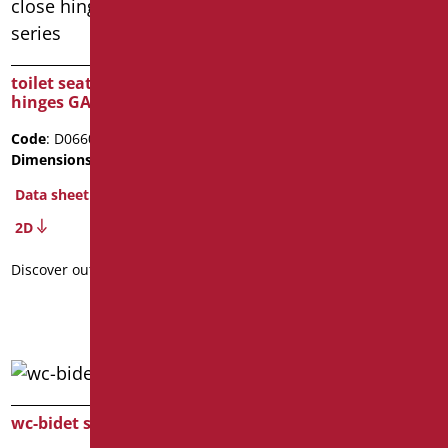
cover and seat for wc-
bidet
toilet seat with soft-close
hinges GAVIA series
Code
: D0552/01
Dimensions
: cm. 45X38
Code
: D0660/01
Package weight
: 2.6
Dimensions
: cm. 46x36,5
BIM Object
Data sheet
Data sheet
2D
2D
Discover out more
Discover out more
wc-bidet seat
wc seat cover OPEN