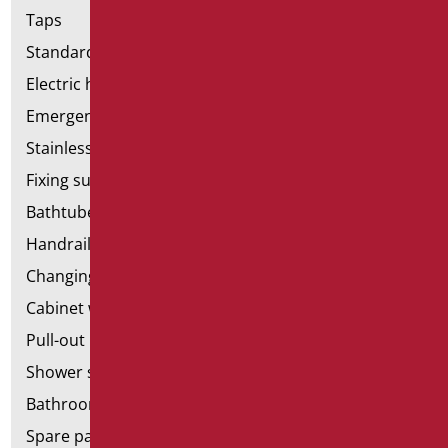
Taps
Standard bathroom kit
Electric hand dryers
Emergency bathrooms aids
Stainless steel bathroom aids
Fixing supports for plasterboard
Bathtubes with door
Handrail components
Changing tables
Cabinet with chair for bathroom
Pull-out bathroom aids
Shower stools
Bathroom tags
Spare parts and small parts