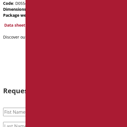
Code
: D0554/01
Code
: OP-D555/01
Dimensions
: cm. 43x37
Dimensions
: cm. 44X38
Package weight
: 3.96
Package weight
: 2.8
BIM Object
Data sheet
Data sheet
Discover out more
2D
3D
Discover out more
Request information