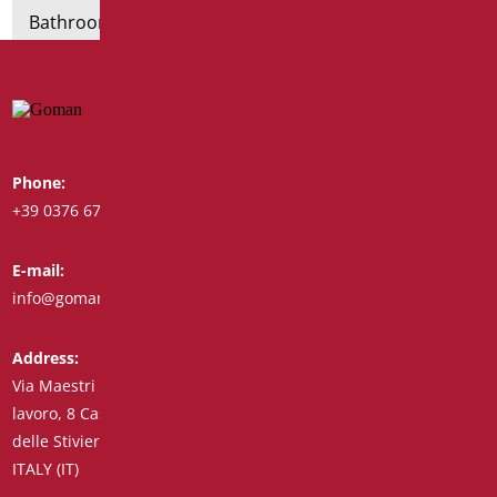
Bathroom seats and toilet risers
Phone:
Whatsapp:
+39 0376 671780
+39 348 7772308
E-mail:
Fax:
info@goman.it
+39 0376 671286
Address:
Via Maestri del
lavoro, 8 Castiglione
delle Stiviere 46043
ITALY (IT)