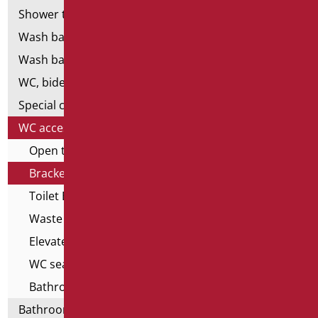
Shower tray and cabin
Wash basins
Wash basin accessories
WC, bidet and toilet pack
Special ceramics
WC accessories
Open toilet edge covers
Brackets for wall-hung WCs
Toilet Brushes
Waste cisterns
Elevated toilet seats
WC seats with opening
Bathroom seats
Bathroom accessories