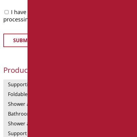
I have read the
privacy policy
and accept the
processing of personal data
Product Categories
Supporting bars
Foldable and fixed bars
Shower and bathtubs' angled bars
Bathroom mirrors
Shower and bathtubs' seats
Support shower rails