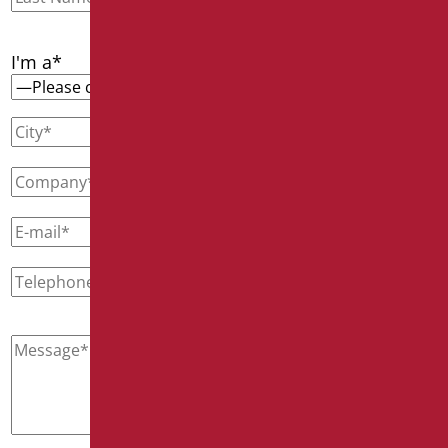
I'm a*