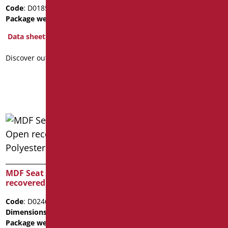
FRONT OPENING FOR
Code
: D0185N/01
SERIES ALTO
Package weight
: 1.5
Code
: D0565/01
Data sheet
Dimensions
: cm. 43,5x36
Discover out more
Data sheet
Discover out more
MDF Seat for WC Open
recovered from Polyester
Code
: D0246/01
Dimensions
: cm. 44X37
Package weight
: 4.1