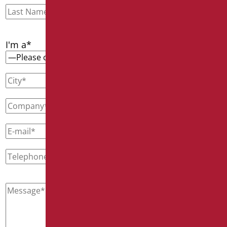
I'm a*