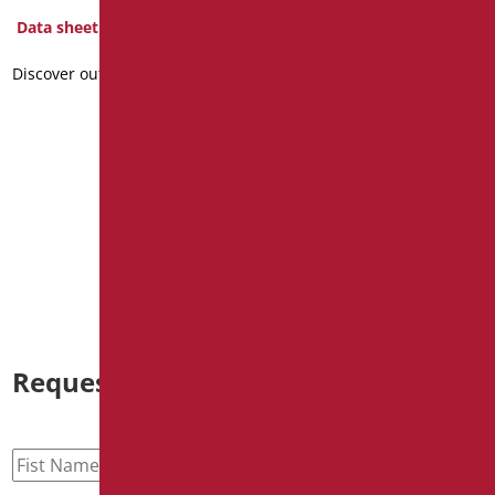
brackets for WC mono-
Data sheet
block
Discover out more
Code
: D0187/01
Dimensions
: cm. 62X32
Package weight
: 7.4
Data sheet
2D
Discover out more
Request information