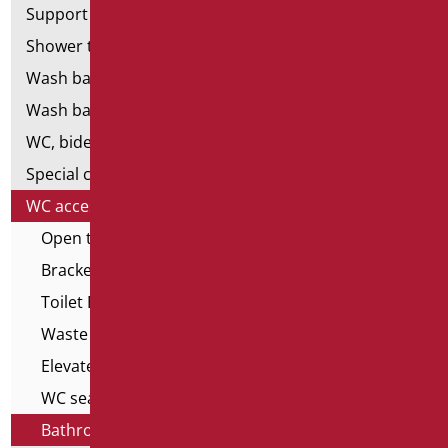
Support shower rails
Shower tray and cabin
Wash basins
Wash basin accessories
WC, bidet and toilet pack
Special ceramics
WC accessories
Open toilet edge covers
Brackets for wall-hung WCs
Toilet Brushes
Waste cisterns
Elevated toilet seats
WC seats with opening
Bathroom seats