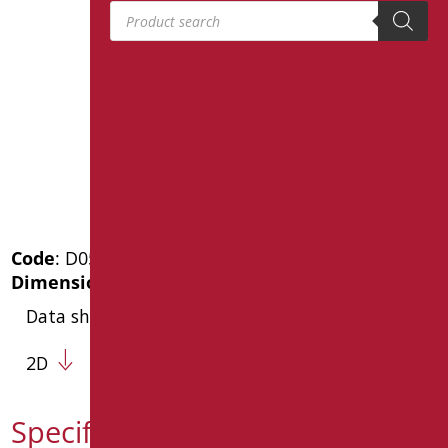
Products search
Code
: D0564/01
Dimensions
: cm. 44X37X5
Data sheet
2D
Specification text D0564/01