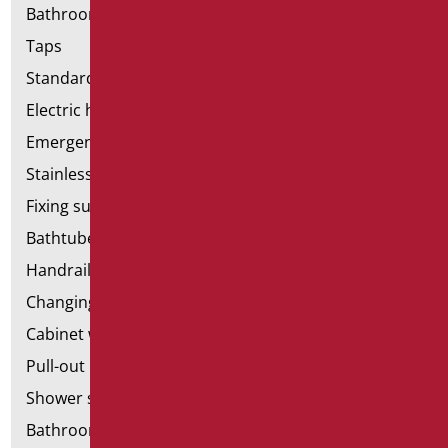
Bathroom accessories
Taps
Standard bathroom kit
Electric hand dryers
Emergency bathrooms aids
Stainless steel bathroom aids
Fixing supports for plasterboard
Bathtubes with door
Handrail components
Changing tables
Cabinet with chair for bathroom
Pull-out bathroom aids
Shower stools
Bathroom tags