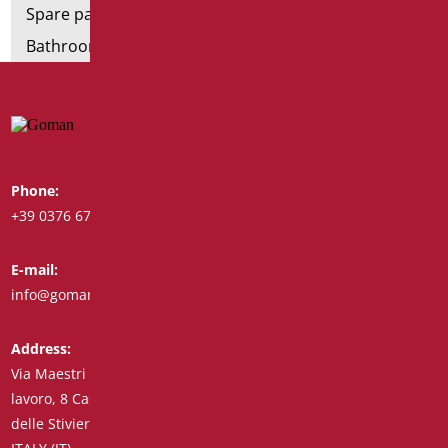
Spare parts and small parts
Bathroom seats and toilet risers
Phone:
Whatsapp:
+39 0376 671780
+39 348 7772308
E-mail:
Fax:
info@goman.it
+39 0376 671286
Address:
Via Maestri del
lavoro, 8 Castiglione
delle Stiviere 46043