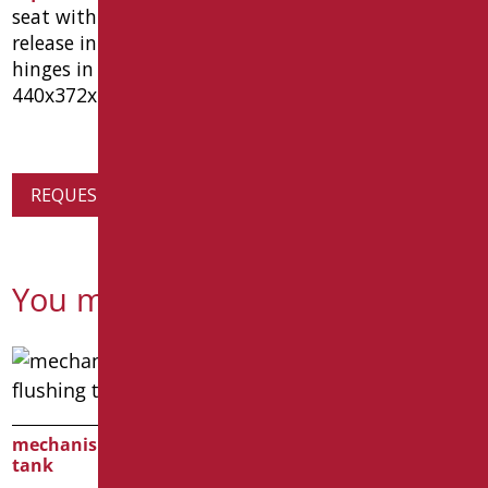
seat with soft close hinges, wrap-up lid, with quick
release in thermosetting resin color white and
hinges in stainless steel and nylon. dimensions
440x372x50 mm. type goman code d0564/01
REQUEST PRODUCT INFORMATION
You might also be interested in
mechanism for flushing
tank
SEAT COVER IN MDF WITH