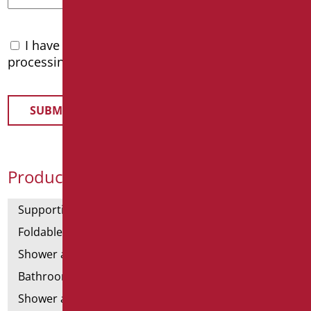
I have read the
privacy policy
and accept the
processing of personal data
Product Categories
Supporting bars
Foldable and fixed bars
Shower and bathtubs' angled bars
Bathroom mirrors
Shower and bathtubs' seats