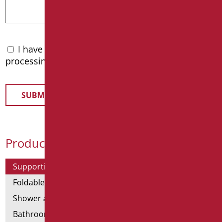
I have read the
privacy policy
and accept the
processing of personal data
Product Categories
Supporting bars
Foldable and fixed bars
Shower and bathtubs' angled bars
Bathroom mirrors