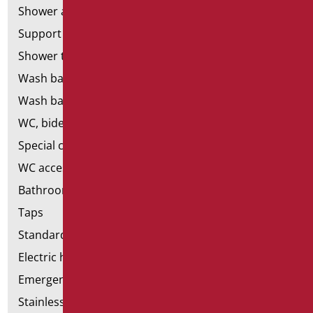
Shower and bathtubs' seats
Support shower rails
Shower tray and cabin
Wash basins
Wash basin accessories
WC, bidet and toilet pack
Special ceramics
WC accessories
Bathroom accessories
Taps
Standard bathroom kit
Electric hand dryers
Emergency bathrooms aids
Stainless steel bathroom aids