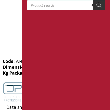
Products search
Code
: AN-MA4/01
Dimensions
: cm. 40X40
Kg Package weight
: 1.7
Data sheet