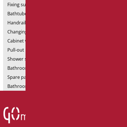
Fixing supports for plasterboard
Bathtubes with door
Handrail components
Changing tables
Cabinet with chair for bathroom
Pull-out bathroom aids
Shower stools
Bathroom tags
Spare parts and small parts
Bathroom seats and toilet risers