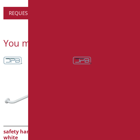
REQUEST PRODUCT INFORMATION
You might also be interested in
safety handle cm.90
safety handle cm.60
white
white