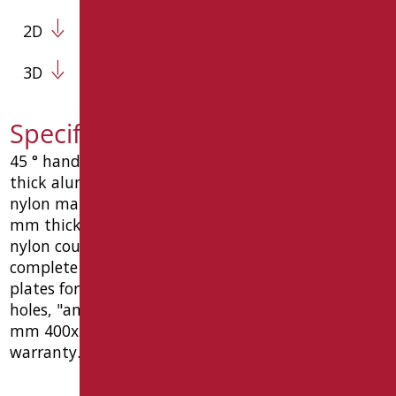
2D
3D
Specification text AN-MA4/01
45 ° handle mm. 400x400, ø35 mm, made of 2 mm
thick aluminum tube. coated with thermoplastic
nylon material (polyamide 6) color white ral9016, 2
mm thickness, warm to the touch, joined with
nylon coupling joints and steel threaded bar,
complete with: nylon countersunk union screw ø8,
plates for fixing to the wall in the wall , with 6
holes, "anti-vandal" function roses. dimensions
mm 400x400x85. ce medical device, 10 year
warranty. type goman code an-ma4/01