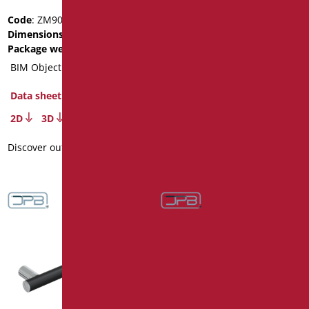
Code
: ZM90/01
Code
: ZM60/01
Dimensions
: cm. 90
Dimensions
: cm. 60
Package weight
: 1.86
Package weight
: 1.2
BIM Object
BIM Object
Data sheet
Data sheet
2D
3D
2D
3D
Discover out more
Discover out more