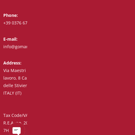
Phone:
Whatsapp:
+39 0376 671780
+39 348 7772308
E-mail:
Fax:
info@goman.it
+39 0376 671286
Address:
Via Maestri del
lavoro, 8 Castiglione
delle Stiviere 46043
ITALY (IT)
Tax Code/VAT Number/Companies Register 01890020207 –
R.E.A. no. 206739 – Share Capital € 45,900.00 Unique Code
7HE8RN5