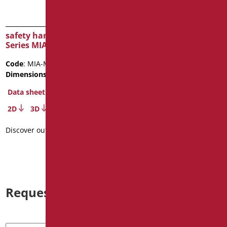
safety handle cm.40
safety handle cm.90
Series MIA COLOR
stainless steel
Code
: MIA-M40/31
Code
: XM90/93
Dimensions
: cm. 40
Dimensions
: cm. 90
Data sheet
Data sheet
2D
3D
2D
3D
Discover out more
Discover out more
Request information