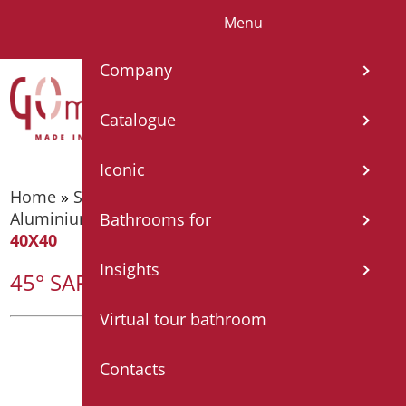
Menu
IT
EN
FR
ES
DE
Company
Catalogue
Iconic
Home
»
Supporting bars
»
Supporting bars -
Aluminium Nylon
»
45° SAFETY HANDLE CM.
Bathrooms for
40X40
Insights
45° SAFETY HANDLE CM. 40X40
Virtual tour bathroom
Contacts