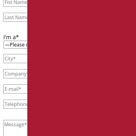
I'm a*