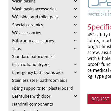
Wash basins
Wash basin accessories
WC, bidet and toilet pack
Specif
Special ceramics
WC accessories
45° safety 
joints, mad
Bathroom accessories
bright fini
Taps
screw, aisi
Standard bathroom kit
with 6 hole
proof" func
Electric hand dryers
ce medical 
Emergency bathrooms aids
kg. type g
Stainless steel bathroom aids
Fixing supports for plasterboard
Bathtubes with door
REQUEST
Handrail components