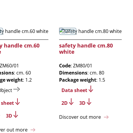
y handle cm.60
safety handle cm.80
e
white
 ZM60/01
Code
: ZM80/01
sions
: cm. 60
Dimensions
: cm. 80
ge weight
: 1.2
Package weight
: 1.5
Object
Data sheet
 sheet
2D
3D
3D
Discover out more
ver out more