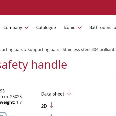
Company
Catalogue
Iconic
Bathrooms fo
orting bars
»
Supporting bars - Stainless steel 304 brilliant
safety handle
/93
Data sheet
: cm. 25X25
 weight
: 1.7
2D