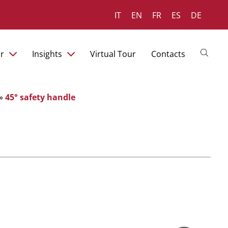
IT
EN
FR
ES
DE
r
Insights
Virtual Tour
Contacts
»
45° safety handle