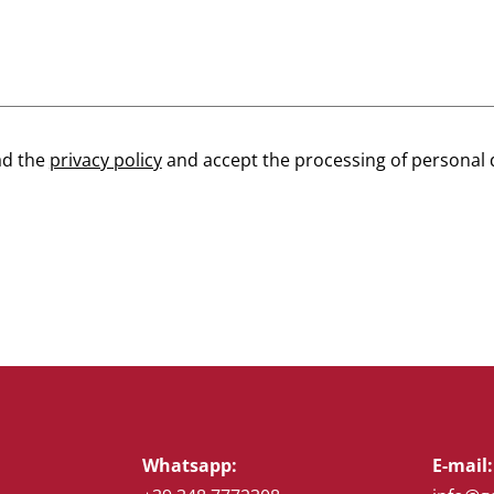
ad the
privacy policy
and accept the processing of personal 
Whatsapp:
E-mail: