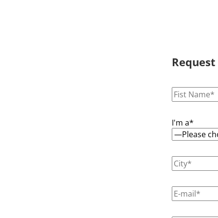
Request
I'm a*