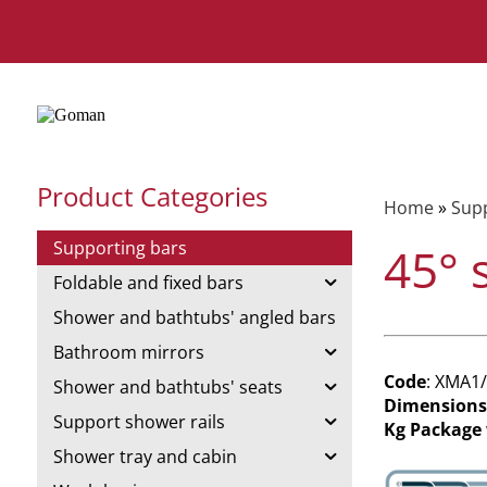
Product Categories
Home
»
Supp
Supporting bars
45° 
Foldable and fixed bars
Shower and bathtubs' angled bars
Bathroom mirrors
Code
: XMA1
Shower and bathtubs' seats
Dimensions
Support shower rails
Kg Package
Shower tray and cabin