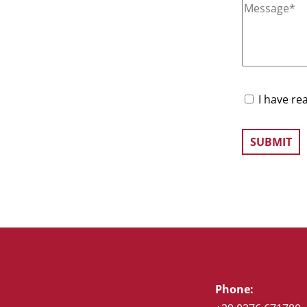
I have re
Phone: