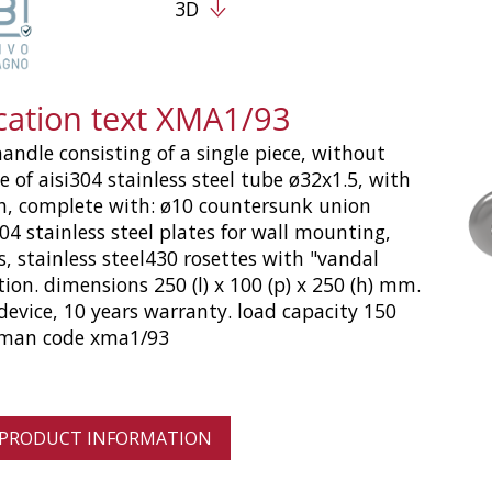
3D
ication text XMA1/93
handle consisting of a single piece, without
e of aisi304 stainless steel tube ø32x1.5, with
sh, complete with: ø10 countersunk union
304 stainless steel plates for wall mounting,
s, stainless steel430 rosettes with "vandal
tion. dimensions 250 (l) x 100 (p) x 250 (h) mm.
device, 10 years warranty. load capacity 150
oman code xma1/93
 PRODUCT INFORMATION