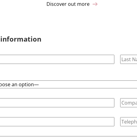
Discover out more
 information