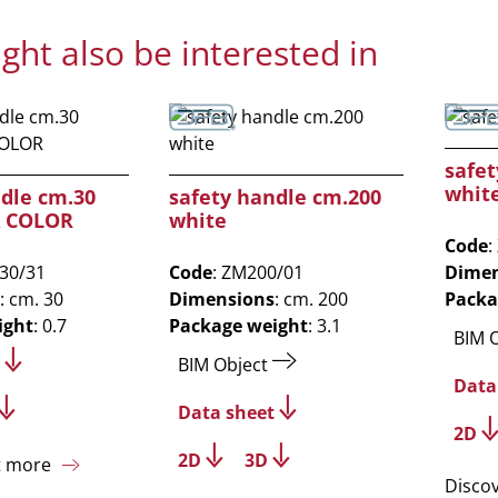
ght also be interested in
safet
whit
ndle cm.30
safety handle cm.200
A COLOR
white
Code
:
M30/31
Code
: ZM200/01
Dimen
: cm. 30
Dimensions
: cm. 200
Packa
ight
: 0.7
Package weight
: 3.1
BIM 
BIM Object
Data
Data sheet
2D
2D
3D
t more
Disco