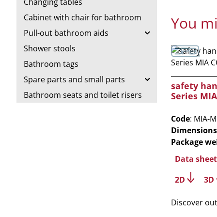
Changing tables
Cabinet with chair for bathroom
You mi
Pull-out bathroom aids
Shower stools
Bathroom tags
Spare parts and small parts
safety ha
Bathroom seats and toilet risers
Series MI
Code
: MIA-
Dimensions
Package we
Data sheet
2D
3D
Discover ou