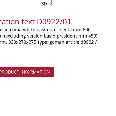
3D
ication text D0922/01
us in china white basin president from 600
 (excluding version basin president mm.450)
m. 330x270x275 type: goman article d0922 /
 PRODUCT INFORMATION