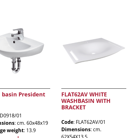
 basin President
FLAT62AV WHITE
WASHBASIN WITH
BRACKET
 D0918/01
Code
: FLAT62AV/01
sions
: cm. 60x48x19
Dimensions
: cm.
ge weight
: 13.9
62X54X13,5