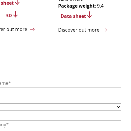
 sheet
Package weight
: 9.4
3D
Data sheet
ver out more
Discover out more