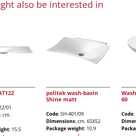
ght also be interested in
AT122
politek wash-basin
Wash
Shine matt
60
22/01
Code
: SH-401/09
Code
:
: cm.
Dimensions
: cm. 65X52
Dimen
Package weight
: 10.9
Packa
ight
: 15.5