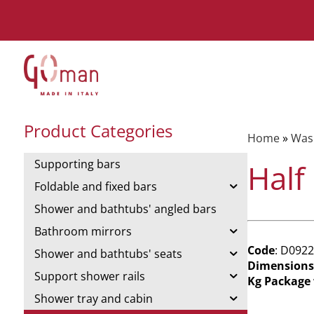
Product Categories
Home
»
Was
Supporting bars
Half
Foldable and fixed bars
Shower and bathtubs' angled bars
Bathroom mirrors
Code
: D0922
Shower and bathtubs' seats
Dimensions
Support shower rails
Kg Package
Shower tray and cabin