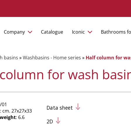
Company
Catalogue
Iconic
Bathrooms fo
h basins
»
Washbasins - Home series
»
Half column for wa
 column for wash basi
/01
Data sheet
: cm. 27x27x33
 weight
: 6.6
2D