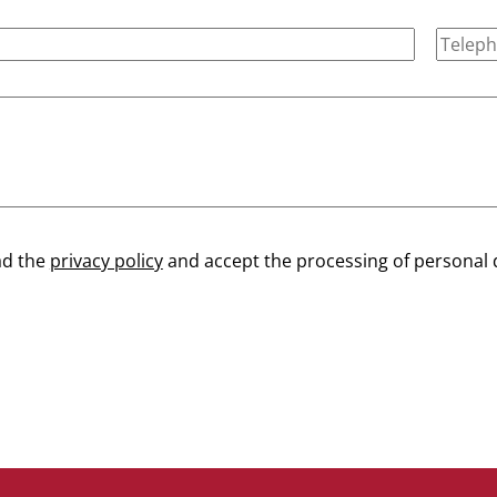
ad the
privacy policy
and accept the processing of personal 