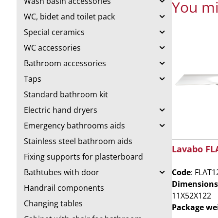
Wash basin accessories
You mi
WC, bidet and toilet pack
Special ceramics
WC accessories
Bathroom accessories
Taps
Standard bathroom kit
Electric hand dryers
Emergency bathrooms aids
Stainless steel bathroom aids
Lavabo FL
Fixing supports for plasterboard
Code
: FLAT1
Bathtubes with door
Dimensions
Handrail components
11X52X122
Changing tables
Package we