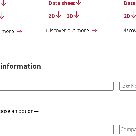
Data sheet
Data
2D
3D
2D
Discover out more
Disco
t more
 information