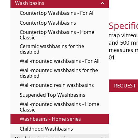
Wash basins
Countertop Washbasins - For All
Specif
Countertop Washbasins
Countertop Washbasins - Home
trap vitreo
Classic
and 500 mm
Ceramic washbasins for the
measures m
disabled
01
Wall-mounted washbasins - For All
Wall-mounted washbasins for the
disabled
Wall-mounted resin washbasins
REQUEST
Suspended Top Washbasins
Wall-mounted washbasins - Home
Classic
Washbasins - Home series
Childhood Washbasins