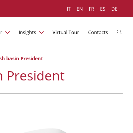
IT
EN
FR
ES
DE
r
Insights
Virtual Tour
Contacts
sh basin President
n President