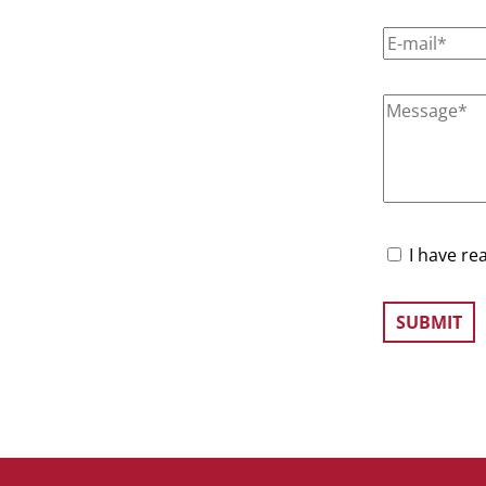
I have re