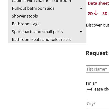
Cabinet with chair for bathroom
Data sheet
Pull-out bathroom aids
2D
3D
Shower stools
Bathroom tags
Discover ou
Spare parts and small parts
Bathroom seats and toilet risers
Request
I'm a*