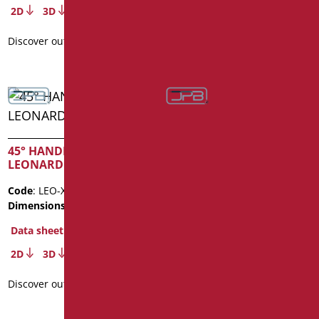
2D
3D
2D
3D
Discover out more
Discover out more
45° HANDLE SERIES
LEONARDO INOX
50X50 HANDLE WITH
VERTICAL SERIES
Code
: LEO-XMA1/35
LEONARDO INOX
Dimensions
: cm. 25X25
Code
: LEO-X5050/35
Data sheet
Dimensions
: cm. 50X50
2D
3D
Data sheet
Discover out more
2D
3D
Discover out more