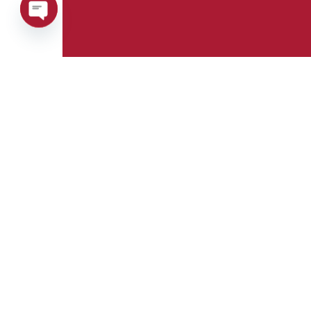
Open
chaty
Phone:
Whatsapp:
+39 0376 671780
+39 348 7772308
E-mail:
Fax:
info@goman.it
+39 0376 671286
Address:
Via Maestri del
lavoro, 8 Castiglione
delle Stiviere 46043