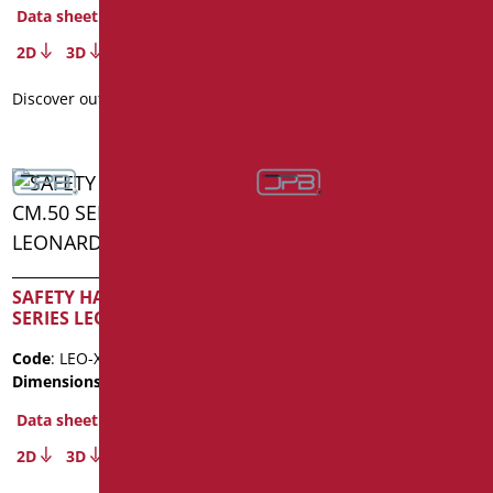
Data sheet
Data sheet
2D
3D
2D
3D
Discover out more
Discover out more
SAFETY HANDLE CM.50
SAFETY HANDLE CM.60
SERIES LEONARDO INOX
SERIES LEONARDO INOX
Code
: LEO-XM50/35
Code
: LEO-XM60/35
Dimensions
: cm. 50
Dimensions
: cm. 60
Data sheet
Data sheet
2D
3D
2D
3D