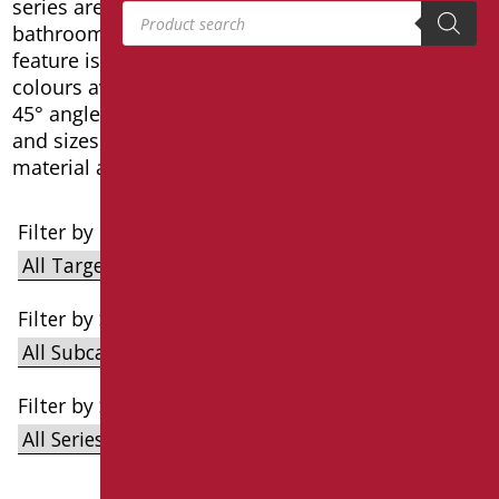
series are designed to fit into any type of
Products search
bathroom, whether private or public. The main
feature is versatility and the variety of finishes and
colours available. In this series there are vertical,
45° angled and linear handles in different shapes
and sizes, produced in steel with anti-wear
material and anti-corrosion treatment.
Filter by Target
Filter by Subcategories
Filter by Series