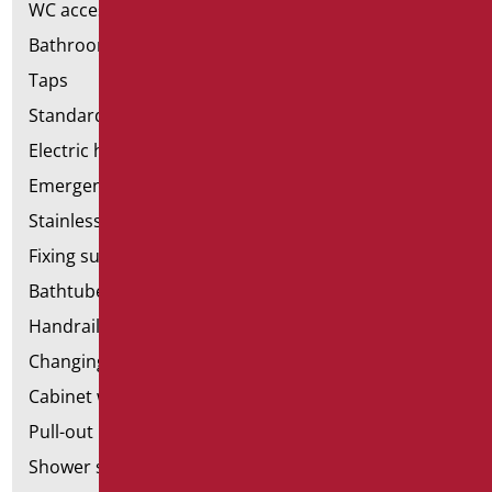
WC accessories
Bathroom accessories
Taps
Standard bathroom kit
Electric hand dryers
Emergency bathrooms aids
Stainless steel bathroom aids
Fixing supports for plasterboard
Bathtubes with door
Handrail components
Changing tables
Cabinet with chair for bathroom
Pull-out bathroom aids
Shower stools