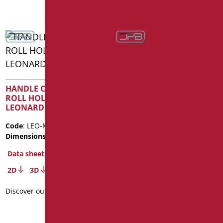
SAFETY HANDLE CM. 30
SERIES LEONARDO
HANDLE CM. 50 WITH
ROLL HOLDER SERIES
Code
: LEO-M30/01
LEONARDO
Dimensions
: cm. 30
Code
: LEO-M53P/01
Data sheet
Dimensions
: cm. 53
2D
3D
Data sheet
Discover out more
2D
3D
Discover out more