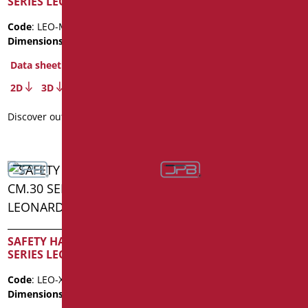
SERIES LEONARDO
SERIES LEONARDO
Code
: LEO-M60/01
Code
: LEO-M80/01
Dimensions
: cm. 60
Dimensions
: cm. 80
Data sheet
Data sheet
2D
3D
2D
3D
Discover out more
Discover out more
SAFETY HANDLE CM.30
SAFETY HANDLE CM.40
SERIES LEONARDO INOX
SERIES LEONARDO INOX
Code
: LEO-XM30/35
Code
: LEO-XM40/35
Dimensions
: cm. 30
Dimensions
: cm. 40