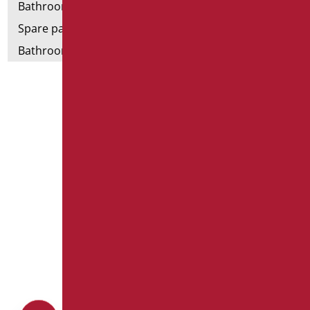
Bathroom tags
Spare parts and small parts
Bathroom seats and toilet risers