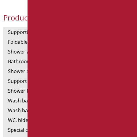
Product Categories
Supporting bars
Foldable and fixed bars
Shower and bathtubs' angled bars
Bathroom mirrors
Shower and bathtubs' seats
Support shower rails
Shower tray and cabin
Wash basins
Wash basin accessories
WC, bidet and toilet pack
Special ceramics