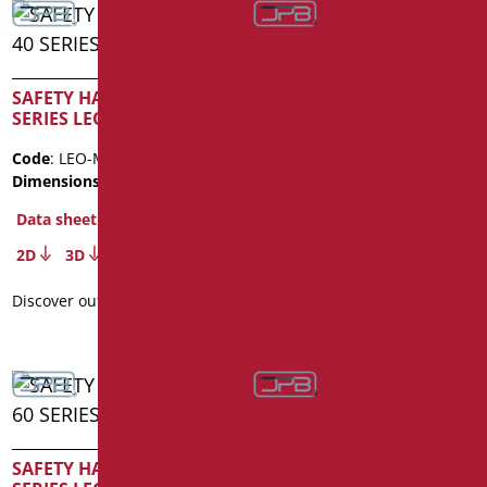
SAFETY HANDLE CM. 40
SAFETY HANDLE CM. 50
SERIES LEONARDO
SERIES LEONARDO
Code
: LEO-M40/01
Code
: LEO-M50/01
Dimensions
: cm. 40
Dimensions
: cm. 50
Data sheet
Data sheet
2D
3D
2D
3D
Discover out more
Discover out more
SAFETY HANDLE CM. 60
SAFETY HANDLE CM. 80