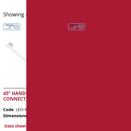
Showing all 16 results
45° HANDLE 3
45° HANDLE SERIES
CONNECTIONS
LEONARDO
Code
: LEO-MA4/01
Code
: LEO-MA1/01
Dimensions
: cm. 40X40
Dimensions
: cm. 25X25
Data sheet
Data sheet