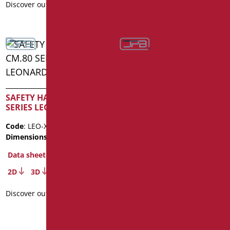
Discover out more
Discover out more
SAFETY HANDLE WITH
LATERAL VERTICAL ROD
SAFETY HANDLE CM.80
SERIES LEONARDO INOX
Code
: LEO-5050/01
Dimensions
: cm. 50X50
Code
: LEO-XM80/35
Dimensions
: cm. 80
Data sheet
Data sheet
2D
3D
2D
3D
Discover out more
Discover out more