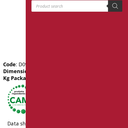
Products search
Code
: D0985/01
Dimensions
: cm. 50X35,5X32
Kg Package weight
: 19
Data sheet