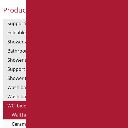
Product Categories
Supporting bars
Foldable and fixed bars
Shower and bathtubs' angled bars
Bathroom mirrors
Shower and bathtubs' seats
Support shower rails
Shower tray and cabin
Wash basins
Wash basin accessories
WC, bidet and toilet pack
Wall hung WC and Bidets
Ceramics - infancy