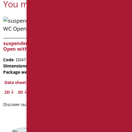
You might also be interested in
suspended ceramic WC
equipped cabinet cm. 60
Open with opening
with suspended WC
Code
: D0471/01
Code
: D0511/01
Dimensions
: cm. L77
Dimensions
: cm. 60X24Xh60
Package weight
: 41.2
Package weight
: 32
Data sheet
Data sheet
2D
3D
3D
Discover out more
Discover out more