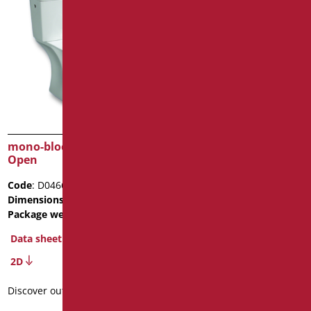
mono-block ceramic WC
suspended ceramic WC
Open
Open with opening
Code
: D0466/01
Code
: D056A/01
Dimensions
: cm. h48
Dimensions
: cm. L56
Package weight
: 39.5
Package weight
: 18.5
BIM Object
Data sheet
2D
Data sheet
2D
Discover out more