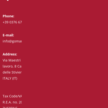
Phone:
Whatsapp:
+39 0376 671780
+39 348 7772308
E-mail:
Fax:
info@goman.it
+39 0376 671286
Address:
Via Maestri del
lavoro, 8 Castiglione
delle Stiviere 46043
ITALY (IT)
Tax Code/VAT Number/Companies Register 01890020207 –
R.E.A. no. 206739 – Share Capital € 45,900.00 Unique Code