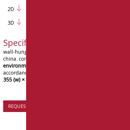
2D
3D
Specification text D0985/01
wall-hung
urban
single tap-hole bidet in vitreous
china. complies with the
cam (minimum
environmental criteria)
requirements.
ce marked
in
accordance with
en 14528
. dimensions
500 (d) ×
355 (w) × 320 (h) mm
. goman type, code
d0985/01
.
REQUEST PRODUCT INFORMATION