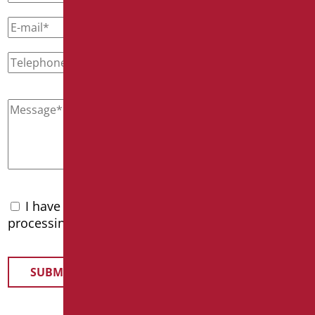
I have read the
privacy policy
and accept the
processing of personal data