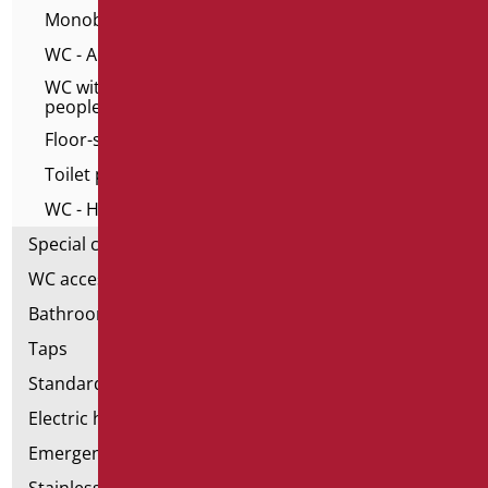
Monoblocs WC
WC - Alto series for elderly
WC with frontal opening for elderly and disable
people
Floor-standing toilet and bidet
Toilet pack
WC - Home series
Special ceramics
WC accessories
Bathroom accessories
Taps
Standard bathroom kit
Electric hand dryers
Emergency bathrooms aids