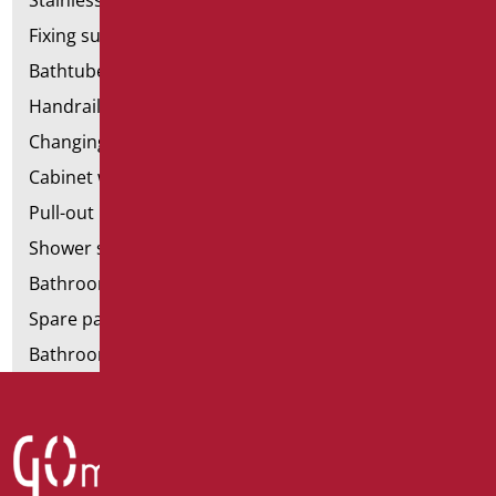
Stainless steel bathroom aids
Fixing supports for plasterboard
Bathtubes with door
Handrail components
Changing tables
Cabinet with chair for bathroom
Pull-out bathroom aids
Shower stools
Bathroom tags
Spare parts and small parts
Bathroom seats and toilet risers