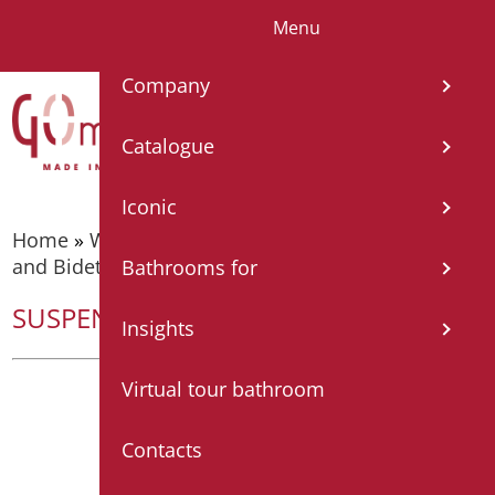
Menu
IT
EN
FR
ES
DE
Company
Catalogue
Iconic
Home
»
WC, bidet and toilet pack
»
Wall hung WC
and Bidets
»
SUSPENDED BIDET URBAN
Bathrooms for
SUSPENDED BIDET URBAN
Insights
Virtual tour bathroom
Contacts