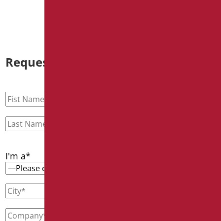
Discover out more
Request information
I'm a*