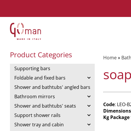
Product Categories
Home
»
Bat
Supporting bars
soap
Foldable and fixed bars
Shower and bathtubs' angled bars
Bathroom mirrors
Code
: LEO-B
Shower and bathtubs' seats
Dimensions
Support shower rails
Kg Package
Shower tray and cabin