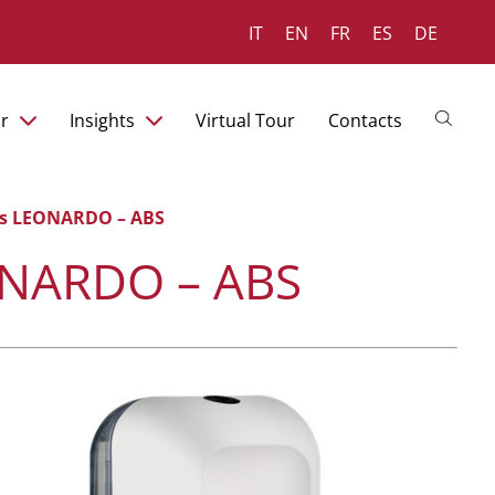
IT
EN
FR
ES
DE
r
Insights
Virtual Tour
Contacts
ies LEONARDO – ABS
EONARDO – ABS