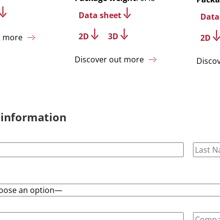
Data sheet
Data
2D
3D
t more
2D
Discover out more
Disco
 information