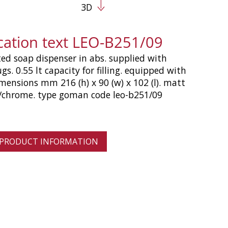
3D
ication text LEO-B251/09
d soap dispenser in abs. supplied with
ugs. 0.55 lt capacity for filling. equipped with
imensions mm 216 (h) x 90 (w) x 102 (l). matt
r/chrome. type goman code leo-b251/09
 PRODUCT INFORMATION