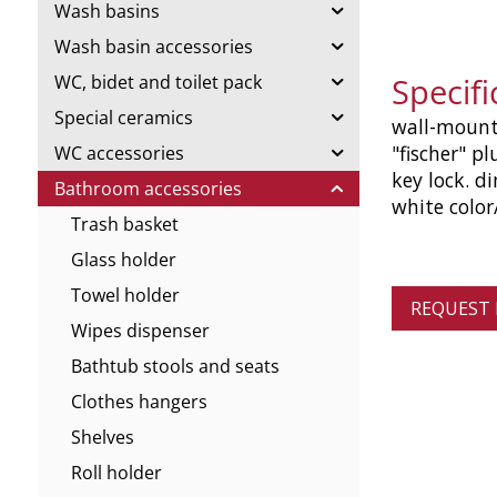
Wash basins
Wash basin accessories
Specif
WC, bidet and toilet pack
Special ceramics
wall-mounte
"fischer" pl
WC accessories
key lock. d
Bathroom accessories
white colo
Trash basket
Glass holder
Towel holder
REQUEST
Wipes dispenser
Bathtub stools and seats
Clothes hangers
Shelves
Roll holder