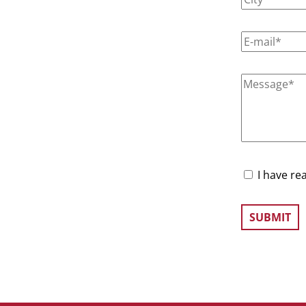
I have re