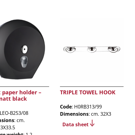
t paper holder –
TRIPLE TOWEL HOOK
matt black
Code
: H0RB313/99
 LEO-B253/08
Dimensions
: cm. 32X3
sions
: cm.
Data sheet
13X33.5
ge weight
: 1.2