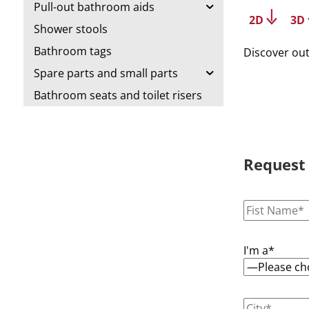
Pull-out bathroom aids
2D
3D
Shower stools
Bathroom tags
Discover ou
Spare parts and small parts
Bathroom seats and toilet risers
Request
I'm a*