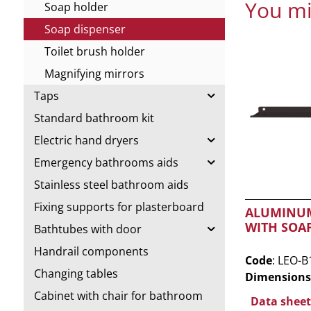
You mi
Soap holder
Soap dispenser
Toilet brush holder
Magnifying mirrors
Taps
Standard bathroom kit
Electric hand dryers
Emergency bathrooms aids
Stainless steel bathroom aids
Fixing supports for plasterboard
ALUMINUM
WITH SOA
Bathtubes with door
Handrail components
Code
: LEO-B
Changing tables
Dimensions
Cabinet with chair for bathroom
Data sheet