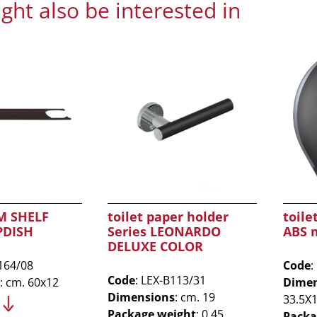
ght also be interested in
 SHELF
toilet paper holder
toile
PDISH
Series LEONARDO
ABS 
DELUXE COLOR
164/08
Code
:
Code
: LEX-B113/31
: cm. 60x12
Dimen
Dimensions
: cm. 19
33.5X
Package weight
: 0.45
Packa