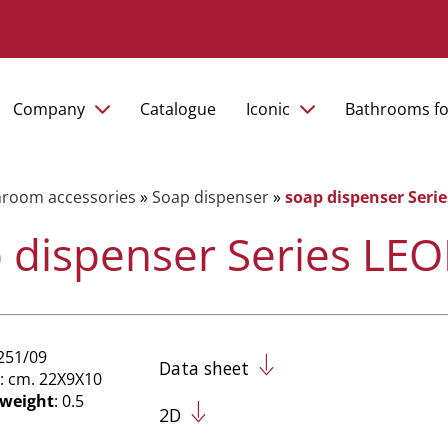
Company
Catalogue
Iconic
Bathrooms fo
hroom accessories
»
Soap dispenser
»
soap dispenser Ser
 dispenser Series L
251/09
Data sheet
: cm. 22X9X10
 weight
: 0.5
2D