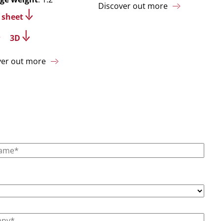
Discover out more
 sheet
3D
ver out more