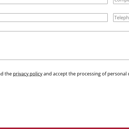
ad the
privacy policy
and accept the processing of personal 