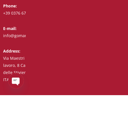
Phone:
Whatsapp:
+39 0376 671780
+39 348 7772308
E-mail:
Fax:
info@goman.it
+39 0376 671286
Address:
Via Maestri del
lavoro, 8 Castiglione
delle Stiviere 46043
ITALY (IT)
Open
chaty
Tax Code/VAT Number/Companies Register 01890020207 –
R.E.A. no. 206739 – Share Capital € 45,900.00 Unique Code
7HE8RN5
Privacy Policy
–
Customer Supplier Information