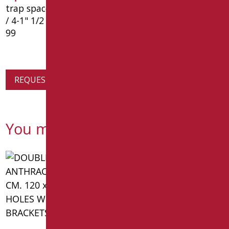
trap space in ppl chrome, without waste. size 1 "1
/ 4-1" 1/2 - ø40 mm.- type: goman article d0130c /
99
REQUEST PRODUCT INFORMATION
You might also be interested in
pneumatically reclinable
device for wash-basin