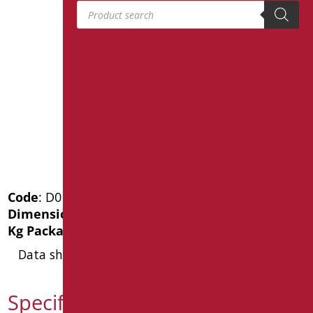
Products search
Code
: D0130C/99
Dimensions
: cm. 1"1/4XØ32
Kg Package weight
: 0.5
Data sheet
Specification text D0130C/99