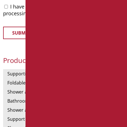
I have read the
privacy policy
and accept the
processing of personal data
Product Categories
Supporting bars
Foldable and fixed bars
Shower and bathtubs' angled bars
Bathroom mirrors
Shower and bathtubs' seats
Support shower rails