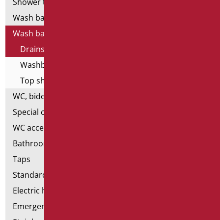
Shower tray and cabin
Wash basins
Wash basin accessories
Drains and siphons
Washbasin brackets
Top shelves
WC, bidet and toilet pack
Special ceramics
WC accessories
Bathroom accessories
Taps
Standard bathroom kit
Electric hand dryers
Emergency bathrooms aids