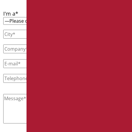
I'm a*