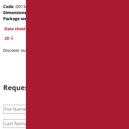
device for wash-basin
Code
: D0134/01
Dimensions
: cm. 58x39x16
Code
: D0133/01
Package weight
: 5.6
Dimensions
: cm. 58x39x16
Data sheet
Data sheet
2D
2D
Discover out more
Discover out more
Request information