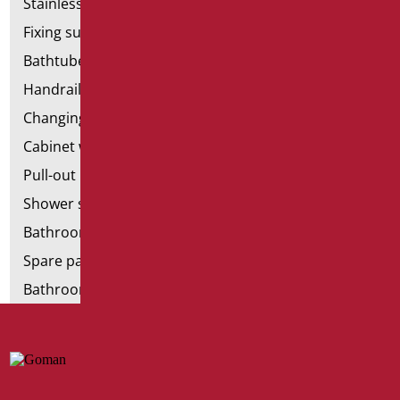
Stainless steel bathroom aids
Fixing supports for plasterboard
Bathtubes with door
Handrail components
Changing tables
Cabinet with chair for bathroom
Pull-out bathroom aids
Shower stools
Bathroom tags
Spare parts and small parts
Bathroom seats and toilet risers