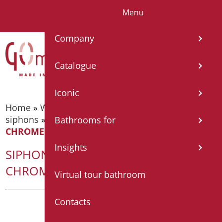
Menu
IT
EN
FR
ES
Company
Catalogue
Iconic
Home
»
Wash basin accessories
»
Drains and
siphons
»
SIPHON WITHOUT WASTE IN
Bathrooms for
CHROMED ABS
Insights
SIPHON WITHOUT WASTE IN
CHROMED ABS
Virtual tour bathroom
Contacts