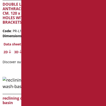
DOUBLE LAYER
Code
: D0133OP/01
ANTHRACITE MATT TOP
Dimensions
: cm. 58x39x16
CM. 120 x H4 WITHOUT
Package weight
: 10.2
HOLES WITH FIXING
BRACKETS
Data sheet
2D
Code
: PR-L120/39
Dimensions
: cm. 120X50X4
Discover out more
Data sheet
2D
3D
Discover out more
reclining device for wash-
basin
pneumatically reclinable