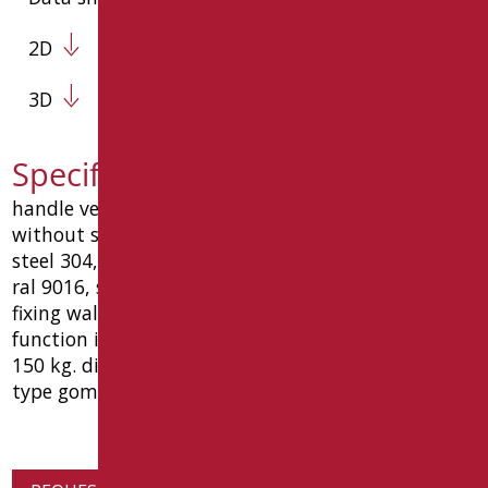
2D
3D
Specification text D0030SDF/01
handle vertical universal function shower holder
without shower and flexible hose ø32 stainless
steel 304, coated with material antibacterial white
ral 9016, screw countersunk union ø10, plates for
fixing wall stainless steel, a 6 holes, rosettes
function in stainless steel "vandal". load capacity
150 kg. dimensions: mm 75 (l) x 100 (p) x 1230 (h).
type goman code d0030bsdf / 01