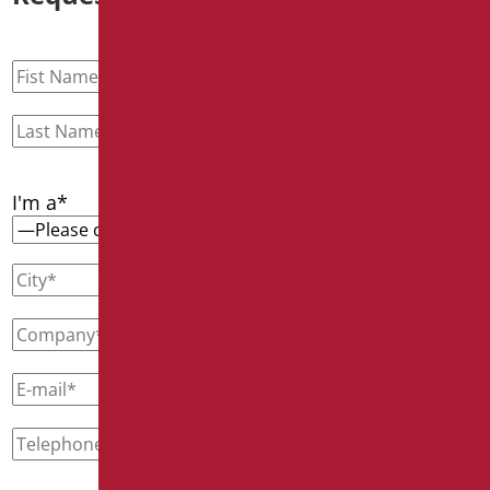
I'm a*