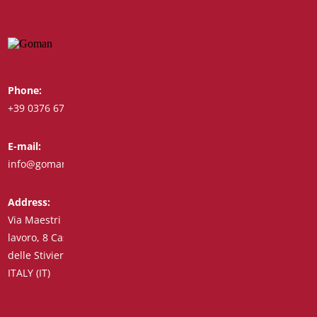
Phone:
Whatsapp:
+39 0376 671780
+39 348 7772308
E-mail:
Fax:
info@goman.it
+39 0376 671286
Address:
Via Maestri del
lavoro, 8 Castiglione
delle Stiviere 46043
ITALY (IT)