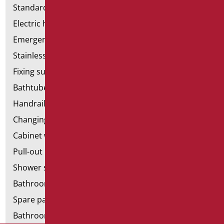
Standard bathroom kit
Electric hand dryers
Emergency bathrooms aids
Stainless steel bathroom aids
Fixing supports for plasterboard
Bathtubes with door
Handrail components
Changing tables
Cabinet with chair for bathroom
Pull-out bathroom aids
Shower stools
Bathroom tags
Spare parts and small parts
Bathroom seats and toilet risers