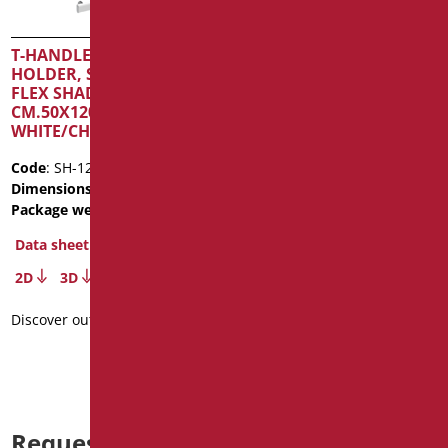
T-HANDLE WITH SHOWER
T-HANDLE WITH SHOWER
HOLDER, SHOWER AND
HOLDER SHADE SERIES
FLEX SHADE SERIES
CM.50X120 MATT
CM.50X120 MATT
WHITE/CHROME
WHITE/CHROME
Code
: SH-12050SDF/30
Code
: SH-12050/30
Dimensions
: cm. 50X120
Dimensions
: cm. 50X120
Package weight
: 3.5
Package weight
: 3.5
Data sheet
Data sheet
2D
3D
2D
3D
Discover out more
Discover out more
Request information