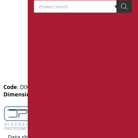
Products search
Code
: D0030SDF/01
Dimensions
: cm. 120
Data sheet