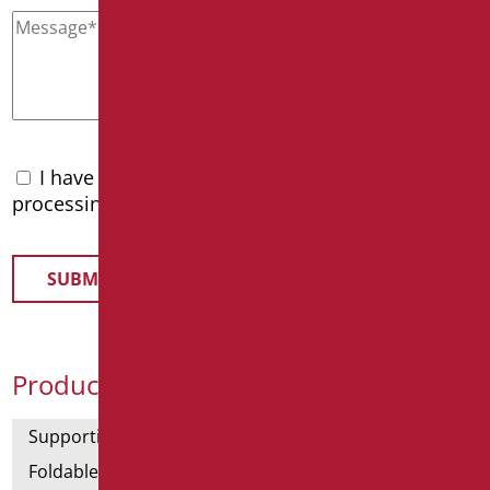
I have read the
privacy policy
and accept the
processing of personal data
Product Categories
Supporting bars
Foldable and fixed bars