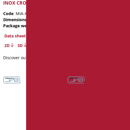
INOX CROMO
Package weight
: 3.6
Code
: MIA-X030/30
Data sheet
Dimensions
: cm. 123
2D
3D
Package weight
: 3.6
Data sheet
Discover out more
2D
3D
Discover out more