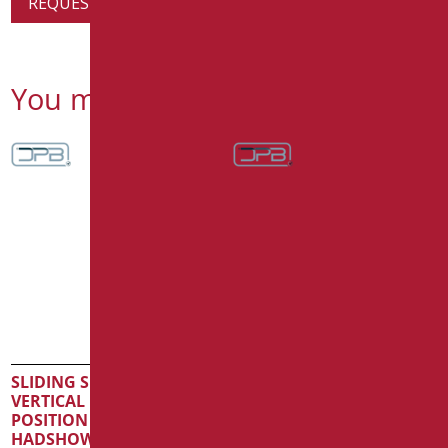
REQUEST PRODUCT INFORMATION
You might also be interested in
SLIDING SHOWER RAIL
VERTICAL ROAD IN FREE
POSITION WITH
HADSHOWER SERIE MIA
SLIDING SHOWER RAIL
INOX CROMO
VERTICAL ROAD IN FREE
POSITION WITH
Code
: MIA-X030/31
HADSHOWER SERIE MIA
Dimensions
: cm. 123