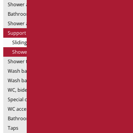
Shower and bathtubs' angled bars
Bathroom mirrors
Shower and bathtubs' seats
Support shower rails
Sliding rail complete with shower and flex
Shower-free and flex-free ups and downs
Shower tray and cabin
Wash basins
Wash basin accessories
WC, bidet and toilet pack
Special ceramics
WC accessories
Bathroom accessories
Taps