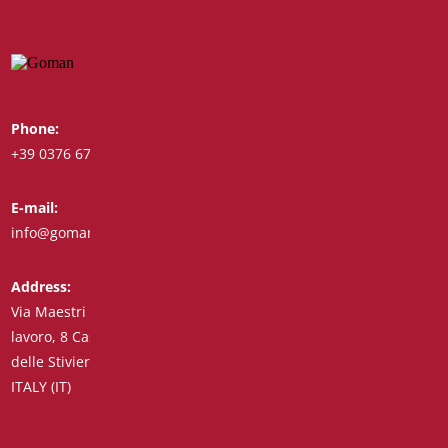
Phone:
Whatsapp:
+39 0376 671780
+39 348 7772308
E-mail:
Fax:
info@goman.it
+39 0376 671286
Address:
Via Maestri del
lavoro, 8 Castiglione
delle Stiviere 46043
ITALY (IT)