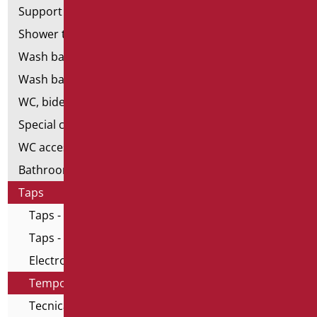
Support shower rails
Shower tray and cabin
Wash basins
Wash basin accessories
WC, bidet and toilet pack
Special ceramics
WC accessories
Bathroom accessories
Taps
Taps - Home series
Taps - All in One series
Electronic taps
Temporized taps and mixers
Tecnical taps