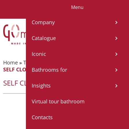
Menu
IT
EN
FR
Company
Catalogue
Iconic
Home
»
Taps
»
Temporized taps and mixers
»
SELF CLOSING TAP FOR WASHBASIN
Bathrooms for
SELF CLOSING TAP FOR WASHBASIN
Insights
Virtual tour bathroom
Contacts