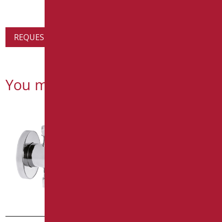
REQUEST PRODUCT INFORMATION
You might also be interested in