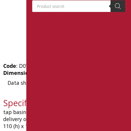
Products search
Code
: D0TE16/99
Dimensions
: cm. 11x12
Data sheet
Specification text D0TE16/99
tap basin timed 6-8 seconds. made in brass.
delivery of a swan neck dimensions mm 45. mm
110 (h) x 130 (p). type: goman article d0te16 / 99