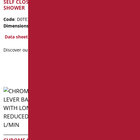
SELF CLOSING TAP FOR
EXTERNAL SHOWER
SHOWER
CHROME MIXER
Code
: D0TE31/99
Code
: D0W33/99
Dimensions
: cm. 8,5x8
Dimensions
: cm. 21.5X12X14
Package weight
: 1.15
Data sheet
Data sheet
Discover out more
2D
3D
Discover out more
WASHBASIN MIXER WITH
CLINICAL SINGLE LEVER