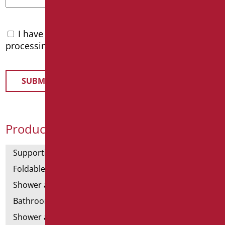
I have read the
privacy policy
and accept the
processing of personal data
Product Categories
Supporting bars
Foldable and fixed bars
Shower and bathtubs' angled bars
Bathroom mirrors
Shower and bathtubs' seats