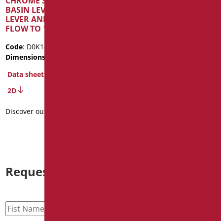
CHROME SINGLE LEVER
AND ANTI LEGIONELLA
BASIN LEVER WITH LONG
SYSTEM
LEVER AND REDUCED
FLOW TO 1.33 L/MIN
Code
: D0K14A/99
Dimensions
: cm. 21X22X5,5
Code
: D0K14R/99
Package weight
: 1.44
Dimensions
: cm. 21X22X5,5
Data sheet
Data sheet
2D
3D
2D
Discover out more
Discover out more
Request information