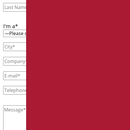
I'm a*