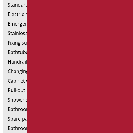
Standard bathroom kit
Electric hand dryers
Emergency bathrooms aids
Stainless steel bathroom aids
Fixing supports for plasterboard
Bathtubes with door
Handrail components
Changing tables
Cabinet with chair for bathroom
Pull-out bathroom aids
Shower stools
Bathroom tags
Spare parts and small parts
Bathroom seats and toilet risers