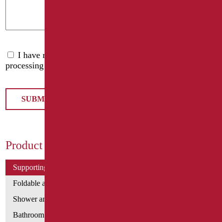
I have read the
privacy policy
and accept the
processing of personal data
Product Categories
Supporting bars
Foldable and fixed bars
Shower and bathtubs' angled bars
Bathroom mirrors