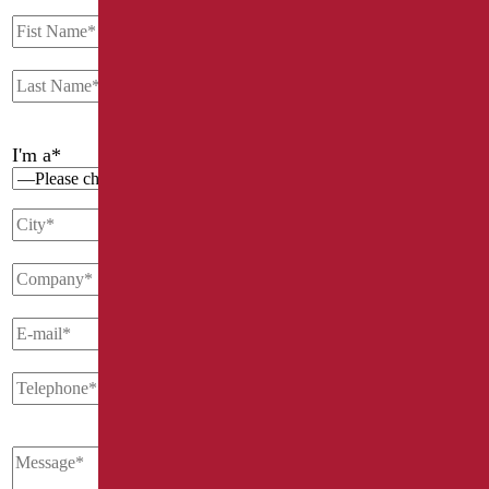
I'm a*