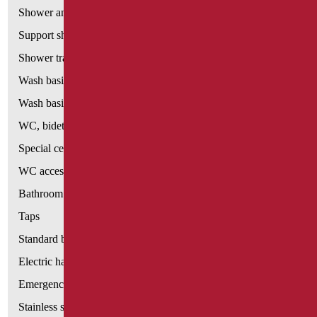
Shower and bathtubs' seats
Support shower rails
Shower tray and cabin
Wash basins
Wash basin accessories
WC, bidet and toilet pack
Special ceramics
WC accessories
Bathroom accessories
Taps
Standard bathroom kit
Electric hand dryers
Emergency bathrooms aids
Stainless steel bathroom aids