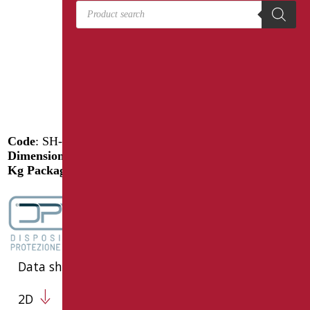
Products search
Code
: SH-M80/31
Dimensions
: cm. 80
Kg Package weight
: 1.5
Data sheet
2D