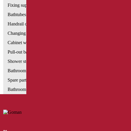
Fixing supports for plasterboard
Bathtubes with door
Handrail components
Changing tables
Cabinet with chair for bathroom
Pull-out bathroom aids
Shower stools
Bathroom tags
Spare parts and small parts
Bathroom seats and toilet risers