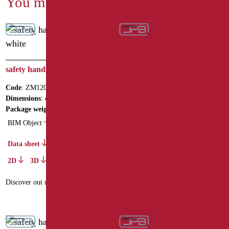
You might also be interested in
safety handle cm.120 white
safety handle cm.40 Series
MIA COLOR
Code
: ZM120/01
Code
: MIA-M40/31
Dimensions
: cm. 120
Dimensions
: cm. 40
Package weight
: 2
BIM Object
Data sheet
2D
3D
Data sheet
2D
3D
Discover out more
Discover out more