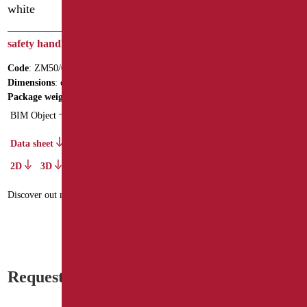
safety handle cm.50 white
safety handle cm.90 stainless
steel
Code
: ZM50/01
Code
: XM90/93
Dimensions
: cm. 50
Dimensions
: cm. 90
Package weight
: 1.1
BIM Object
Data sheet
2D
3D
Data sheet
2D
3D
Discover out more
Discover out more
Request information