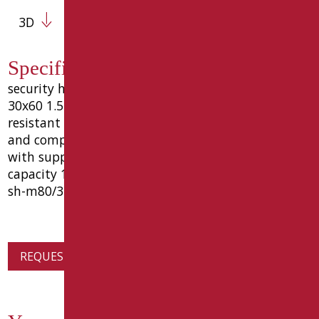
3D
Specification text SH-M80/31
security handle cm 80, made in steel tube oval
30x60 1.5 thickness material coated with wear-
resistant epoxy polyester color matt black ral9005
and complements with galvanic coating, complete
with supports and aluminum pins to wall. load
capacity 150 kg. measure cm.80 goman code type
sh-m80/31
REQUEST PRODUCT INFORMATION