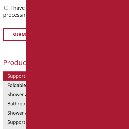
I have read the
privacy policy
and accept the
processing of personal data
Product Categories
Supporting bars
Foldable and fixed bars
Shower and bathtubs' angled bars
Bathroom mirrors
Shower and bathtubs' seats
Support shower rails