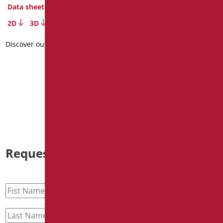
Data sheet
Series MIA COLOR
2D
3D
Code
: MIA-M40/30
Dimensions
: cm. 40
Discover out more
Data sheet
2D
3D
Discover out more
Request information