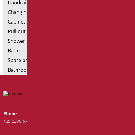
Handrail components
Changing tables
Cabinet with chair for bathroom
Pull-out bathroom aids
Shower stools
Bathroom tags
Spare parts and small parts
Bathroom seats and toilet risers
Phone:
Whatsapp:
+39 0376 671780
+39 348 7772308