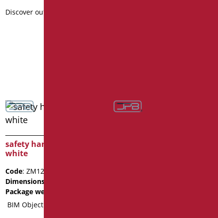
Dimensions
: cm. 80
Discover out more
Package weight
: 1.5
Data sheet
2D
3D
Discover out more
safety handle cm.120
white
Code
: ZM120/01
Dimensions
: cm. 120
Package weight
: 2
BIM Object
safety handle cm.40