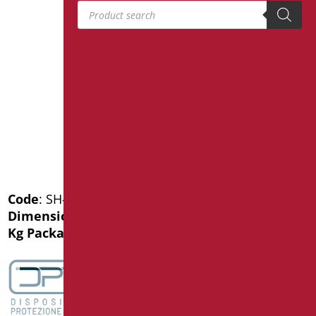
Products search
Code
: SH-M60/30
Dimensions
: cm. 60
Kg Package weight
: 1.1