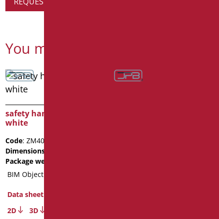
REQUEST PRODUCT INFORMATION
You might also be interested in
safety handle cm.40
white
Code
: ZM40/01
Dimensions
: cm. 40
Package weight
: 1
BIM Object
safety handle cm.80
Data sheet
white
2D
3D
Code
: ZM80/01