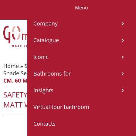
Menu
IT
EN
FR
ES
DE
Company
Catalogue
Iconic
Home
»
Supporting bars
»
Supporting bars -
Shade Series
»
SAFETY HANDLE SERIES SHADE
Bathrooms for
CM. 60 MATT WHITE/CHROME
Insights
SAFETY HANDLE SERIES SHADE CM. 60
MATT WHITE/CHROME
Virtual tour bathroom
Contacts