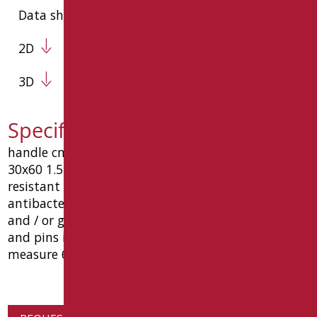
Data sheet
2D
3D
Specification text SH-M60/30
handle cm security. 60, made in steel pipe oval
30x60 1.5 thickness material coated with wear-
resistant epoxy polyester (* color gloss white: with
antibacterial properties of silver salts, bio-goman)
and / or galvanic coating, complete with supports
and pins in a wall aluminum. load capacity 150 kg.
measure 60 cm goman code type sh-m60 / 30