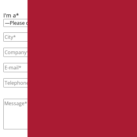
I'm a*