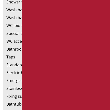
Shower tray and cabin
Wash basins
Wash basin accessories
WC, bidet and toilet pack
Special ceramics
WC accessories
Bathroom accessories
Taps
Standard bathroom kit
Electric hand dryers
Emergency bathrooms aids
Stainless steel bathroom aids
Fixing supports for plasterboard
Bathtubes with door