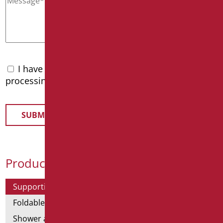
I have read the
privacy policy
and accept the
processing of personal data
Product Categories
Supporting bars
Foldable and fixed bars
Shower and bathtubs' angled bars