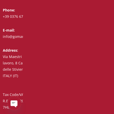
Phone:
Whatsapp:
+39 0376 671780
+39 348 7772308
E-mail:
Fax:
info@goman.it
+39 0376 671286
Address:
Via Maestri del
lavoro, 8 Castiglione
delle Stiviere 46043
ITALY (IT)
Tax Code/VAT Number/Companies Register 01890020207 –
R.E.A. no. 206739 – Share Capital € 45,900.00 Unique Code
7HE8RN5