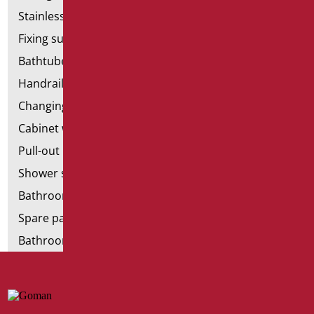
Stainless steel bathroom aids
Fixing supports for plasterboard
Bathtubes with door
Handrail components
Changing tables
Cabinet with chair for bathroom
Pull-out bathroom aids
Shower stools
Bathroom tags
Spare parts and small parts
Bathroom seats and toilet risers