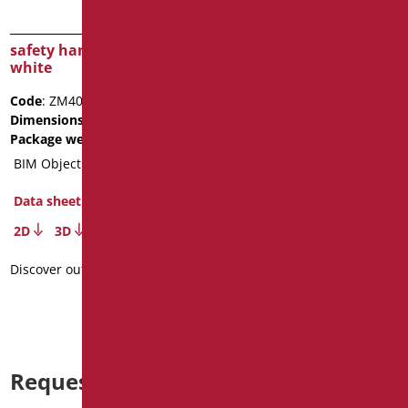
safety handle cm.40
safety handle cm.50
white
white
Code
: ZM40/01
Code
: ZM50/01
Dimensions
: cm. 40
Dimensions
: cm. 50
Package weight
: 1
Package weight
: 1.1
BIM Object
BIM Object
Data sheet
Data sheet
2D
3D
2D
3D
Discover out more
Discover out more
Request information