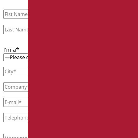
I'm a*