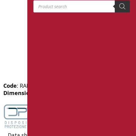
Products search
Code
: RAF-M43/30
Dimensions
: cm. 43
Data sheet