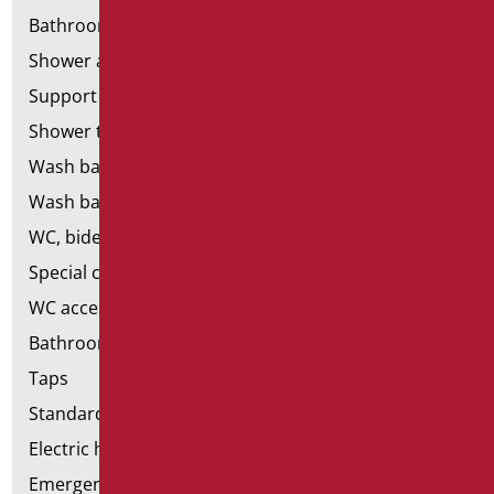
Bathroom mirrors
Shower and bathtubs' seats
Support shower rails
Shower tray and cabin
Wash basins
Wash basin accessories
WC, bidet and toilet pack
Special ceramics
WC accessories
Bathroom accessories
Taps
Standard bathroom kit
Electric hand dryers
Emergency bathrooms aids