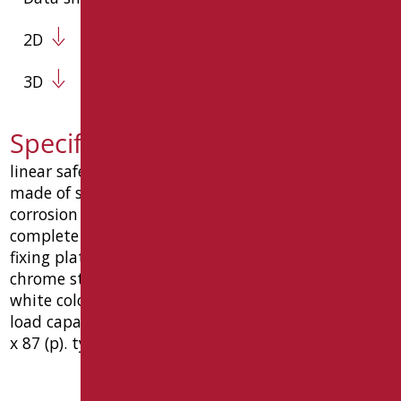
2D
3D
Specification text RAF-M43/30
linear safety handle, consists of 3 components,
made of steel tube ø32 x 1.5 mm with anti-
corrosion treatment and epoxy polyester covering
complete with: countersunk union screw ø10, wall
fixing plates in stainless steel with 6 holes, 6 holes
chrome stainless steel with "anti-vandal" function.
white color ral 9016 matt. chrome components.
load capacity kg150. dimension mm 430 (l) x 75 (h)
x 87 (p). type goman item raf-m43/30