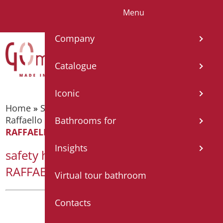
Menu
IT
EN
FR
ES
DE
Company
Catalogue
Iconic
Home
»
Supporting bars
»
Supporting bars -
Raffaello Series
»
safety handle cm.43 Series
Bathrooms for
RAFFAELLO COLOR
Insights
safety handle cm.43 Series
RAFFAELLO COLOR
Virtual tour bathroom
Contacts