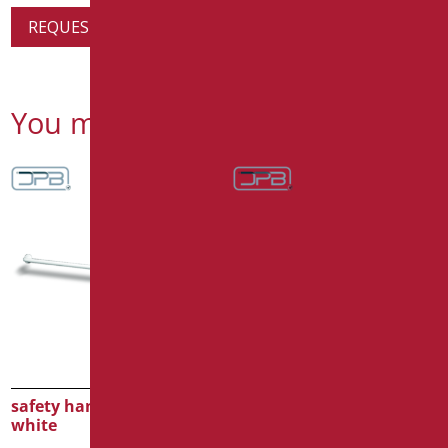
REQUEST PRODUCT INFORMATION
You might also be interested in
safety handle cm.200
safety handle cm.120
white
white