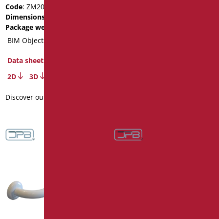
Code
: ZM200/01
Code
: ZM120/01
Dimensions
: cm. 200
Dimensions
: cm. 120
Package weight
: 3.1
Package weight
: 2
BIM Object
BIM Object
Data sheet
Data sheet
2D
3D
2D
3D
Discover out more
Discover out more