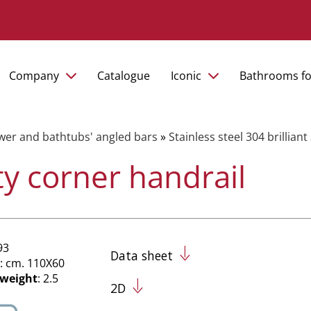
Company
Catalogue
Iconic
Bathrooms fo
er and bathtubs' angled bars
»
Stainless steel 304 brillian
ty corner handrail
93
Data sheet
: cm. 110X60
 weight
: 2.5
2D