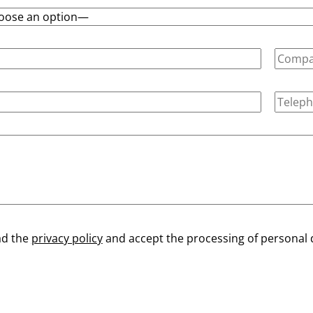
ad the
privacy policy
and accept the processing of personal 