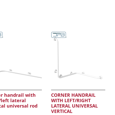
r handrail with
CORNER HANDRAIL
/left lateral
WITH LEFT/RIGHT
cal universal rod
LATERAL UNIVERSAL
VERTICAL