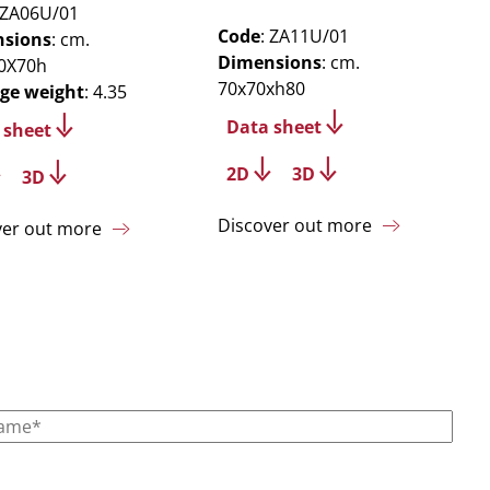
 ZA06U/01
Code
: ZA11U/01
sions
: cm.
Dimensions
: cm.
0X70h
70x70xh80
ge weight
: 4.35
Data sheet
 sheet
2D
3D
3D
Discover out more
ver out more