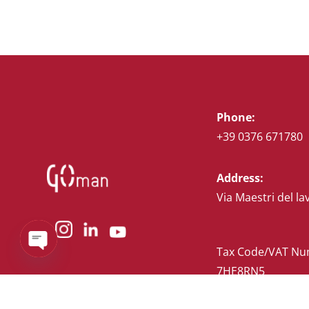
Phone:
+39 0376 671780
Address:
Via Maestri del la
Tax Code/VAT Num
Open
chaty
7HE8RN5
Privacy Policy
–
C