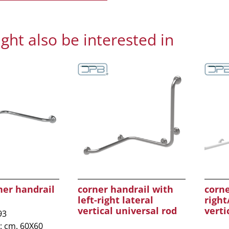
ght also be interested in
ner handrail
corner handrail with
corne
left-right lateral
right
vertical universal rod
verti
93
: cm. 60X60