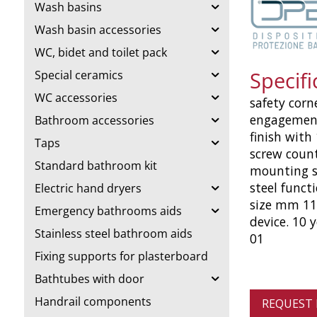
Wash basins
Wash basin accessories
WC, bidet and toilet pack
Specifi
Special ceramics
WC accessories
safety corne
engagement
Bathroom accessories
finish with
Taps
screw count
Standard bathroom kit
mounting st
steel funct
Electric hand dryers
size mm 1140
Emergency bathrooms aids
device. 10 
Stainless steel bathroom aids
01
Fixing supports for plasterboard
Bathtubes with door
Handrail components
REQUEST