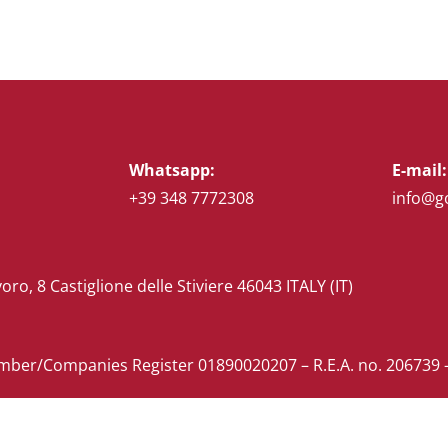
Whatsapp:
E-mail:
+39 348 7772308
info@g
voro, 8 Castiglione delle Stiviere 46043 ITALY (IT)
ber/Companies Register 01890020207 – R.E.A. no. 206739 –
ustomer Supplier Information