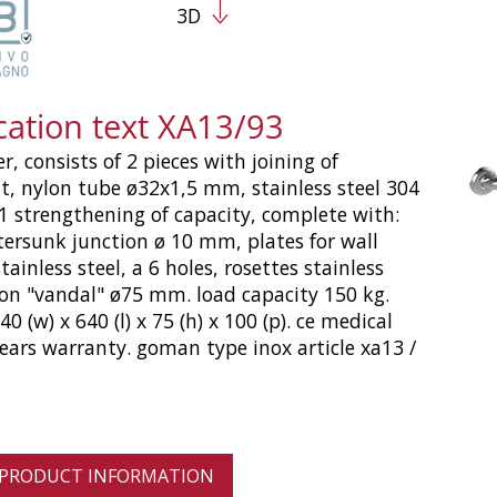
3D
cation text XA13/93
r, consists of 2 pieces with joining of
, nylon tube ø32x1,5 mm, stainless steel 304
 1 strengthening of capacity, complete with:
ersunk junction ø 10 mm, plates for wall
ainless steel, a 6 holes, rosettes stainless
ion "vandal" ø75 mm. load capacity 150 kg.
 (w) x 640 (l) x 75 (h) x 100 (p). ce medical
years warranty. goman type inox article xa13 /
 PRODUCT INFORMATION