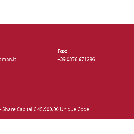
Fax:
oman.it
+39 0376 671286
 Share Capital € 45,900.00 Unique Code