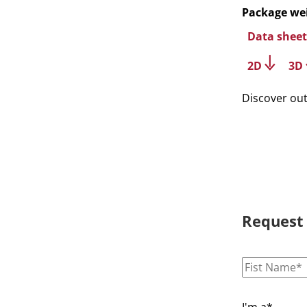
Package we
Data sheet
2D
3D
Discover ou
Request
I'm a*