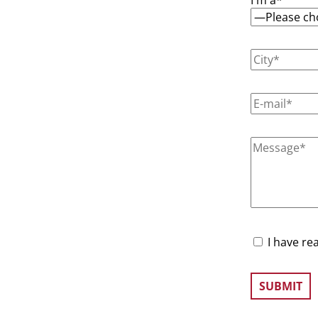
I have re