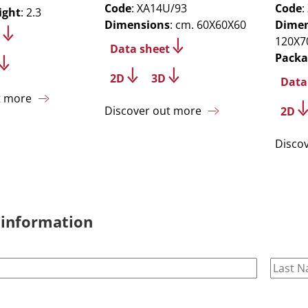
Code
: XA14U/93
Code
:
ight
: 2.3
Dimensions
: cm. 60X60X60
Dimen
120X7
Data sheet
Packa
2D
3D
Data
t more
Discover out more
2D
Disco
 information