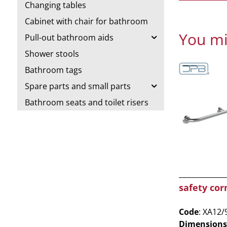
Changing tables
Cabinet with chair for bathroom
You mi
Pull-out bathroom aids
Shower stools
Bathroom tags
Spare parts and small parts
Bathroom seats and toilet risers
safety cor
Code
: XA12/
Dimensions