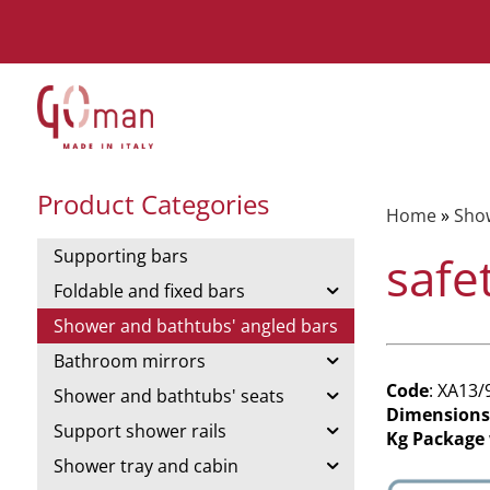
Product Categories
Home
»
Show
Supporting bars
safe
Foldable and fixed bars
Shower and bathtubs' angled bars
Bathroom mirrors
Code
: XA13/
Shower and bathtubs' seats
Dimensions
Support shower rails
Kg Package
Shower tray and cabin