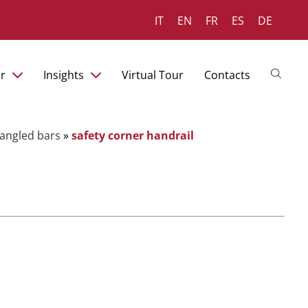
IT
EN
FR
ES
DE
r
Insights
Virtual Tour
Contacts
t angled bars
»
safety corner handrail