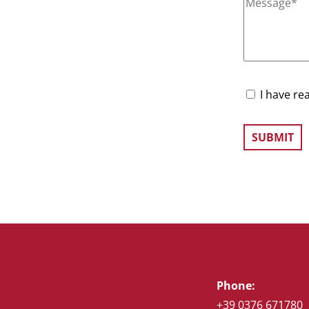
I have re
Phone:
+39 0376 671780