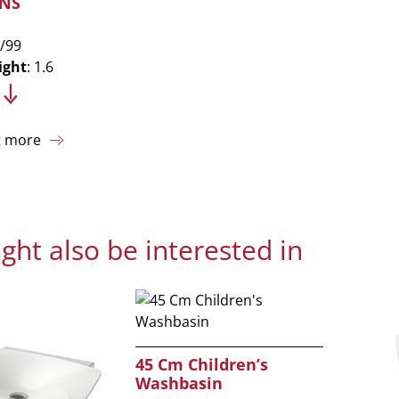
NS
/99
ight
: 1.6
t more
ght also be interested in
45 Cm Children’s
Washbasin