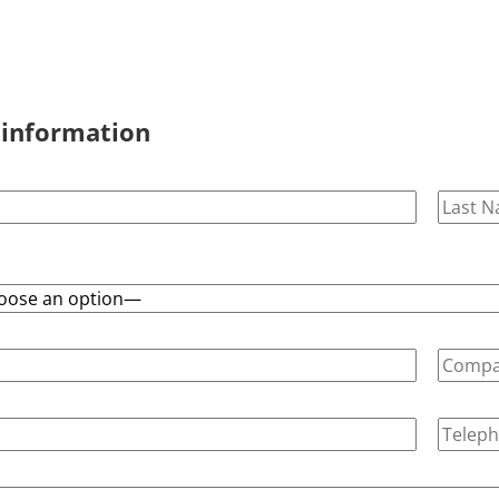
 information