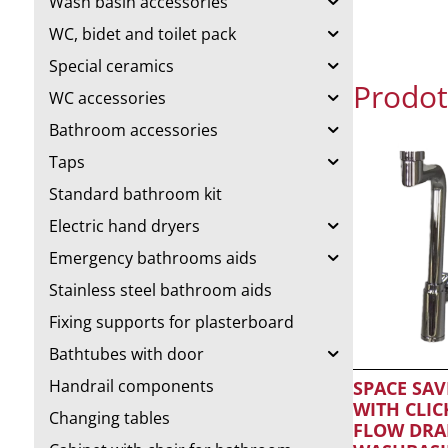
Wash basin accessories
WC, bidet and toilet pack
Special ceramics
Prodott
WC accessories
Bathroom accessories
Taps
Standard bathroom kit
Electric hand dryers
Emergency bathrooms aids
Stainless steel bathroom aids
Fixing supports for plasterboard
Bathtubes with door
Handrail components
SPACE SAV
WITH CLIC
Changing tables
FLOW DRA