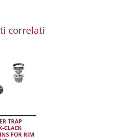
i correlati
ER TRAP
K-CLACK
INS FOR RIM