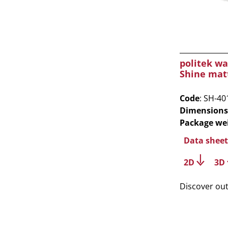
politek wa
Shine mat
Code
: SH-40
Dimensions
Package we
Data sheet
2D
3D
Discover ou