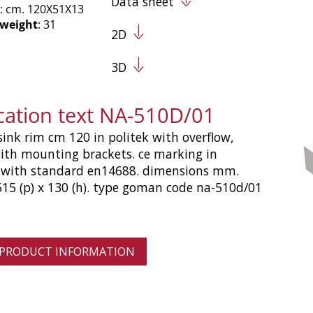
Data sheet
: cm. 120X51X13
 weight
: 31
2D
3D
ication text NA-510D/01
sink rim cm 120 in politek with overflow,
ith mounting brackets. ce marking in
 with standard en14688. dimensions mm.
515 (p) x 130 (h). type goman code na-510d/01
 PRODUCT INFORMATION