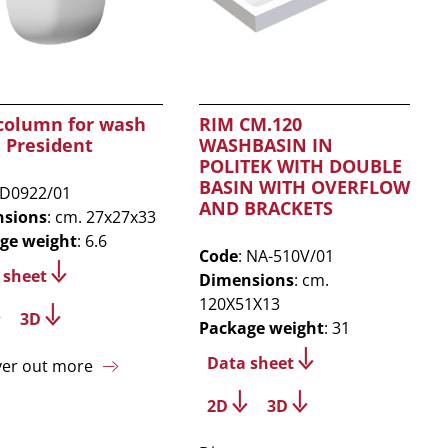
 column for wash
RIM CM.120
 President
WASHBASIN IN
POLITEK WITH DOUBLE
BASIN WITH OVERFLOW
 D0922/01
AND BRACKETS
sions
: cm. 27x27x33
ge weight
: 6.6
Code
: NA-510V/01
 sheet
Dimensions
: cm.
120X51X13
3D
Package weight
: 31
Data sheet
ver out more
2D
3D