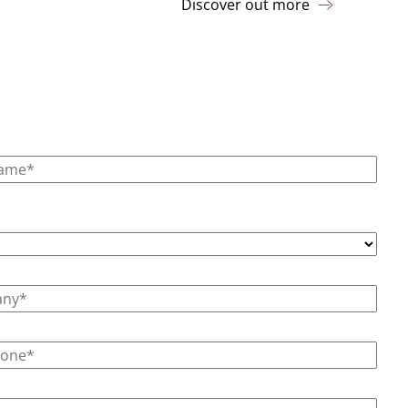
Discover out more