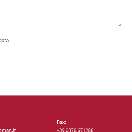
data
Fax:
oman.it
+39 0376 671286