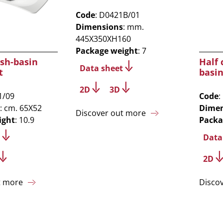
Code
: D0421B/01
Dimensions
: mm.
445X350XH160
Package weight
: 7
sh-basin
Half
Data sheet
t
basin
2D
3D
1/09
Code
:
: cm. 65X52
Dimen
Discover out more
ight
: 10.9
Packa
Data
2D
t more
Disco