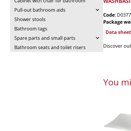
WASHBASI
Cabinet with chair for bathroom
Pull-out bathroom aids
Code
: D0377
Shower stools
Package we
Bathroom tags
Data sheet
Spare parts and small parts
Discover ou
Bathroom seats and toilet risers
You mi