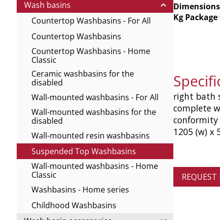
Wash basins
Dimensions
Kg Package
Countertop Washbasins - For All
Countertop Washbasins
Countertop Washbasins - Home
Classic
Ceramic washbasins for the
Specif
disabled
right bath 
Wall-mounted washbasins - For All
complete w
Wall-mounted washbasins for the
conformity
disabled
1205 (w) x 
Wall-mounted resin washbasins
Suspended Top Washbasins
Wall-mounted washbasins - Home
Classic
REQUEST
Washbasins - Home series
Childhood Washbasins