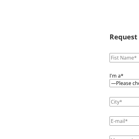
Request
I'm a*