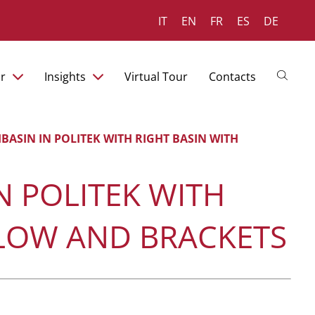
IT
EN
FR
ES
DE
r
Insights
Virtual Tour
Contacts
BASIN IN POLITEK WITH RIGHT BASIN WITH
N POLITEK WITH
FLOW AND BRACKETS