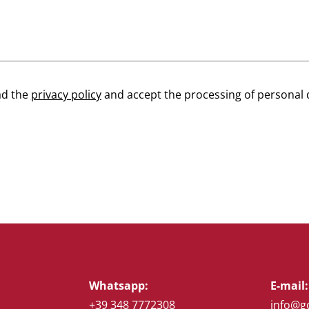
ad the
privacy policy
and accept the processing of personal 
Whatsapp:
E-mail:
+39 348 7772308
info@g