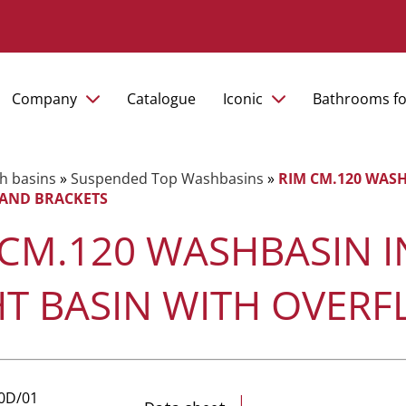
Company
Catalogue
Iconic
Bathrooms fo
h basins
»
Suspended Top Washbasins
»
RIM CM.120 WASH
AND BRACKETS
 CM.120 WASHBASIN I
HT BASIN WITH OVER
10D/01