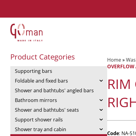
Product Categories
Home
»
Was
OVERFLOW 
Supporting bars
RIM
Foldable and fixed bars
Shower and bathtubs' angled bars
RIG
Bathroom mirrors
Shower and bathtubs' seats
Support shower rails
Shower tray and cabin
Code
: NA-5