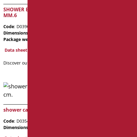
SHOWER BOX CRYSTAL
SHOWER BOX CRYSTAL
MM.6
MM.6
Code
: D0390/99
Code
: D0392/99
Dimensions
: cm. 90X90X200
Dimensions
: cm. 90X90X100
Package weight
: 61
Package weight
: 26.1
Data sheet
Data sheet
Discover out more
Discover out more
shower cabin h 200 cm.
Code
: D0354/99
Dimensions
: cm. 80X80