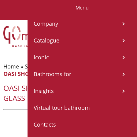
Menu
IT
EN
FR
ES
DE
Company
Catalogue
Iconic
Home
»
Shower tray and cabin
»
Shower cabin
»
OASI SHOWER SCREEN CM 140×68 – GLASS MM3
Bathrooms for
OASI SHOWER SCREEN CM 140×68 –
Insights
GLASS MM3
Virtual tour bathroom
Contacts