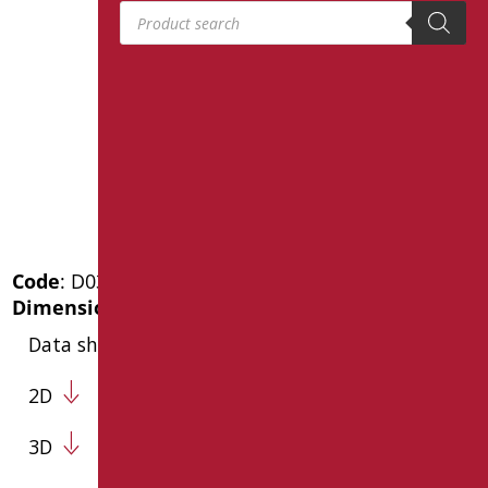
Products search
Code
: D0359/99
Dimensions
: cm. 140x68
Data sheet
2D
3D