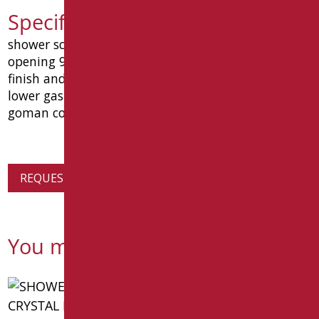
Specification text D0359/99
shower screen oasi mm 1400x680. reversible inner
opening 90 °. aluminum frame with polished silver
finish and tempered crystal thickness 3 mm. with
lower gasket. dimensions mm 1400x680x15. type
goman code d0359/99
REQUEST PRODUCT INFORMATION
You might also be interested in