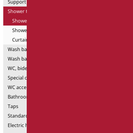
Support shower rails
Shower tray and cabin
Shower cabin
Shower tray
Curtain Holder
Wash basins
Wash basin accessories
WC, bidet and toilet pack
Special ceramics
WC accessories
Bathroom accessories
Taps
Standard bathroom kit
Electric hand dryers