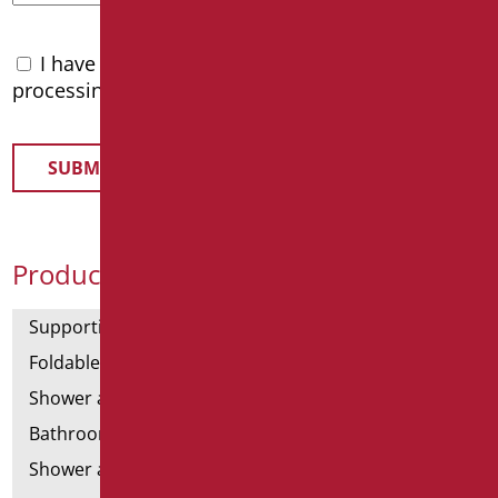
I have read the
privacy policy
and accept the
processing of personal data
Product Categories
Supporting bars
Foldable and fixed bars
Shower and bathtubs' angled bars
Bathroom mirrors
Shower and bathtubs' seats