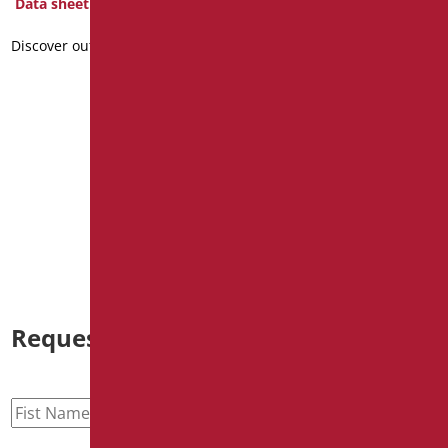
Data sheet
Discover out more
curtain fireproof class 1,
H200x200
Code
: T20/01
Dimensions
: cm. h200XL200
Data sheet
Discover out more
Request information