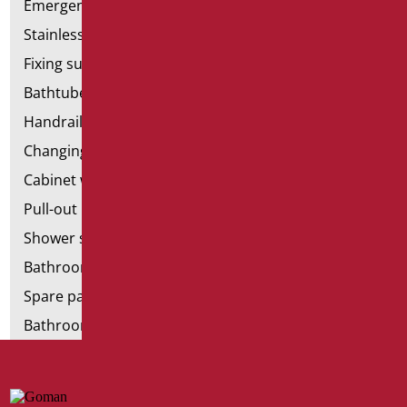
Emergency bathrooms aids
Stainless steel bathroom aids
Fixing supports for plasterboard
Bathtubes with door
Handrail components
Changing tables
Cabinet with chair for bathroom
Pull-out bathroom aids
Shower stools
Bathroom tags
Spare parts and small parts
Bathroom seats and toilet risers