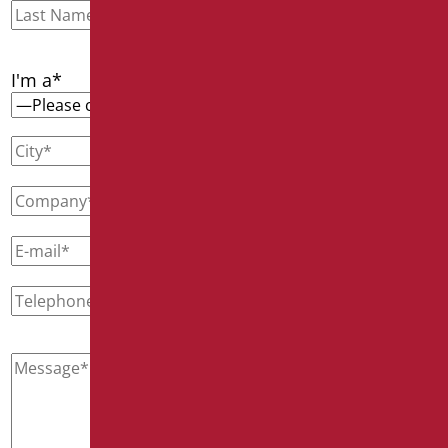
I'm a*