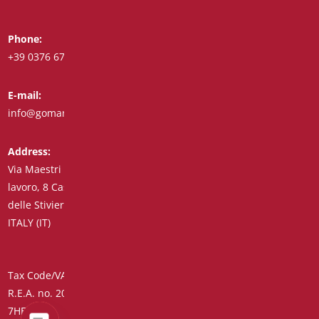
Phone:
Whatsapp:
+39 0376 671780
+39 348 7772308
E-mail:
Fax:
info@goman.it
+39 0376 671286
Address:
Via Maestri del
lavoro, 8 Castiglione
delle Stiviere 46043
ITALY (IT)
Tax Code/VAT Number/Companies Register 01890020207 –
R.E.A. no. 206739 – Share Capital € 45,900.00 Unique Code
7HE8RN5