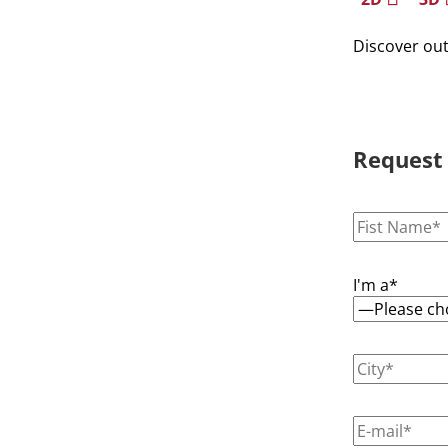
Discover ou
Request
I'm a*