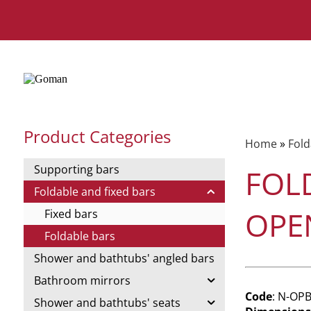
Product Categories
Home
»
Fold
Supporting bars
FOL
Foldable and fixed bars
OPE
Fixed bars
Foldable bars
Shower and bathtubs' angled bars
Bathroom mirrors
Code
: N-OP
Shower and bathtubs' seats