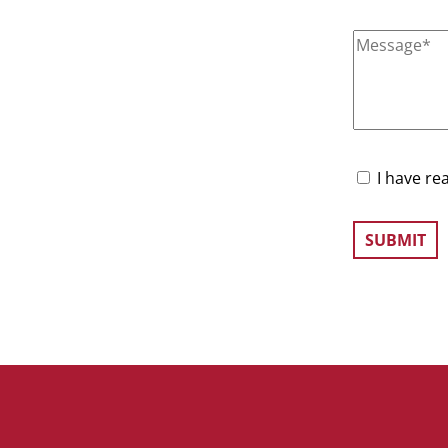
I have re