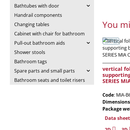
Bathtubes with door
Handrail components
You mi
Changing tables
Cabinet with chair for bathroom
Pull-out bathroom aids
Shower stools
Bathroom tags
vertical fo
Spare parts and small parts
supportin
Bathroom seats and toilet risers
SERIES MI
Code
: MIA-B
Dimensions
Package we
Data sheet
2D
3D