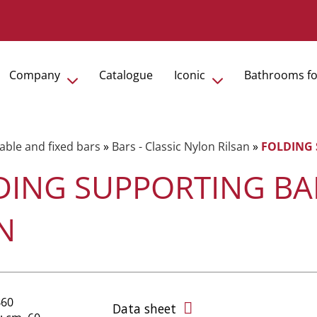
Company
Catalogue
Iconic
Bathrooms fo
able and fixed bars
»
Bars - Classic Nylon Rilsan
»
FOLDING 
DING SUPPORTING BAR
N
B60
Data sheet