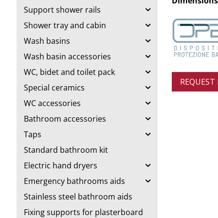
Dimensions
Support shower rails
Shower tray and cabin
Wash basins
Wash basin accessories
WC, bidet and toilet pack
REQUEST
Special ceramics
WC accessories
Bathroom accessories
Taps
Standard bathroom kit
Electric hand dryers
Emergency bathrooms aids
Stainless steel bathroom aids
Fixing supports for plasterboard