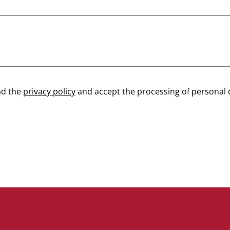
ad the
privacy policy
and accept the processing of personal 