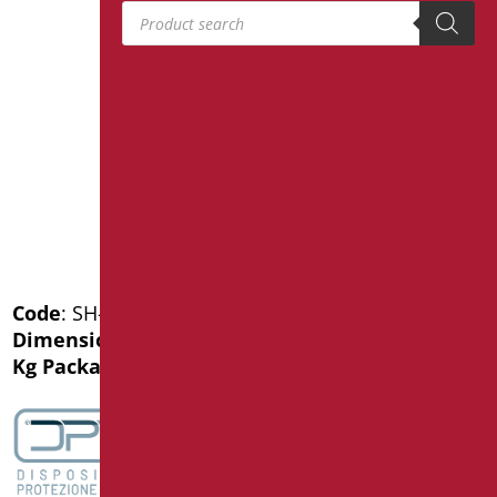
Products search
Code
: SH-B75/31
Dimensions
: cm. 75
Kg Package weight
: 2.8