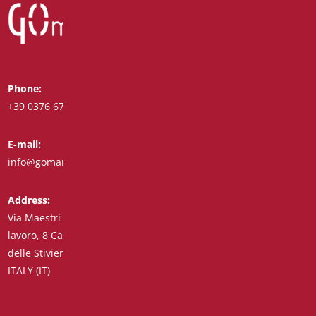
Phone:
Whatsapp:
+39 0376 671780
+39 348 7772308
E-mail:
Fax:
info@goman.it
+39 0376 671286
Address:
Via Maestri del
lavoro, 8 Castiglione
delle Stiviere 46043
ITALY (IT)