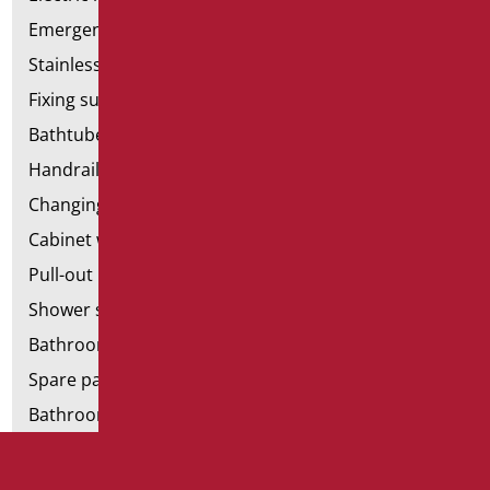
Emergency bathrooms aids
Stainless steel bathroom aids
Fixing supports for plasterboard
Bathtubes with door
Handrail components
Changing tables
Cabinet with chair for bathroom
Pull-out bathroom aids
Shower stools
Bathroom tags
Spare parts and small parts
Bathroom seats and toilet risers