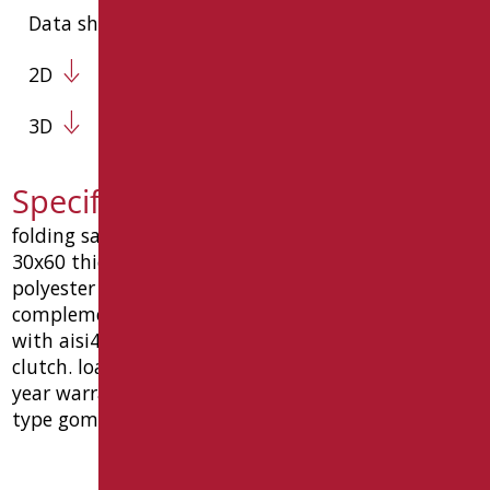
Data sheet
2D
3D
Specification text SH-B75/31
folding safety bar cm. 75, made of oval steel tube
30x60 thickness 1.5 coated with anti-wear epoxy
polyester material, matt black ral9005 and
complements with galvanic covering, complete
with aisi430 stainless steel fixing plate and vertical
clutch. load capacity 150 kg. ce medical device. 10
year warranty. dimensions mm 100 x 179 x 750.
type goman code sh-b75/31