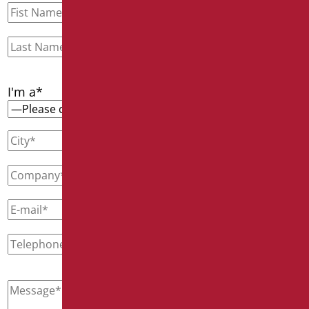
I'm a*