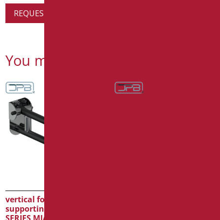
REQUEST PRODUCT INFORMATION
You might also be interested in
vertical folding
vertical folding
supporting bar CM.60
supporting bar CM.75
SERIES MIA COLOR
SERIES MIA COLOR