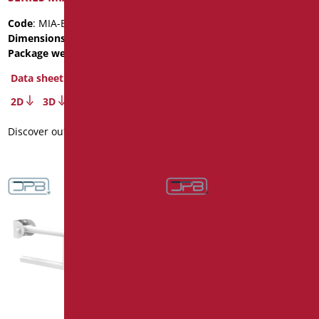
Code
: MIA-B60/31
Code
: MIA-B75/31
Dimensions
: cm. 60
Dimensions
: cm. 75
Package weight
: 2.4
Package weight
: 2.8
Data sheet
Data sheet
2D
3D
2D
3D
Discover out more
Discover out more