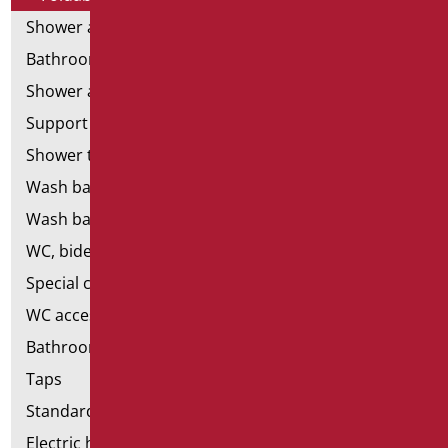
Shower and bathtubs' angled bars
Bathroom mirrors
Shower and bathtubs' seats
Support shower rails
Shower tray and cabin
Wash basins
Wash basin accessories
WC, bidet and toilet pack
Special ceramics
WC accessories
Bathroom accessories
Taps
Standard bathroom kit
Electric hand dryers