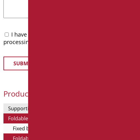
I have read the
privacy policy
and accept the
processing of personal data
Product Categories
Supporting bars
Foldable and fixed bars
Fixed bars
Foldable bars