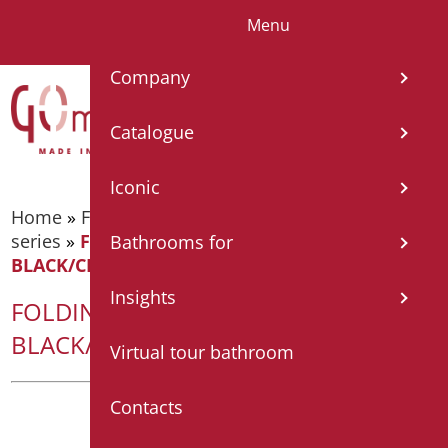
Menu
IT
EN
FR
ES
DE
Company
Catalogue
Iconic
Home
»
Foldable and fixed bars
»
Bars - Shade
series
»
FOLDING BAR SHADE CM. 75 MATT
Bathrooms for
BLACK/CHROME
Insights
FOLDING BAR SHADE CM. 75 MATT
BLACK/CHROME
Virtual tour bathroom
Contacts