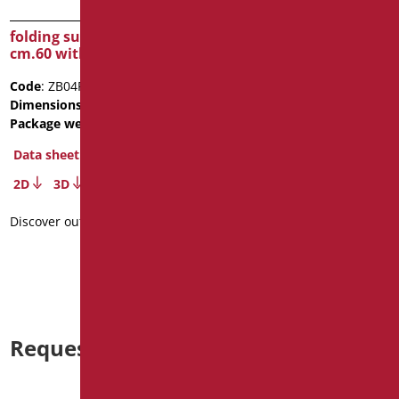
folding supporting bar
FOLDING SUPPORTING
cm.60 with paper holder
BAR WITH FRICTION FOR
VERTICAL LOCK
Code
: ZB04P/01
Code
: ZB83/01
Dimensions
: cm. 60
Dimensions
: cm. 83X21X11
Package weight
: 2.5
Package weight
: 3.8
Data sheet
Data sheet
2D
3D
2D
3D
Discover out more
Discover out more
Request information