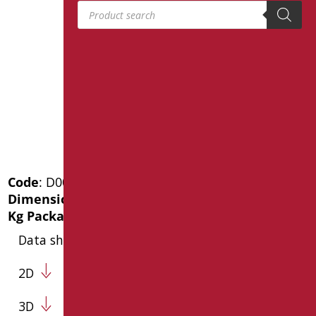
Products search
Code
: D0045F/99
Dimensions
: cm. 600X1050X22
Kg Package weight
: 6
Data sheet
2D
3D