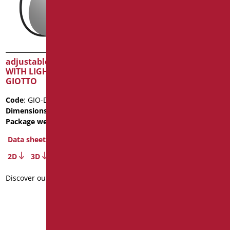
adjustable tilting mirror
adjustable tilting mirror
WITH LIGHT Series
with accident-proof
GIOTTO
surface
Code
: GIO-D0075/31
Code
: N-D0020
Dimensions
: cm. Ø70
Dimensions
: cm. 46X56
Package weight
: 10
Package weight
: 6
Data sheet
Data sheet
2D
3D
Discover out more
Discover out more