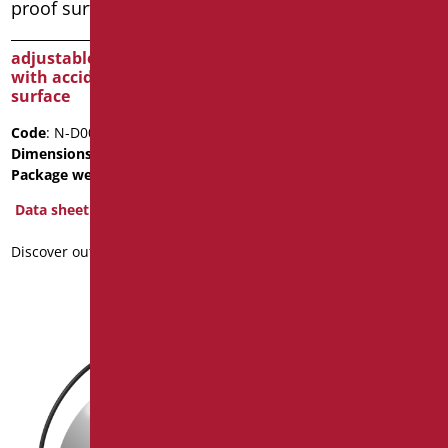
adjustable tilting mirror
FIXED ANTI-SPLINTER
with accident-proof
MIRROR WITH SATIN
surface
CHROME PVC FRAME
Code
: N-D0025
Code
: D0043F/99
Dimensions
: cm. 60X70
Dimensions
: cm. 50x60
Package weight
: 9.5
Data sheet
Data sheet
2D
3D
Discover out more
Discover out more