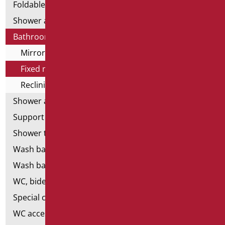
Foldable and fixed bars
Shower and bathtubs' angled bars
Bathroom mirrors
Mirror lamps
Fixed mirrors
Reclining mirrors
Shower and bathtubs' seats
Support shower rails
Shower tray and cabin
Wash basins
Wash basin accessories
WC, bidet and toilet pack
Special ceramics
WC accessories