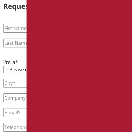
Request information
I'm a*