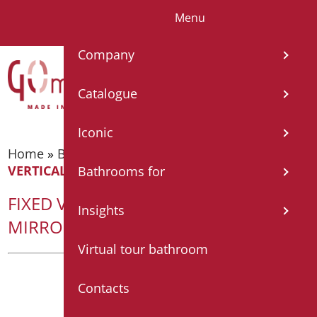
Menu
IT
EN
FR
ES
DE
Company
Catalogue
Iconic
Home
»
Bathroom mirrors
»
Fixed mirrors
»
FIXED
VERTICAL / HORIZONTAL MIRROR WITH FRAME
Bathrooms for
FIXED VERTICAL / HORIZONTAL
Insights
MIRROR WITH FRAME
Virtual tour bathroom
Contacts