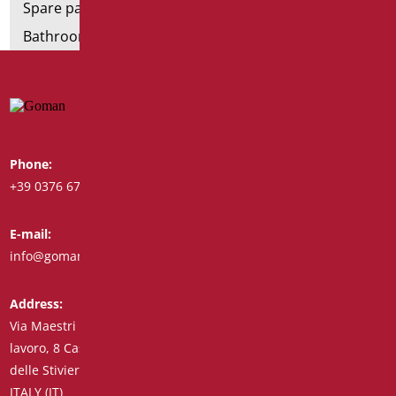
Spare parts and small parts
Bathroom seats and toilet risers
Phone:
Whatsapp:
+39 0376 671780
+39 348 7772308
E-mail:
Fax:
info@goman.it
+39 0376 671286
Address:
Via Maestri del
lavoro, 8 Castiglione
delle Stiviere 46043
ITALY (IT)