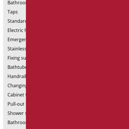
Bathroom accessories
Taps
Standard bathroom kit
Electric hand dryers
Emergency bathrooms aids
Stainless steel bathroom aids
Fixing supports for plasterboard
Bathtubes with door
Handrail components
Changing tables
Cabinet with chair for bathroom
Pull-out bathroom aids
Shower stools
Bathroom tags