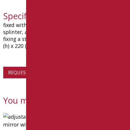
Specification text D0045F/99
fixed with mirror reflecting surface and film
splinter, abs satin chrome frame and supports for
fixing a steel parete.dimensione mm. 600 (l) x 1050
(h) x 220 (p). type: goman article d0045f / 01
REQUEST PRODUCT INFORMATION
You might also be interested in