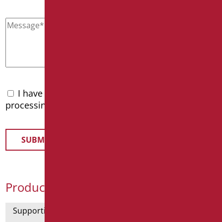
I have read the
privacy policy
and accept the
processing of personal data
Product Categories
Supporting bars