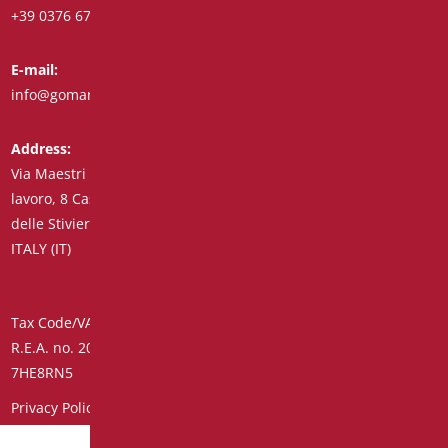
+39 0376 671780
+39 348 7772308
E-mail:
Fax:
info@goman.it
+39 0376 671286
Address:
Via Maestri del
lavoro, 8 Castiglione
delle Stiviere 46043
ITALY (IT)
Tax Code/VAT Number/Companies Register 01890020207 –
R.E.A. no. 206739 – Share Capital € 45,900.00 Unique Code
7HE8RN5
Privacy Policy
–
Customer Supplier Information