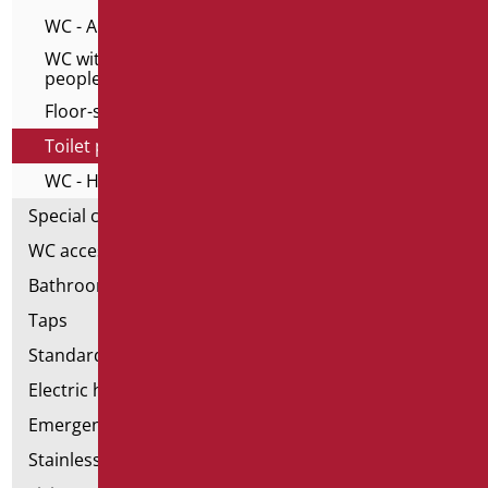
WC - Alto series for elderly
WC with frontal opening for elderly and disable
people
Floor-standing toilet and bidet
Toilet pack
WC - Home series
Special ceramics
WC accessories
Bathroom accessories
Taps
Standard bathroom kit
Electric hand dryers
Emergency bathrooms aids
Stainless steel bathroom aids