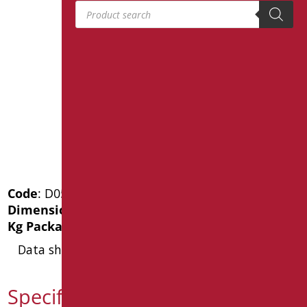
Products search
Code
: D0520/01
Dimensions
: cm. 60X24Xh120
Kg Package weight
: 47.6
Data sheet
Specification text D0520/01