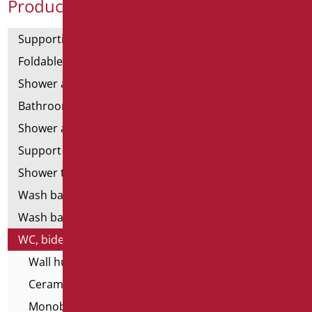
Product Categories
Supporting bars
Foldable and fixed bars
Shower and bathtubs' angled bars
Bathroom mirrors
Shower and bathtubs' seats
Support shower rails
Shower tray and cabin
Wash basins
Wash basin accessories
WC, bidet and toilet pack
Wall hung WC and Bidets
Ceramics - infancy
Monoblocs WC