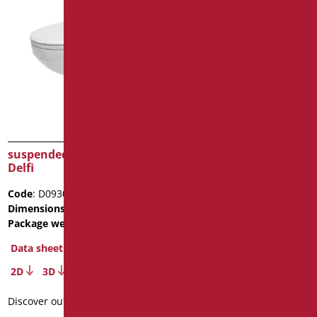
suspended ceramic WC
suspended ceramic Bidet
Delfi
Open
Code
: D0930/01
Code
: D058A/01
Dimensions
: cm. 52x36x37
Dimensions
: cm. L56
Package weight
: 24.5
Package weight
: 19.7
Data sheet
Data sheet
2D
3D
2D
3D
Discover out more
Discover out more