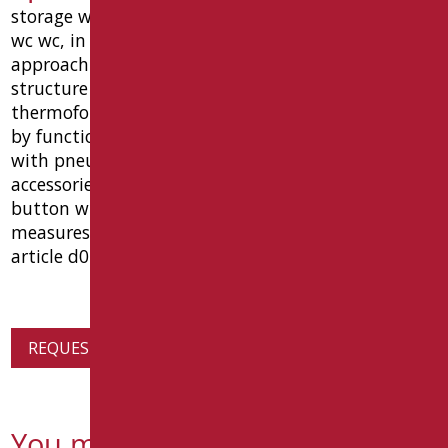
storage wall h 120 cm for placement toilet-bidet
wc wc, in order to reach the distance suitable for
approaching the wheelchair , complete with: steel
structure for fixing wall, coated abs
thermoformed, vessel ground with front opening
by function bidet, in box abs, mechanism exhaust
with pneumatic. complete mixing valve with a wall
accessories for mounting on the wall, shower
button with flexible hose and exhaust ø 100.
measures cm 120 (h) x 60 (w) x 24 (p). type: goman
article d0520 / 01
REQUEST PRODUCT INFORMATION
You might also be interested in