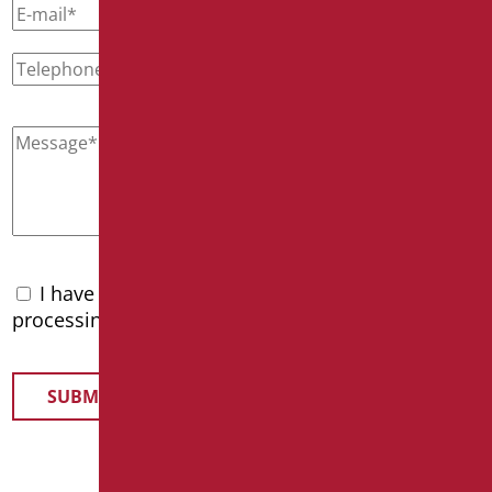
I have read the
privacy policy
and accept the
processing of personal data