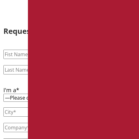
Request information
I'm a*