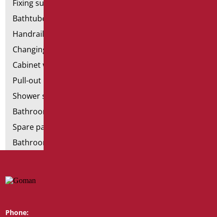
Fixing supports for plasterboard
Bathtubes with door
Handrail components
Changing tables
Cabinet with chair for bathroom
Pull-out bathroom aids
Shower stools
Bathroom tags
Spare parts and small parts
Bathroom seats and toilet risers
Phone:
Whatsapp: