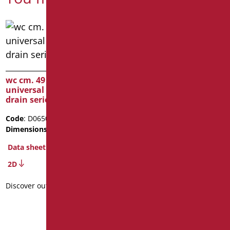
suspended ceramic WC
Open
wc cm. 49 high with
universal wall/floor
Code
: D0472/01
drain series GAVIA
Dimensions
: cm. L77
Package weight
: 41.2
Code
: D0650/01
Dimensions
: cm. h49
Data sheet
Data sheet
2D
2D
Discover out more
Discover out more