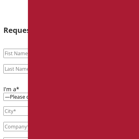
Request information
I'm a*