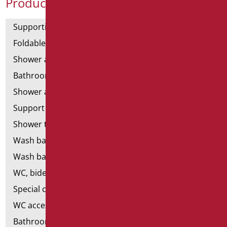
Product Categories
Supporting bars
Foldable and fixed bars
Shower and bathtubs' angled bars
Bathroom mirrors
Shower and bathtubs' seats
Support shower rails
Shower tray and cabin
Wash basins
Wash basin accessories
WC, bidet and toilet pack
Special ceramics
WC accessories
Bathroom accessories