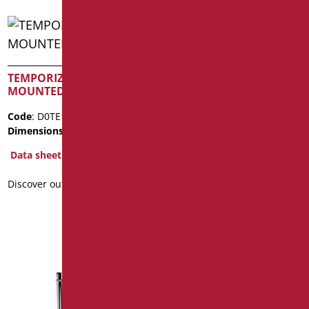
TEMPORIZED WALL
CHROME SINGLE LEVER
MOUNTED TAP FOR WC
BIDET MIXER
Code
: D0TE170/99
Code
: D0N21/99
Dimensions
: cm. 3/4" - 1"
Dimensions
: cm.
17.5x12.5x5.6
Data sheet
Data sheet
Discover out more
2D
Discover out more