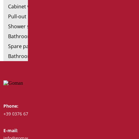
Cabinet with chair for bathroom
Pull-out bathroom aids
Shower stools
Bathroom tags
Spare parts and small parts
Bathroom seats and toilet risers
Phone:
Whatsapp:
+39 0376 671780
+39 348 7772308
E-mail:
Fax:
info@goman.it
+39 0376 671286