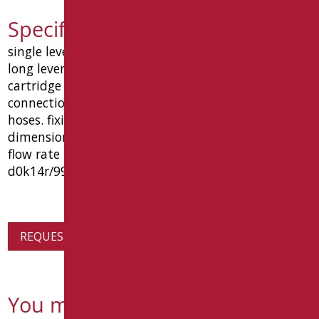
Specification text D0K14R/99
single lever basin mixer in chromed brass with
long lever. complete with 1"1/4 pop-up waste.
cartridge with ceramic disks. water inlet
connections with 3/8" g female stainless steel
hoses. fixing material and gasket included.
dimensions mm 55 (l) x 210 (p) x 203 (h). reduced
flow rate to 1,33 l/min. type goman code
d0k14r/99
REQUEST PRODUCT INFORMATION
You might also be interested in