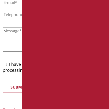
I have read the
privacy policy
and accept the
processing of personal data