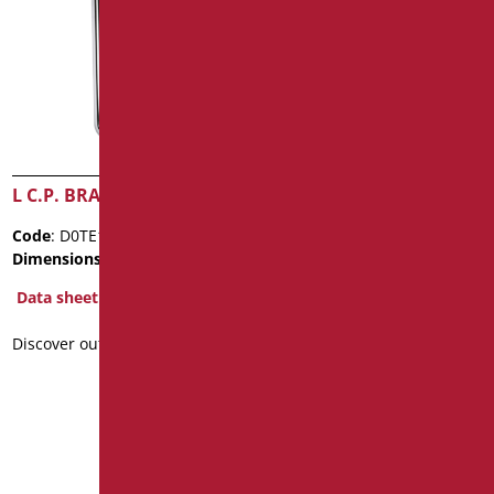
L C.P. BRASS PIPE
WASHBASIN MIXER WITH
CLINICAL SINGLE LEVER
Code
: D0TE170-2/99
AND ANTI LEGIONELLA
SYSTEM
Dimensions
: cm. Ø3
Data sheet
Code
: D0K14A/99
Dimensions
: cm. 21X22X5,5
Discover out more
Package weight
: 1.44
Data sheet
2D
3D
Discover out more