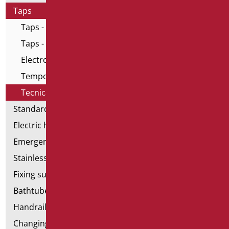
Taps
Taps - Home series
Taps - All in One series
Electronic taps
Temporized taps and mixers
Tecnical taps
Standard bathroom kit
Electric hand dryers
Emergency bathrooms aids
Stainless steel bathroom aids
Fixing supports for plasterboard
Bathtubes with door
Handrail components
Changing tables