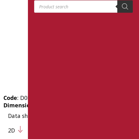
Products search
Code
: D0K14R/99
Dimensions
: cm. 21X22X5,5
Data sheet
2D