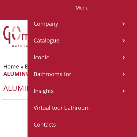
Menu
IT
EN
FR
ES
DE
Company
Catalogue
Iconic
Home
»
Bathroom accessories
»
Shelves
»
ALUMINUM SHELF WITH GLASS
Bathrooms for
ALUMINUM SHELF WITH GLASS
Insights
Virtual tour bathroom
Contacts