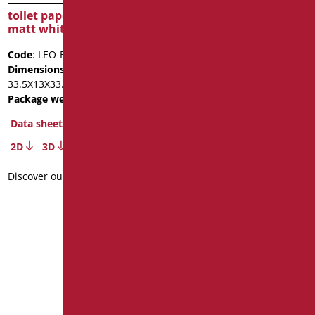
toilet paper holder – ABS
matt white
Code
: LEO-B253/09
Dimensions
: cm.
33.5X13X33.5
Package weight
: 1.2
suspended toilet brush
Data sheet
Series LENARADO -ABS
2D
3D
Code
: LEO-B250/09
Dimensions
: cm. 45X15X7
Discover out more
Package weight
: 0.5
Data sheet
2D
3D
Discover out more