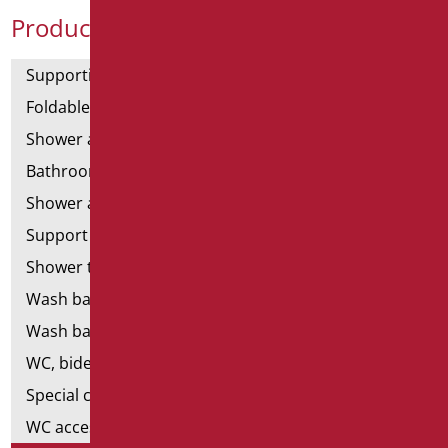
Product Categories
Supporting bars
Foldable and fixed bars
Shower and bathtubs' angled bars
Bathroom mirrors
Shower and bathtubs' seats
Support shower rails
Shower tray and cabin
Wash basins
Wash basin accessories
WC, bidet and toilet pack
Special ceramics
WC accessories