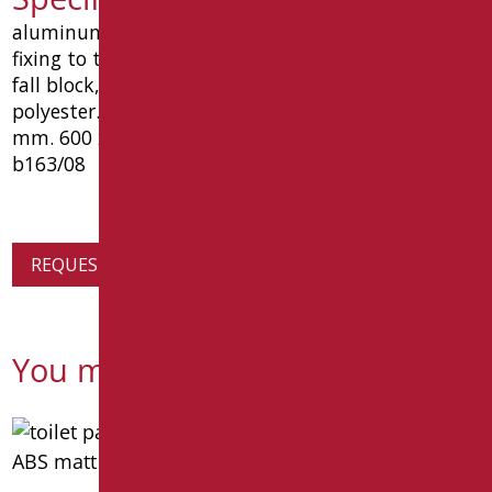
aluminum shelf 2 mm thickness, with 2 holes for
fixing to the wall and raised front edge for object
fall block, coated in matt black ral9005 epoxy
polyester. with glass in satin acrylic. dimensions
mm. 600 x 120 x 93. type goman article leo-
b163/08
REQUEST PRODUCT INFORMATION
You might also be interested in