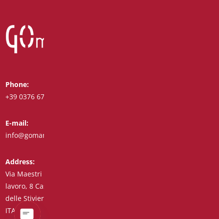
Phone:
Whatsapp:
+39 0376 671780
+39 348 7772308
E-mail:
Fax:
info@goman.it
+39 0376 671286
Address:
Via Maestri del
lavoro, 8 Castiglione
delle Stiviere 46043
ITALY (IT)