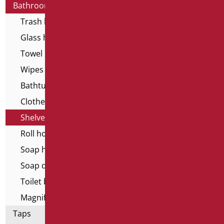
Bathroom accessories
Trash basket
Glass holder
Towel holder
Wipes dispenser
Bathtub stools and seats
Clothes hangers
Shelves
Roll holder
Soap holder
Soap dispenser
Toilet brush holder
Magnifying mirrors
Taps