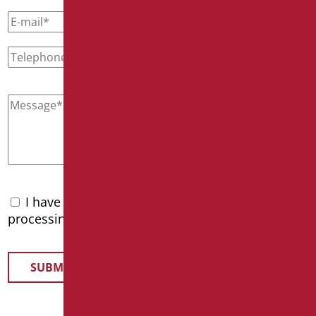
I have read the
privacy policy
and accept the
processing of personal data