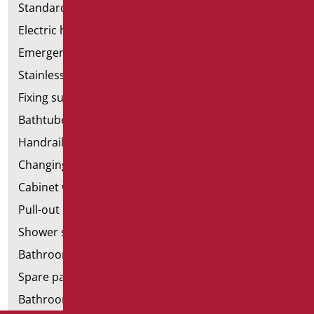
Standard bathroom kit
Electric hand dryers
Emergency bathrooms aids
Stainless steel bathroom aids
Fixing supports for plasterboard
Bathtubes with door
Handrail components
Changing tables
Cabinet with chair for bathroom
Pull-out bathroom aids
Shower stools
Bathroom tags
Spare parts and small parts
Bathroom seats and toilet risers