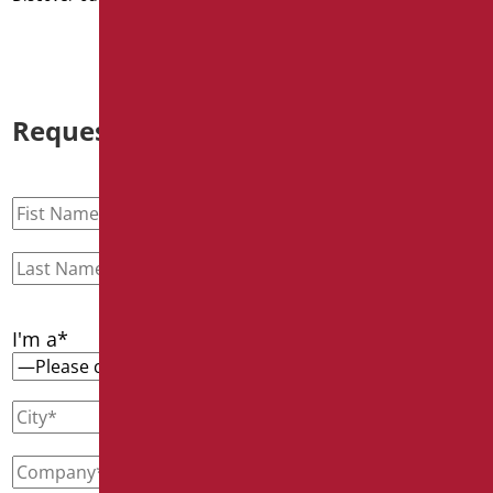
Request information
I'm a*