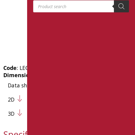
Products search
Code
: LEO-B163/08
Dimensions
: cm. 60x12
Data sheet
2D
3D
Specification text LEO-B163/08