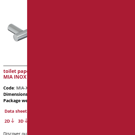
toilet paper holder Series
paper towel dispenser –
MIA INOX CROMO
ABS
Code
: MIA-XB113/94
Code
: LEO-B252/09
Dimensions
: cm. 19
Dimensions
: cm. 40X13X29
Package weight
: 0.4
Package weight
: 1.6
Data sheet
Data sheet
2D
3D
2D
3D
Discover out more
Discover out more