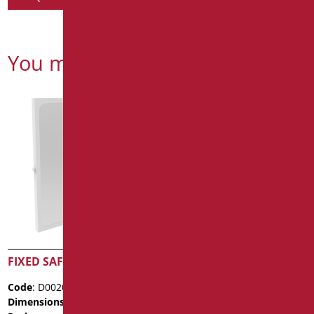
You might also be interested in
FIXED SAFETY MIRROR
adjustable tilting mirror
SERIES RAFFAELLO
Code
: D0020F/01
COLOR
Dimensions
: cm. 460X560X25
Code
: RAF-D0018/31