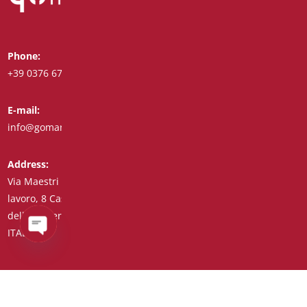
Phone:
Whatsapp:
+39 0376 671780
+39 348 7772308
E-mail:
Fax:
info@goman.it
+39 0376 671286
Address:
Via Maestri del
lavoro, 8 Castiglione
delle Stiviere 46043
ITALY (IT)
Open
chaty
Tax Code/VAT Number/Companies Register 01890020207 –
R.E.A. no. 206739 – Share Capital € 45,900.00 Unique Code