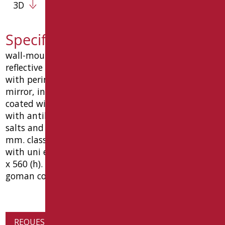
3D
Specification text D0020/01
wall-mounted reclining mirror 460x560 mm with
reflective and accident-proof surface. complete
with perimeter frame for total protection of the
mirror, in steel with anti-corrosion treatment,
coated with anti-wear material, epoxy polyester,
with antibacterial properties of bio-goman silver
salts and 15 ° inclination bracket. glass thickness 5
mm. class 2b2 according to uni en 12600. complies
with uni en 1036. dimensions: mm 460 (l) x 100 (w)
x 560 (h). antibacterial ral 9016 white color. type
goman code d0020/01
REQUEST PRODUCT INFORMATION