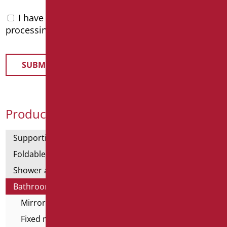
I have read the
privacy policy
and accept the
processing of personal data
Product Categories
Supporting bars
Foldable and fixed bars
Shower and bathtubs' angled bars
Bathroom mirrors
Mirror lamps
Fixed mirrors