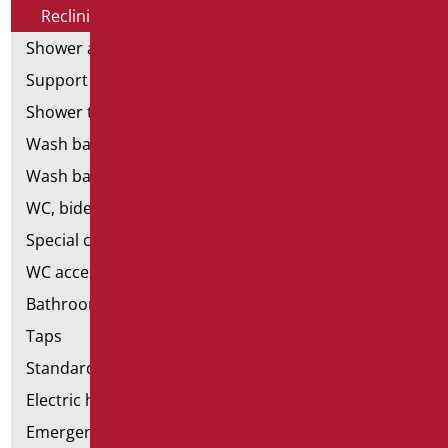
Reclining mirrors
Shower and bathtubs' seats
Support shower rails
Shower tray and cabin
Wash basins
Wash basin accessories
WC, bidet and toilet pack
Special ceramics
WC accessories
Bathroom accessories
Taps
Standard bathroom kit
Electric hand dryers
Emergency bathrooms aids