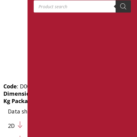
Products search
Code
: D0020/01
Dimensions
: cm. 45x56
Kg Package weight
: 6
Data sheet
2D