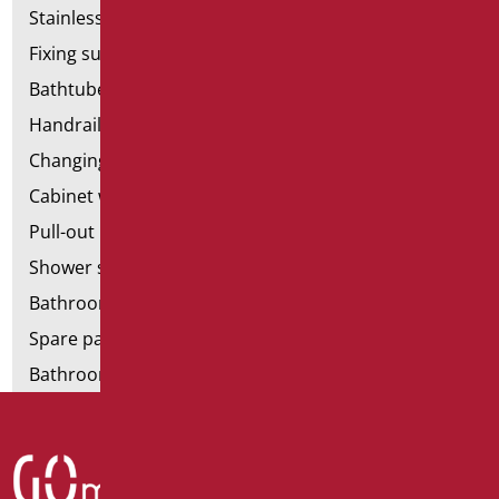
Stainless steel bathroom aids
Fixing supports for plasterboard
Bathtubes with door
Handrail components
Changing tables
Cabinet with chair for bathroom
Pull-out bathroom aids
Shower stools
Bathroom tags
Spare parts and small parts
Bathroom seats and toilet risers