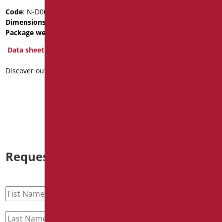
MIRROR WITH SATIN
Code
: N-D0020F
CHROME PVC FRAME
Dimensions
: cm. 460X560X25
Code
: D0043F/99
Package weight
: 6
Dimensions
: cm. 50x60
Data sheet
Data sheet
Discover out more
2D
3D
Discover out more
Request information