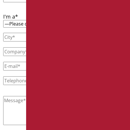
I'm a*