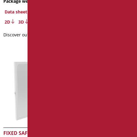
Package weight
: 6
Dimensions
: cm. Ø60
Data sheet
Data sheet
2D
3D
2D
3D
Discover out more
Discover out more
FIXED SAFETY MIRROR
FIXED ANTI-SPLINTER