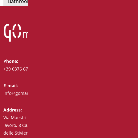
Bathroom seats and toilet risers
Phone:
Whatsapp:
+39 0376 671780
+39 348 7772308
E-mail:
Fax:
info@goman.it
+39 0376 671286
Address:
Via Maestri del
lavoro, 8 Castiglione
delle Stiviere 46043