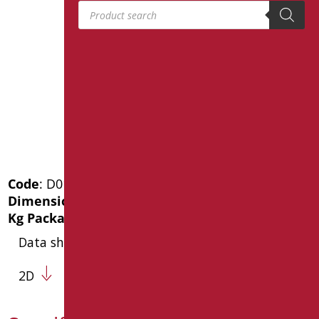
Products search
Code
: D0143/01
Dimensions
: cm. 120X80
Kg Package weight
: 7.8
Data sheet
2D