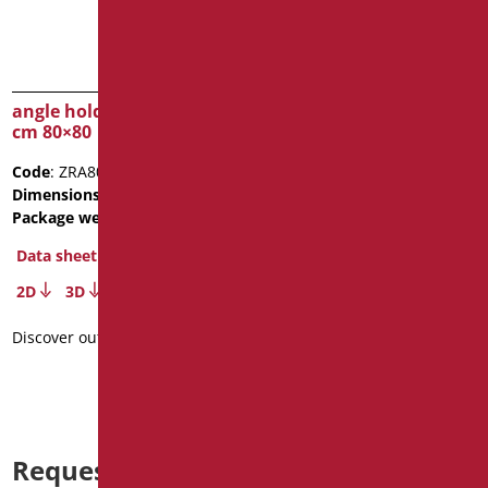
angle hold-curtain bar
SHOWER BOX CRYSTAL
cm 80×80
MM.6
Code
: ZRA80/01
Code
: D0390/99
Dimensions
: cm. 80X80
Dimensions
: cm. 90X90X200
Package weight
: 2.8
Package weight
: 61
Data sheet
Data sheet
2D
3D
Discover out more
Discover out more
Request information