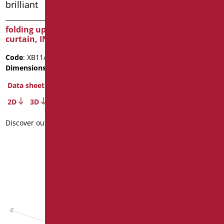
folding up bar for shower
OASI SHOWER SCREEN
curtain, INOX brilliant
CM 140×68 – GLASS MM3
Code
: XB11/93
Code
: D0359/99
Dimensions
: cm. 90
Dimensions
: cm. 140x68
Data sheet
Data sheet
2D
3D
2D
3D
Discover out more
Discover out more