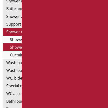
Shower and bathtubs' angled bars
Bathroom mirrors
Shower and bathtubs' seats
Support shower rails
Shower tray and cabin
Shower cabin
Shower tray
Curtain Holder
Wash basins
Wash basin accessories
WC, bidet and toilet pack
Special ceramics
WC accessories
Bathroom accessories