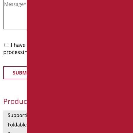
I have read the
privacy policy
and accept the
processing of personal data
Product Categories
Supporting bars
Foldable and fixed bars