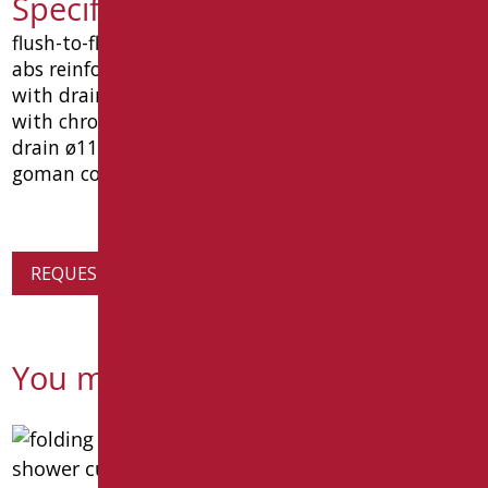
Specification text D0143/01
flush-to-floor shower tray in white thermoformed
abs reinforced with polyurethane and fiberglass,
with drain hole in a central position, complete
with chrome-plated siphoned and inspectable
drain ø11 cm. dimensions 1200x800x120 mm. type
goman code d0143/01.
REQUEST PRODUCT INFORMATION
You might also be interested in