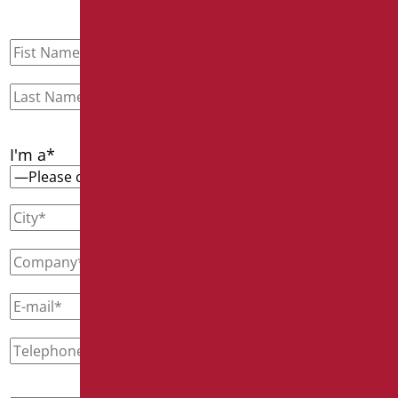
I'm a*