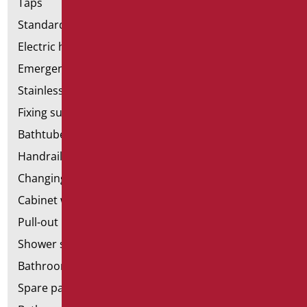
Taps
Standard bathroom kit
Electric hand dryers
Emergency bathrooms aids
Stainless steel bathroom aids
Fixing supports for plasterboard
Bathtubes with door
Handrail components
Changing tables
Cabinet with chair for bathroom
Pull-out bathroom aids
Shower stools
Bathroom tags
Spare parts and small parts