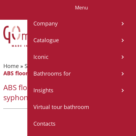
Menu
IT
EN
FR
ES
DE
Company
Catalogue
Iconic
Home
»
Shower tray and cabin
»
Shower tray
»
ABS floor level shower base with syphon drain
Bathrooms for
ABS floor level shower base with
Insights
syphon drain
Virtual tour bathroom
Contacts