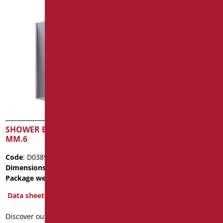
SHOWER BOX CRYSTAL
WHITE POLITEK SHOWER
MM.6
TRAY
Code
: D0389/99
Code
: PR-D140/09
Dimensions
: cm. 80X80X200
Dimensions
: cm. 140X80X2,5
Package weight
: 26.1
Data sheet
Data sheet
2D
3D
Discover out more
Discover out more