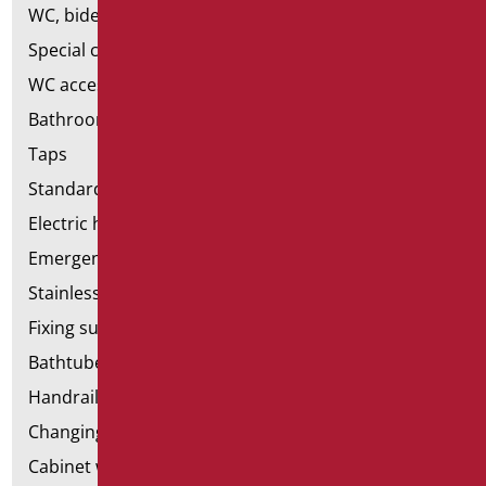
WC, bidet and toilet pack
Special ceramics
WC accessories
Bathroom accessories
Taps
Standard bathroom kit
Electric hand dryers
Emergency bathrooms aids
Stainless steel bathroom aids
Fixing supports for plasterboard
Bathtubes with door
Handrail components
Changing tables
Cabinet with chair for bathroom