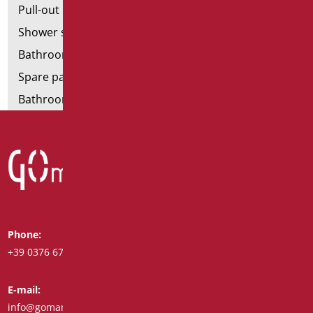
Pull-out bathroom aids
Shower stools
Bathroom tags
Spare parts and small parts
Bathroom seats and toilet risers
Phone:
Whatsapp:
+39 0376 671780
+39 348 7772308
E-mail:
Fax:
info@goman.it
+39 0376 671286