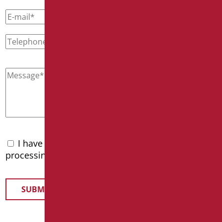
I have read the
privacy policy
and accept the
processing of personal data