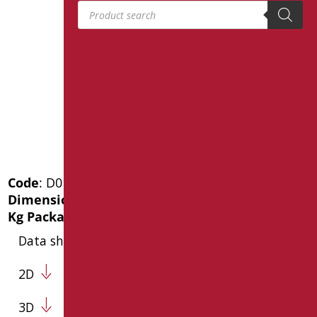
Products search
Code
: D0141/01
Dimensions
: cm. 80X80
Kg Package weight
: 5.6
Data sheet
2D
3D