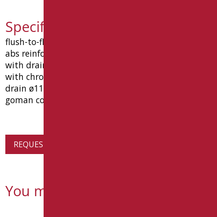
Specification text D0141/01
flush-to-floor shower tray in white thermoformed
abs reinforced with polyurethane and fiberglass,
with drain hole in a central position, complete
with chrome-plated siphoned and inspectable
drain ø11 cm. dimensions 800x800x120 mm. type
goman code d0141/01.
REQUEST PRODUCT INFORMATION
You might also be interested in