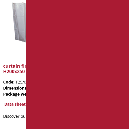
curtain fireproof class 1,
curtain fireproof class 1,
H200x250
H200x200
Code
: T25/01
Code
: T20/01
Dimensions
: cm. h200XL250
Dimensions
: cm. h200XL200
Package weight
: 0.55
Data sheet
Data sheet
Discover out more
Discover out more