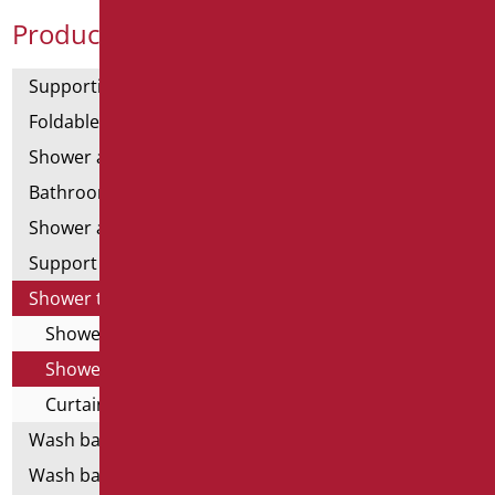
Product Categories
Supporting bars
Foldable and fixed bars
Shower and bathtubs' angled bars
Bathroom mirrors
Shower and bathtubs' seats
Support shower rails
Shower tray and cabin
Shower cabin
Shower tray
Curtain Holder
Wash basins
Wash basin accessories