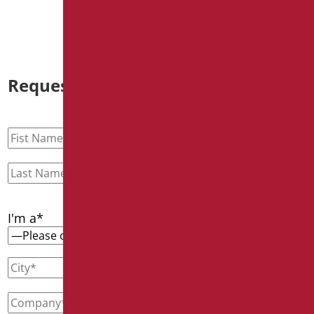
Request information
I'm a*