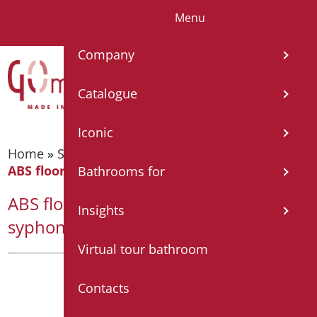
Menu
IT
EN
FR
ES
DE
Company
Catalogue
Iconic
Home
»
Shower tray and cabin
»
Shower tray
»
ABS floor level shower base with syphon drain
Bathrooms for
ABS floor level shower base with
Insights
syphon drain
Virtual tour bathroom
Contacts