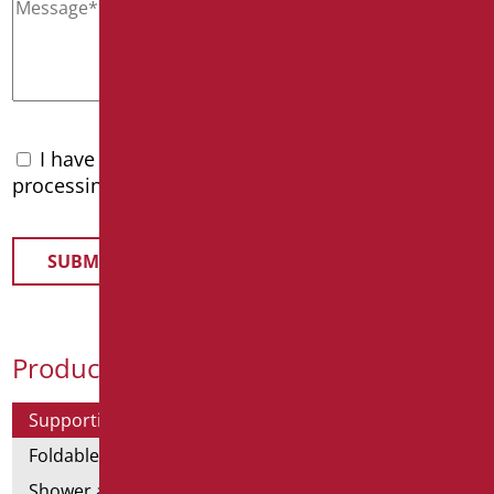
I have read the
privacy policy
and accept the
processing of personal data
Product Categories
Supporting bars
Foldable and fixed bars
Shower and bathtubs' angled bars