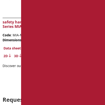
safety handle cm.40
safety handle cm.30
Series MIA COLOR
Series MIA COLOR
Code
: MIA-M40/31
Code
: MIA-M30/31
Dimensions
: cm. 40
Dimensions
: cm. 30
Package weight
: 0.7
Data sheet
Data sheet
2D
3D
2D
3D
Discover out more
Discover out more
Request information