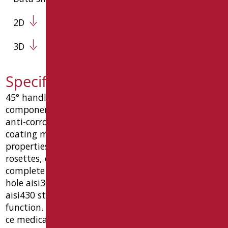
2D
3D
Specification text LEX-MA1/30
45° handle 250x250 mm, consisting of 3
components, made of steel tube ø32x1.5 mm, with
anti-corrosion treatment and with epoxy-polyester
coating matt white ral9016 with antibacterial
properties of bio-goman silver salts and chrome
rosettes, caps and intermediate reinforcements.
complete with: ø10 countersunk union screw, 6-
hole aisi304 stainless steel wall fixing plates,
aisi430 stainless steel rosettes, "vandal-proof"
function. dimensions 427 (l) x 87 (p) x 226 (h) mm.
ce medical device, 10 year warranty. type goman