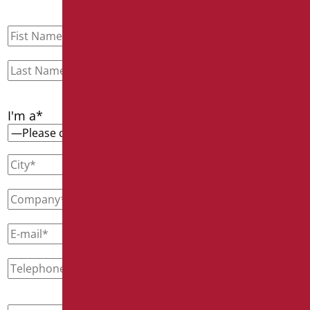
I'm a*