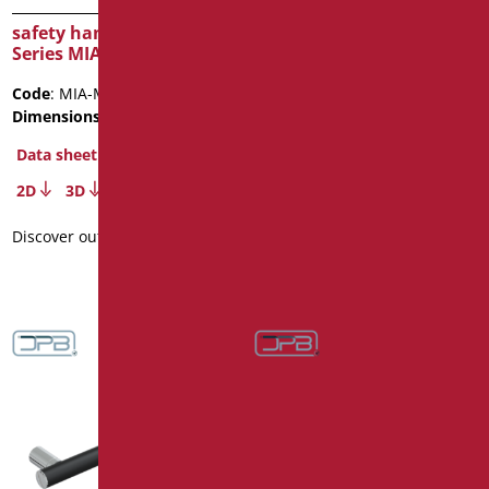
safety handle cm.40
vertical handrail fixed to
Series MIA COLOR
wall
Code
: MIA-M40/30
Code
: ZV02/01
Dimensions
: cm. 40
Dimensions
: cm. 160
Package weight
: 3.1
Data sheet
Data sheet
2D
3D
2D
3D
Discover out more
Discover out more