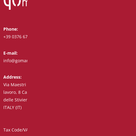
Phone:
Whatsapp:
+39 0376 671780
+39 348 7772308
E-mail:
Fax:
info@goman.it
+39 0376 671286
Address:
Via Maestri del
lavoro, 8 Castiglione
delle Stiviere 46043
ITALY (IT)
Tax Code/VAT Number/Companies Register 01890020207 –