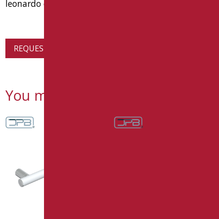
leonardo deluxe code lex-ma1/30
REQUEST PRODUCT INFORMATION
You might also be interested in