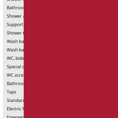
Bathroom mirrors
Shower and bathtubs' seats
Support shower rails
Shower tray and cabin
Wash basins
Wash basin accessories
WC, bidet and toilet pack
Special ceramics
WC accessories
Bathroom accessories
Taps
Standard bathroom kit
Electric hand dryers
Emergency bathrooms aids