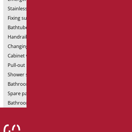
Stainless steel bathroom aids
Fixing supports for plasterboard
Bathtubes with door
Handrail components
Changing tables
Cabinet with chair for bathroom
Pull-out bathroom aids
Shower stools
Bathroom tags
Spare parts and small parts
Bathroom seats and toilet risers