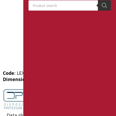
Products search
Code
: LEX-MA1/30
Dimensions
: cm. 25X25
Data sheet