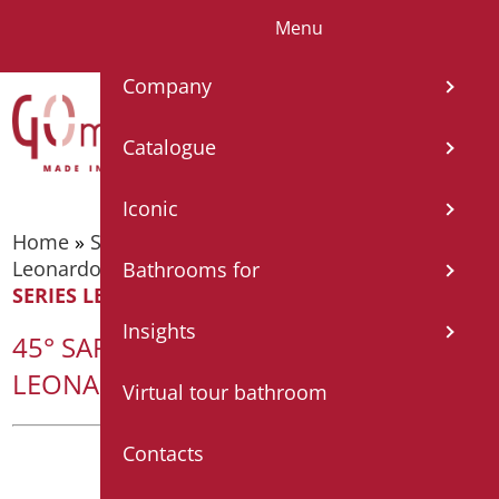
Menu
IT
EN
FR
ES
DE
Company
Catalogue
Iconic
Home
»
Supporting bars
»
Supporting bars -
Leonardo Deluxe Series
»
45° SAFETY HANDLE
Bathrooms for
SERIES LEONARDO DELUXE COLOR
Insights
45° SAFETY HANDLE SERIES
LEONARDO DELUXE COLOR
Virtual tour bathroom
Contacts