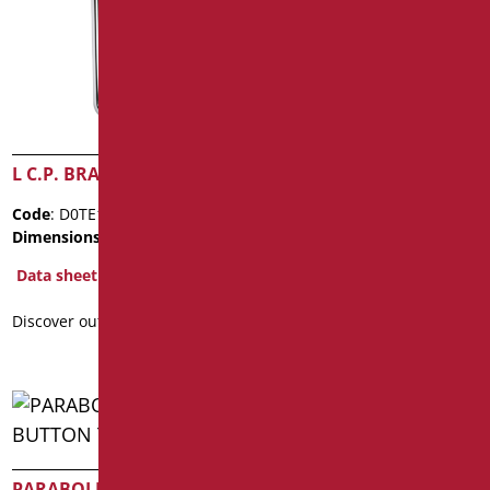
L C.P. BRASS PIPE
L C.P. BRASS PIPE
Code
: D0TE170-2/99
Code
: D0TE170TU/99
Dimensions
: cm. Ø3
Dimensions
: cm. Ø2,5
Data sheet
Data sheet
Discover out more
Discover out more
PARABOLIC JET BUTTON
SELF CLOSING MIXER FOR