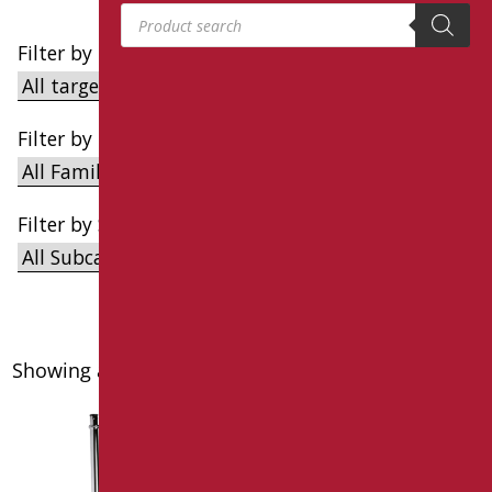
Products search
Filter by Target
Filter by Family
Filter by Subcategory
Showing all 12 results