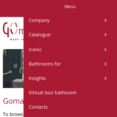
Menu
IT
EN
FR
ES
DE
Company
Catalogue
Iconic
Bathrooms for
Insights
Virtual tour bathroom
Goman catalogue
Contacts
To browse the catalogue by category
click here