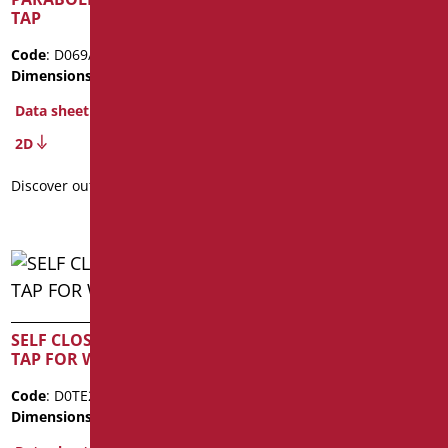
TAP
WASHBASIN
Code
: D069/99
Code
: D0TE18M/99
Dimensions
: cm. 8,5x7,5
Dimensions
: cm. 13x11
Package weight
: 2.3
Data sheet
Data sheet
2D
Discover out more
Discover out more
SELF CLOSING MURAL
SELF CLOSING TAP FOR
TAP FOR WASHBASIN
SHOWER
Code
: D0TE225/99
Code
: D0TE30/99
Dimensions
: cm. 12x7
Dimensions
: cm. 11,5X8,8