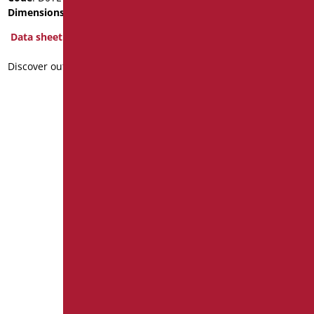
Dimensions
: cm. 3/4" - 1"
Dimensions
: cm. 3/4" - 1"
Data sheet
Data sheet
Discover out more
Discover out more