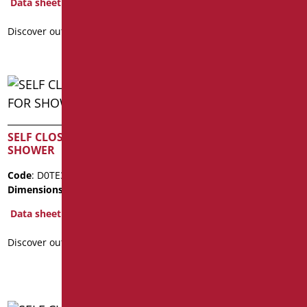
Data sheet
Data sheet
Discover out more
Discover out more
SELF CLOSING TAP FOR
SELF CLOSING TAP FOR
SHOWER
WASHBASIN
Code
: D0TE31/99
Code
: D0TE18/99
Dimensions
: cm. 8,5x8
Dimensions
: cm. 13x11
Package weight
: 2.2
Data sheet
Data sheet
Discover out more
Discover out more