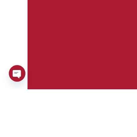
Open
chaty
Phone:
Whatsapp:
+39 0376 671780
+39 348 7772308