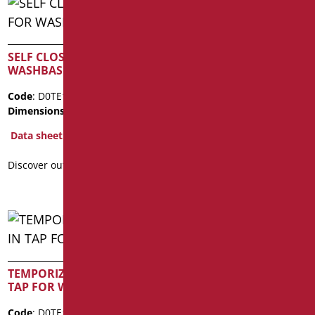
SELF CLOSING TAP FOR
SELF CLOSING TAP FOR
WASHBASIN
WASHBASIN
Code
: D0TE15/99
Code
: D0TE16/99
Dimensions
: cm. 10,5x9,5
Dimensions
: cm. 11x12
Data sheet
Data sheet
Discover out more
Discover out more
TEMPORIZED BUILT-IN
TEMPORIZED WALL
TAP FOR WC
MOUNTED TAP FOR WC
Code
: D0TE171/99
Code
: D0TE170/99