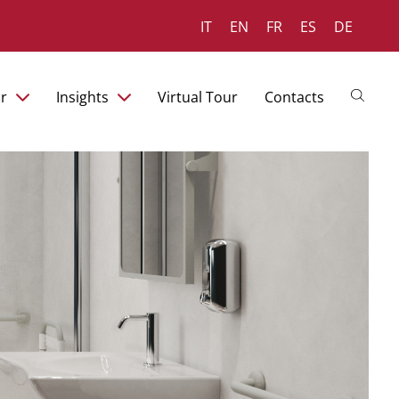
IT
EN
FR
ES
DE
r
Insights
Virtual Tour
Contacts