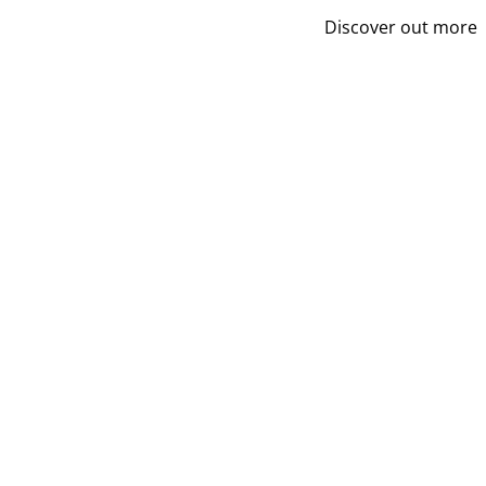
Discover out more