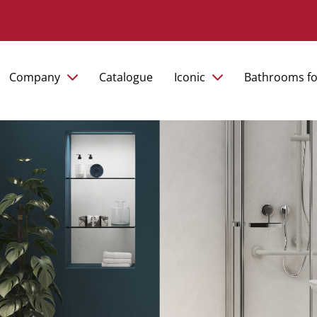
Company
Catalogue
Iconic
Bathrooms fo