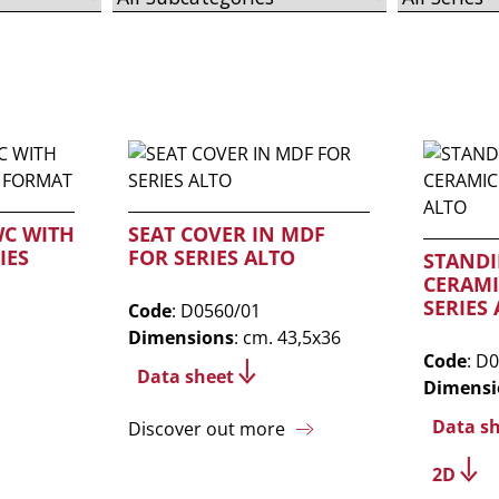
WC WITH
SEAT COVER IN MDF
IES
FOR SERIES ALTO
STANDI
CERAMI
SERIES
Code
: D0560/01
Dimensions
: cm. 43,5x36
Code
: D
Data sheet
Dimensi
Data s
Discover out more
2D