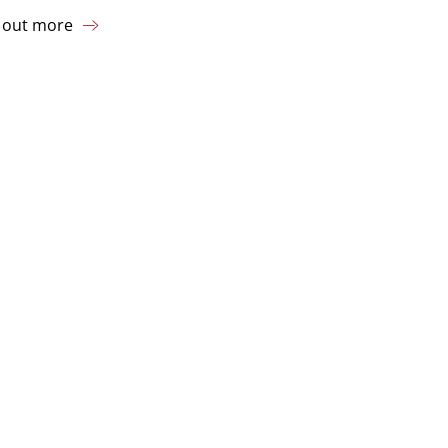
 out more