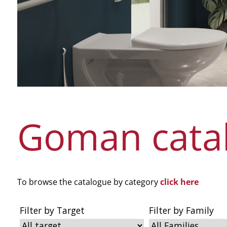
Goman cata
To browse the catalogue by category
click here
Filter by Target
Filter by Family