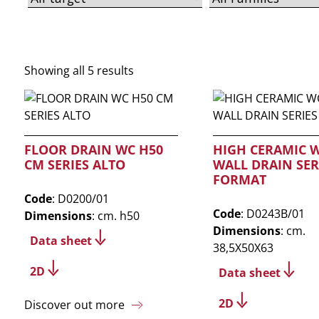
Showing all 5 results
FLOOR DRAIN WC H50
HIGH CERAMIC 
CM SERIES ALTO
WALL DRAIN SER
FORMAT
Code
: D0200/01
Code
: D0243B/01
Dimensions
: cm. h50
Dimensions
: cm.
Data sheet
38,5X50X63
2D
Data sheet
2D
Discover out more