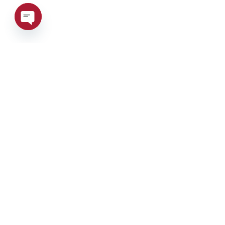
Open
chaty
Phone:
+39 0376 671780
Address:
Via Maestri del la
Tax Code/VAT Num
7HE8RN5
Privacy Policy
–
C