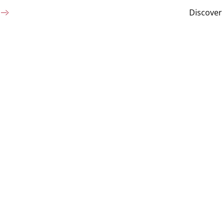
Discover