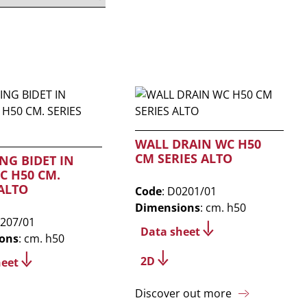
WALL DRAIN WC H50
CM SERIES ALTO
NG BIDET IN
C H50 CM.
 ALTO
Code
: D0201/01
Dimensions
: cm. h50
0207/01
Data sheet
ons
: cm. h50
2D
heet
Discover out more