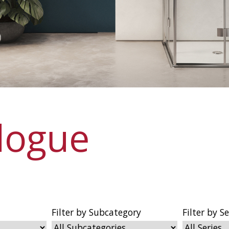
logue
Filter by Subcategory
Filter by Se