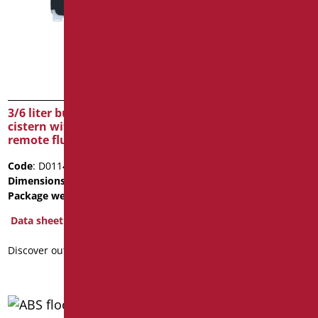
ABS floor level shower
base with syphon drain
Code
: D0115B/01
Dimensions
: cm. 44X31X12
Package weight
: 4
3/6 liter built-in waste
Data sheet
cistern with pneumatic
remote flush button
Discover out more
Code
: D0114B/01
Dimensions
: cm. 500X530X80
Package weight
: 5
Data sheet
Discover out more