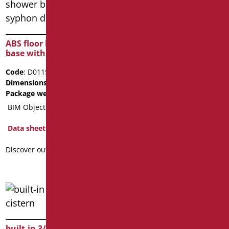
ABS wc-flushing tank
Code
: D0123/01
ABS floor level shower
Dimensions
: cm. 46X42X14
base with syphon drain
Package weight
: 4.2
Code
: D0115E/01
Data sheet
Dimensions
: cm. 44X31X12
2D
3D
Package weight
: 3.9
BIM Object
Discover out more
Data sheet
Discover out more
built-in 3/6 liter waste
mechanism for flushing