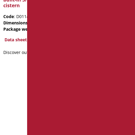
cistern
tank
Code
: D0114/01
Code
: D0185N/01
Dimensions
: cm. 500X530X80
Package weight
: 1.5
Package weight
: 5
Data sheet
Data sheet
Discover out more
Discover out more