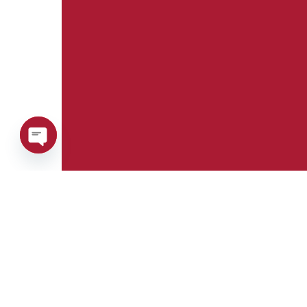
Open
chaty
Phone:
Whatsapp:
+39 0376 671780
+39 348 7772308