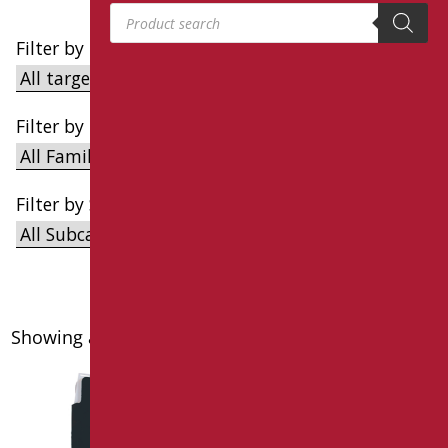
Products search
Filter by Target
Filter by Family
Filter by Subcategory
Showing all 6 results