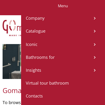
Menu
IT
EN
FR
ES
DE
Company
Catalogue
Iconic
Bathrooms for
Insights
Virtual tour bathroom
Goman catalogue
Contacts
To browse the catalogue by category
click here