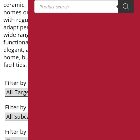
Products search
ceramic, metalacrylic, classic, design, for private
homes or disabled public toilets in accordance
with regulations. These collections of washbasins
adapt perfectly to any type of request thanks to a
wide range of products and a simple and
functional design that makes the bathroom
elegant, accessible and safe, not only in your own
home, but also in accommodation and public
facilities.
Filter by Target
Filter by Subcategories
Filter by Series