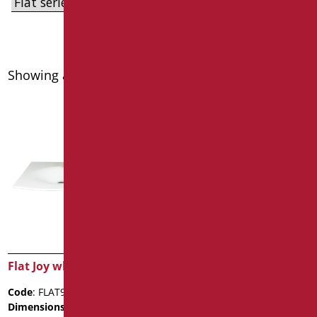
Showing all 8 results
Flat Joy white Washbasin
FLAT62AV WHITE
WASHBASIN WITH
Code
: FLAT92J/01
BRACKET
Dimensions
: cm. 92X55