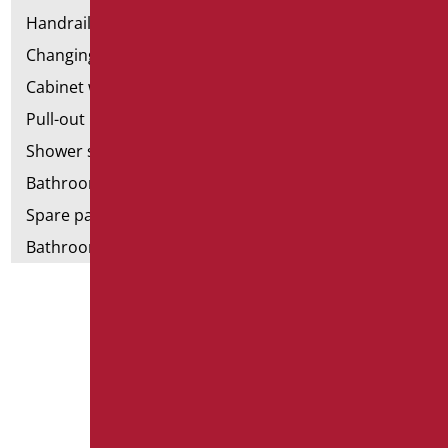
Handrail components
Changing tables
Cabinet with chair for bathroom
Pull-out bathroom aids
Shower stools
Bathroom tags
Spare parts and small parts
Bathroom seats and toilet risers