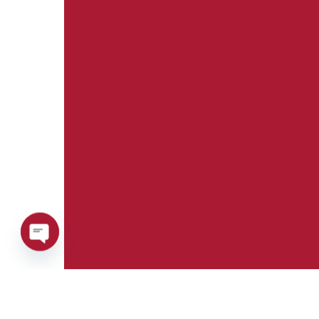
Open
chaty