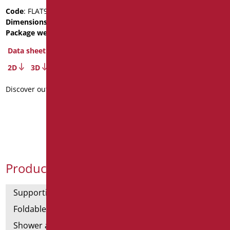
white washbasin with
Code
: FLAT92S/01
front holes front
Dimensions
: cm. 11X52X92
Package weight
: 13
Code
: FLAT92F/01
Dimensions
: cm. 92X52
Data sheet
Data sheet
2D
3D
3D
Discover out more
Discover out more
Product Categories
Supporting bars
Foldable and fixed bars
Shower and bathtubs' angled bars