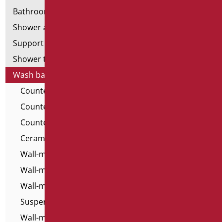
Bathroom mirrors
Shower and bathtubs' seats
Support shower rails
Shower tray and cabin
Wash basins
Countertop Washbasins - For All
Countertop Washbasins
Countertop Washbasins - Home Classic
Ceramic washbasins for the disabled
Wall-mounted washbasins - For All
Wall-mounted washbasins for the disabled
Wall-mounted resin washbasins
Suspended Top Washbasins
Wall-mounted washbasins - Home Classic