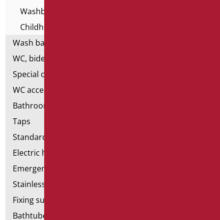
Washbasins - Home series
Childhood Washbasins
Wash basin accessories
WC, bidet and toilet pack
Special ceramics
WC accessories
Bathroom accessories
Taps
Standard bathroom kit
Electric hand dryers
Emergency bathrooms aids
Stainless steel bathroom aids
Fixing supports for plasterboard
Bathtubes with door