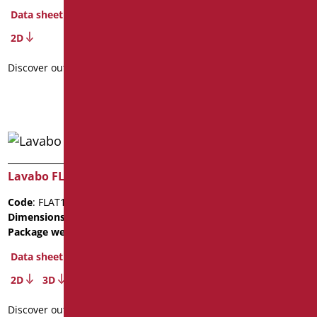
Code
: FLAT62AV/01
Data sheet
Dimensions
: cm. 62X54X13,5
Package weight
: 9.4
2D
Data sheet
Discover out more
Discover out more
Lavabo FLAT122
Lavabo FLAT62
Code
: FLAT122/01
Code
: FLAT62/01
Dimensions
: cm. 11X52X122
Dimensions
: cm. 11X52X62
Package weight
: 15.5
Package weight
: 9.2
Data sheet
Data sheet
2D
3D
Discover out more
Discover out more