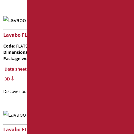
Lavabo FLAT92
Lavabo FLAT92
Code
: FLAT92C/01
Code
: FLAT92D/01
Dimensions
: cm. 11X52X92
Dimensions
: cm. 11X52X92
Package weight
: 13
Package weight
: 13
Data sheet
Data sheet
3D
3D
Discover out more
Discover out more
Lavabo FLAT92